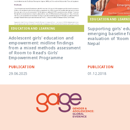
EDUCATION AND LEARN
Supporting girls' ed
EDUCATION AND LEARNING
emerging baseline f
Adolescent girls’ education and
evaluation of 'Room 
empowerment: midline findings
Nepal
from a mixed methods assessment
of Room to Read’s Girls’
Empowerment Programme
PUBLICATION
PUBLICATION
29.06.2025
01.12.2018