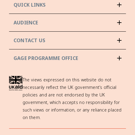
QUICK LINKS
AUDIENCE
CONTACT US
GAGE PROGRAMME OFFICE
The views expressed on this website do not
necessarily reflect the UK government’s official
policies and are not endorsed by the UK
government, which accepts no responsibility for
such views or information, or any reliance placed
on them.