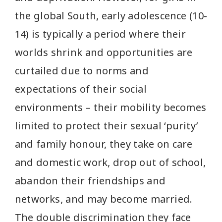
the global South, early adolescence (10-
14) is typically a period where their
worlds shrink and opportunities are
curtailed due to norms and
expectations of their social
environments – their mobility becomes
limited to protect their sexual ‘purity’
and family honour, they take on care
and domestic work, drop out of school,
abandon their friendships and
networks, and may become married.
The double discrimination they face