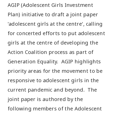
AGIP (Adolescent Girls Investment
Plan) initiative to draft a joint paper
'adolescent girls at the centre', calling
for concerted efforts to put adolescent
girls at the centre of developing the
Action Coalition process as part of
Generation Equality. AGIP highlights
priority areas for the movement to be
responsive to adolescent girls in the
current pandemic and beyond. The
joint paper is authored by the
following members of the Adolescent