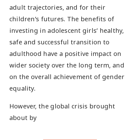
adult trajectories, and for their
children’s futures. The benefits of
investing in adolescent girls’ healthy,
safe and successful transition to
adulthood have a positive impact on
wider society over the long term, and
on the overall achievement of gender
equality.
However, the global crisis brought
about by