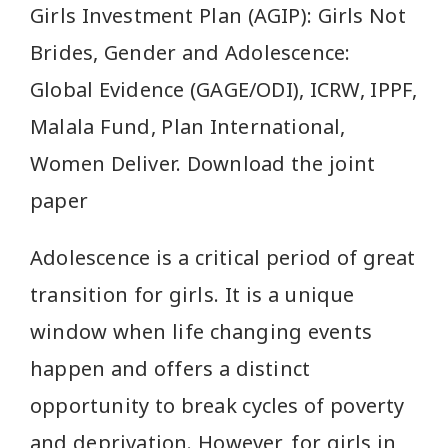
Girls Investment Plan (AGIP): Girls Not
Brides, Gender and Adolescence:
Global Evidence (GAGE/ODI), ICRW, IPPF,
Malala Fund, Plan International,
Women Deliver. Download the joint
paper
Adolescence is a critical period of great
transition for girls. It is a unique
window when life changing events
happen and offers a distinct
opportunity to break cycles of poverty
and deprivation. However, for girls in