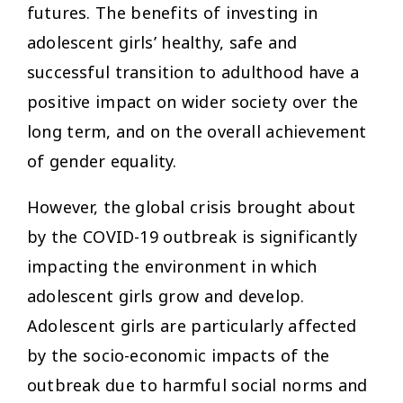
futures. The benefits of investing in
adolescent girls’ healthy, safe and
successful transition to adulthood have a
positive impact on wider society over the
long term, and on the overall achievement
of gender equality.
However, the global crisis brought about
by the COVID-19 outbreak is significantly
impacting the environment in which
adolescent girls grow and develop.
Adolescent girls are particularly affected
by the socio-economic impacts of the
outbreak due to harmful social norms and