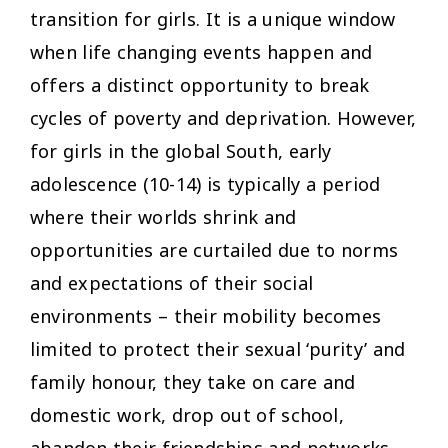
transition for girls. It is a unique window
when life changing events happen and
offers a distinct opportunity to break
cycles of poverty and deprivation. However,
for girls in the global South, early
adolescence (10-14) is typically a period
where their worlds shrink and
opportunities are curtailed due to norms
and expectations of their social
environments – their mobility becomes
limited to protect their sexual ‘purity’ and
family honour, they take on care and
domestic work, drop out of school,