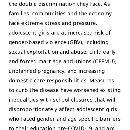
the double discrimination they face. As
families, communities and the economy
face extreme stress and pressure,
adolescent girls are at increased risk of
gender-based violence (GBV), including
sexual exploitation and abuse, child early
and forced marriage and unions (CEFMU),
unplanned pregnancy, and increasing
domestic care responsibilities. Measures
to curb the disease have worsened existing
inequalities with school closures that will
disproportionately affect adolescent girls
who faced gender and age specific barriers
to their education pre-COVID-19, and are