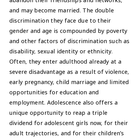
abandon their friendships and networks,
and may become married. The double
discrimination they face due to their
gender and age is compounded by poverty
and other factors of discrimination such as
disability, sexual identity or ethnicity.
Often, they enter adulthood already at a
severe disadvantage as a result of violence,
early pregnancy, child marriage and limited
opportunities for education and
employment. Adolescence also offers a
unique opportunity to reap a triple
dividend for adolescent girls now, for their
adult trajectories, and for their children’s