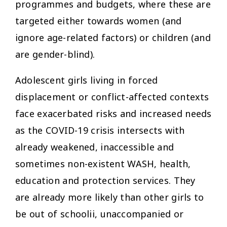
programmes and budgets, where these are
targeted either towards women (and
ignore age-related factors) or children (and
are gender-blind).
Adolescent girls living in forced
displacement or conflict-affected contexts
face exacerbated risks and increased needs
as the COVID-19 crisis intersects with
already weakened, inaccessible and
sometimes non-existent WASH, health,
education and protection services. They
are already more likely than other girls to
be out of schoolii, unaccompanied or