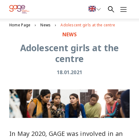
Home Page
News
Adolescent girls at the centre
NEWS
Adolescent girls at the
centre
18.01.2021
In May 2020, GAGE was involved in an