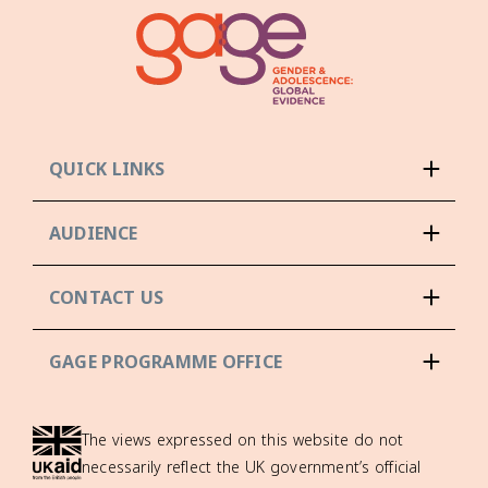
QUICK LINKS
AUDIENCE
CONTACT US
GAGE PROGRAMME OFFICE
The views expressed on this website do not
necessarily reflect the UK government’s official