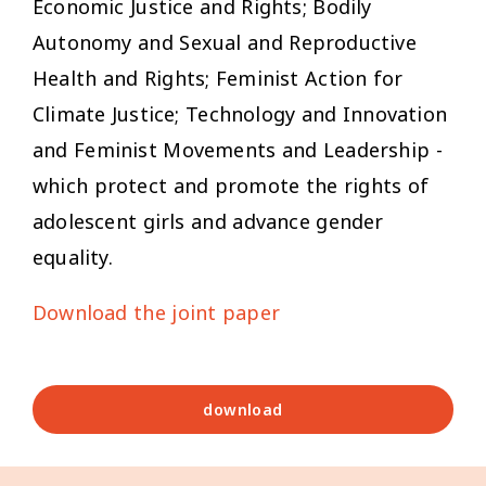
Economic Justice and Rights; Bodily
Autonomy and Sexual and Reproductive
Health and Rights; Feminist Action for
Climate Justice; Technology and Innovation
and Feminist Movements and Leadership -
which protect and promote the rights of
adolescent girls and advance gender
equality.
Download the joint paper
download