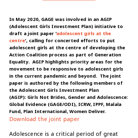
In May 2020, GAGE was involved in an AGIP
(Adolescent Girls Investment Plan) initiative to
draft a joint paper '
adolescent girls at the
centre
', calling for concerted efforts to put
adolescent girls at the centre of developing the
Action Coalition process as part of Generation
Equality. AGIP highlights priority areas for the
movement to be responsive to adolescent girls
in the current pandemic and beyond. The joint
paper is authored by the following members of
the Adolescent Girls Investment Plan
(AGIP): Girls Not Brides, Gender and Adolescence:
Global Evidence (GAGE/ODI), ICRW, IPPF, Malala
Fund, Plan International, Women Deliver.
Download the joint paper
Adolescence is a critical period of great