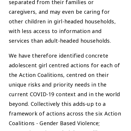
separated from their families or
caregivers, and may even be caring for
other children in girl-headed households,
with less access to information and
services than adult-headed households.
We have therefore identified concrete
adolescent girl centred actions for each of
the Action Coalitions, centred on their
unique risks and priority needs in the
current COVID-19 context and in the world
beyond. Collectively this adds-up to a
framework of actions across the six Action
Coalitions - Gender Based Violence;