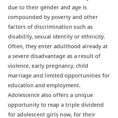
due to their gender and age is
compounded by poverty and other
factors of discrimination such as
disability, sexual identity or ethnicity.
Often, they enter adulthood already at
a severe disadvantage as a result of
violence, early pregnancy, child
marriage and limited opportunities for
education and employment.
Adolescence also offers a unique
opportunity to reap a triple dividend
for adolescent girls now, for their