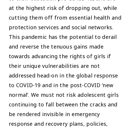
at the highest risk of dropping out, while
cutting them off from essential health and
protection services and social networks.
This pandemic has the potential to derail
and reverse the tenuous gains made
towards advancing the rights of girls if
their unique vulnerabilities are not
addressed head-on in the global response
to COVID-19 and in the post-COVID ‘new
normal’. We must not risk adolescent girls
continuing to fall between the cracks and
be rendered invisible in emergency
response and recovery plans, policies,