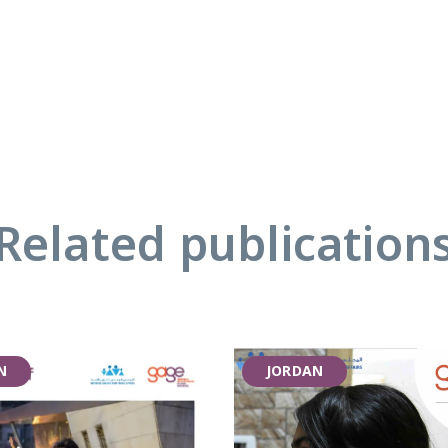
Related publication
N
JORDAN