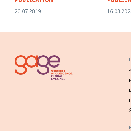
20.07.2019
16.03.202
P
M