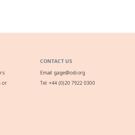
CONTACT US
rs
Email: gage@odi.org
 or
Tel: +44 (0)20 7922 0300