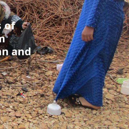
 of
om
an and