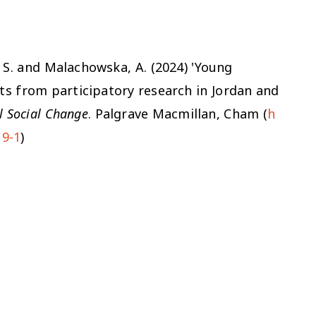
i, S. and Malachowska, A. (2024) 'Young
hts from participatory research in Jordan and
l Social Change
. Palgrave Macmillan, Cham (
h
19-1
)