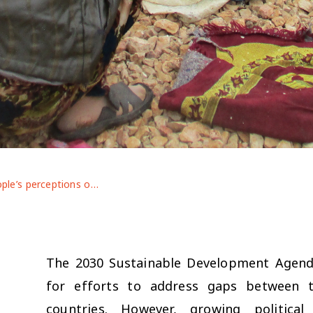
Young people’s perceptions of inequalities: insights from participatory research in Jordan and Lebanon
The 2030 Sustainable Development Agenda 
for efforts to address gaps between t
countries. However, growing politic