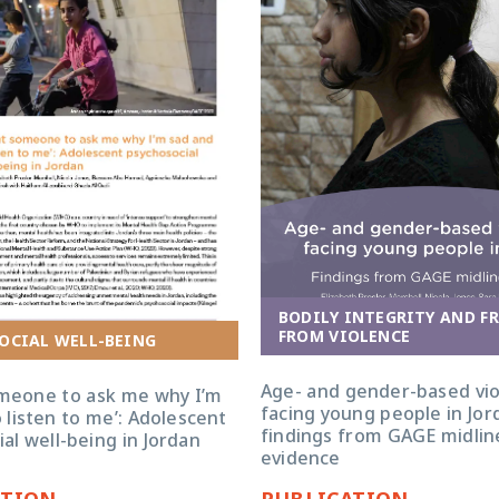
BODILY INTEGRITY AND F
FROM VIOLENCE
OCIAL WELL-BEING
Age- and gender-based vi
omeone to ask me why I’m
facing young people in Jor
 listen to me’: Adolescent
findings from GAGE midlin
al well-being in Jordan
evidence
ATION
PUBLICATION