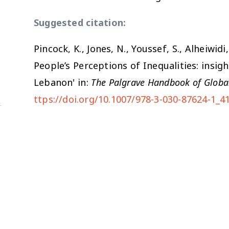
Suggested citation:
Pincock, K., Jones, N., Youssef, S., Alheiwid
People’s Perceptions of Inequalities: insig
Lebanon' in:
The Palgrave Handbook of Globa
ttps://doi.org/10.1007/978-3-030-87624-1_4