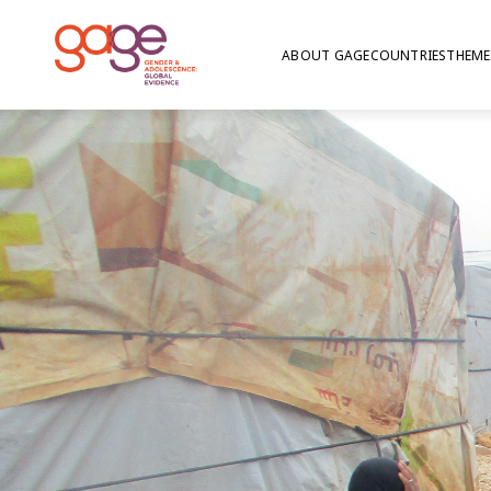
ABOUT GAGE
COUNTRIES
THEME