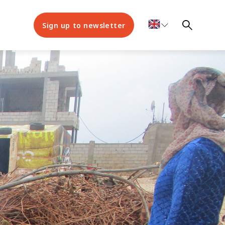
Sign up to newsletter