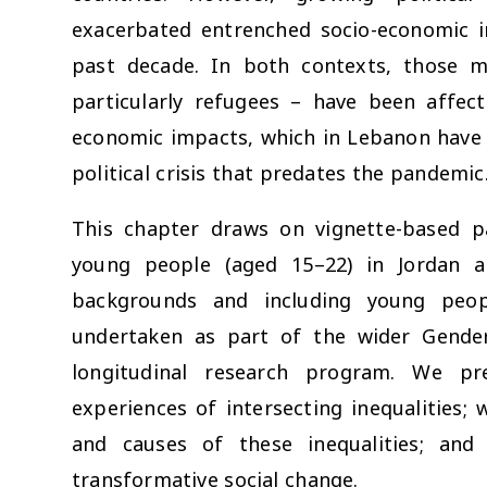
exacerbated entrenched socio-economic i
past decade. In both contexts, those m
particularly refugees – have been affe
economic impacts, which in Lebanon have
political crisis that predates the pandemic
This chapter draws on vignette-based pa
young people (aged 15–22) in Jordan a
backgrounds and including young peo
undertaken as part of the wider Gender
longitudinal research program. We pre
experiences of intersecting inequalities; 
and causes of these inequalities; and
transformative social change.