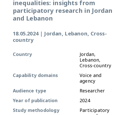
inequalities: insights from
participatory research in Jordan
and Lebanon
18.05.2024
|
Jordan, Lebanon, Cross-
country
Country
Jordan,
Lebanon,
Cross-country
Capability domains
Voice and
agency
Audience type
Researcher
Year of publication
2024
Study methodology
Participatory