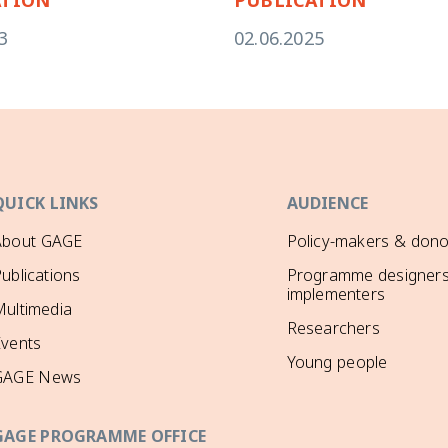
3
02.06.2025
QUICK LINKS
AUDIENCE
About GAGE
Policy-makers & dono
ublications
Programme designers
implementers
ultimedia
Researchers
Events
Young people
GAGE News
GAGE PROGRAMME OFFICE