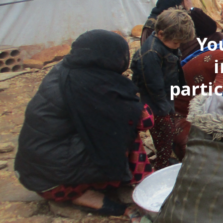
Yo
i
parti