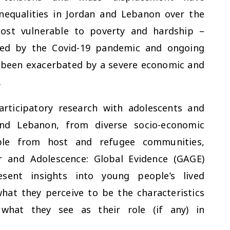
nequalities in Jordan and Lebanon over the
ost vulnerable to poverty and hardship –
cted by the Covid-19 pandemic and ongoing
 been exacerbated by a severe economic and
.
rticipatory research with adolescents and
nd Lebanon, from diverse socio-economic
ple from host and refugee communities,
 and Adolescence: Global Evidence (GAGE)
sent insights into young people’s lived
what they perceive to be the characteristics
 what they see as their role (if any) in