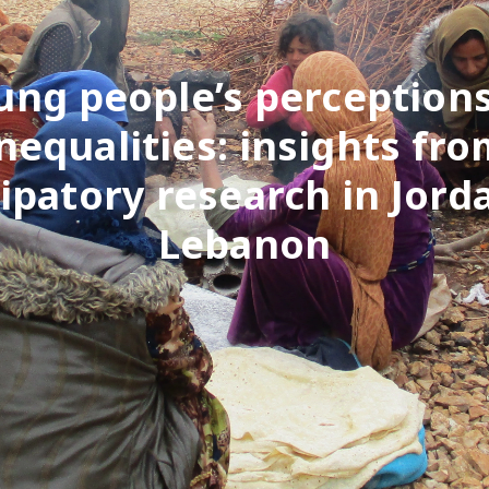
ung people’s perceptions
nequalities: insights fr
cipatory research in Jord
Lebanon