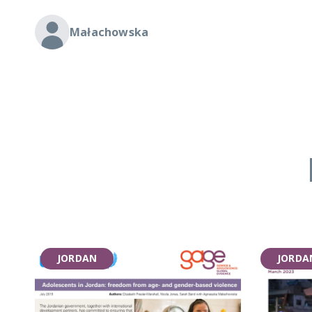
Małachowska
JORDAN
JORDA