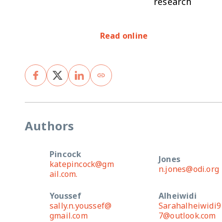
research
Read online
Authors
Pincock
Jones
katepincock@gm
n.jones@odi.org
ail.com.
Youssef
Alheiwidi
sally.n.youssef@
Sarahalheiwidi9
gmail.com
7@outlook.com