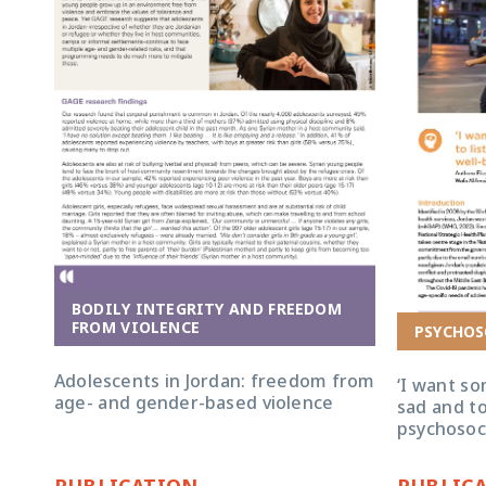
BODILY INTEGRITY AND FREEDOM
FROM VIOLENCE
PSYCHOS
Adolescents in Jordan: freedom from
‘I want s
age- and gender-based violence
sad and to
psychosoci
PUBLICATION
PUBLIC