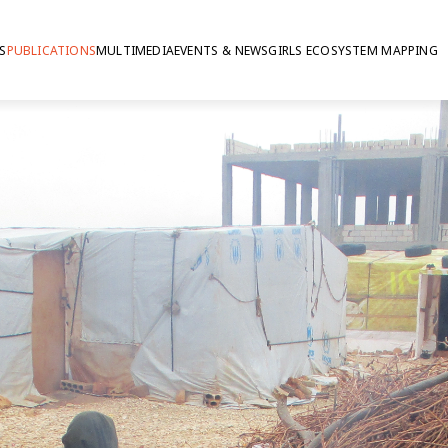
S
PUBLICATIONS
MULTIMEDIA
EVENTS & NEWS
GIRLS ECOSYSTEM MAPPING