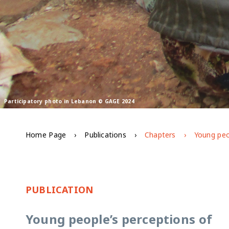
Participatory photo in Lebanon © GAGE 2024
Home Page
Publications
Chapters
PUBLICATION
Young people’s perceptions of