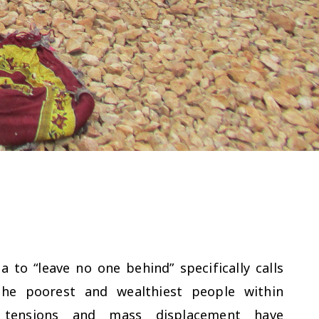
to “leave no one behind” specifically calls
he poorest and wealthiest people within
al tensions and mass displacement have