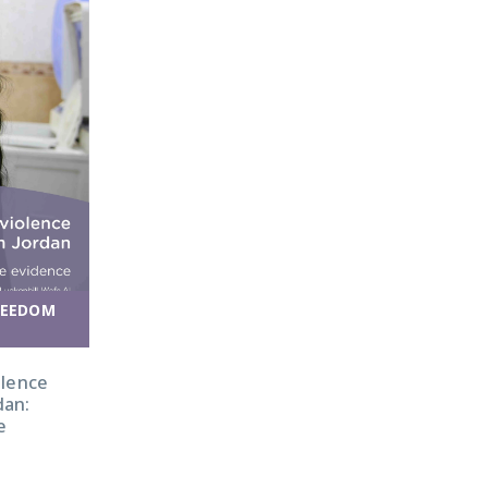
REEDOM
olence
dan:
e