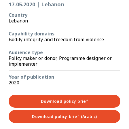
17.05.2020
|
Lebanon
Country
Lebanon
Capability domains
Bodily integrity and freedom from violence
Audience type
Policy maker or donor, Programme designer or
implementer
Year of publication
2020
Download policy brief
Download policy brief (Arabic)