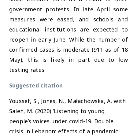
government protests. In late April some
measures were eased, and schools and
educational institutions are expected to
reopen in early June. While the number of
confirmed cases is moderate (911 as of 18
May), this is likely in part due to low
testing rates.
Suggested citation
Youssef, S., Jones, N., Małachowska, A. with
Saleh, M. (2020) ‘Listening to young
people’s voices under covid-19. Double
crisis in Lebanon: effects of a pandemic