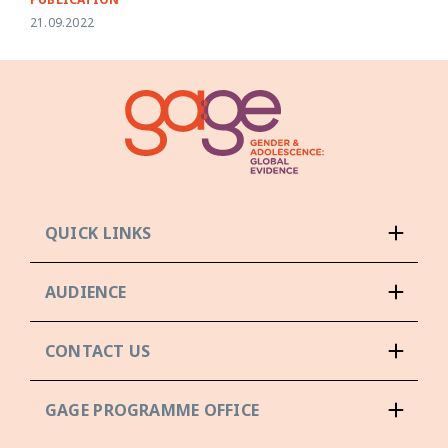
21.09.2022
QUICK LINKS
AUDIENCE
CONTACT US
GAGE PROGRAMME OFFICE