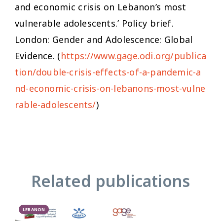
and economic crisis on Lebanon’s most
vulnerable adolescents.’ Policy brief.
London: Gender and Adolescence: Global
Evidence. (
https://www.gage.odi.org/publica
tion/double-crisis-effects-of-a-pandemic-a
nd-economic-crisis-on-lebanons-most-vulne
rable-adolescents/
)
Related publications
LEBANON