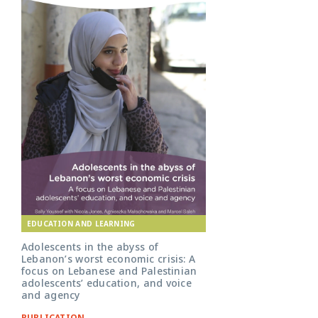
EDUCATION AND LEARNING
Adolescents in the abyss of
Lebanon’s worst economic crisis: A
focus on Lebanese and Palestinian
adolescents’ education, and voice
and agency
PUBLICATION