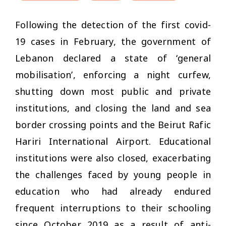
Following the detection of the first covid-
19 cases in February, the government of
Lebanon declared a state of ‘general
mobilisation’, enforcing a night curfew,
shutting down most public and private
institutions, and closing the land and sea
border crossing points and the Beirut Rafic
Hariri International Airport. Educational
institutions were also closed, exacerbating
the challenges faced by young people in
education who had already endured
frequent interruptions to their schooling
since October 2019 as a result of anti-