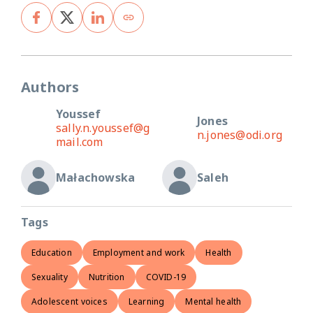
Authors
Youssef
Jones
sally.n.youssef@g
n.jones@odi.org
mail.com
Małachowska
Saleh
Tags
Education
Employment and work
Health
Sexuality
Nutrition
COVID-19
Adolescent voices
Learning
Mental health