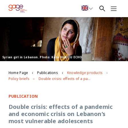
Syrian girl in Lebanon. Photo: Kate Holt/EU ECHO
Home Page
Publications
Knowledge products
Policy briefs
Double crisis: effects of a pandemic and economic crisis on Lebanon’s most vulnerable adolescents
PUBLICATION
Double crisis: effects of a pandemic
and economic crisis on Lebanon’s
most vulnerable adolescents