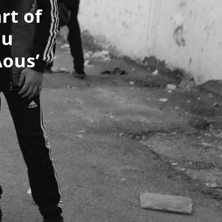
rt of
ou
Aous’