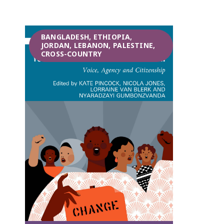
BANGLADESH, ETHIOPIA,
JORDAN, LEBANON, PALESTINE,
CROSS-COUNTRY