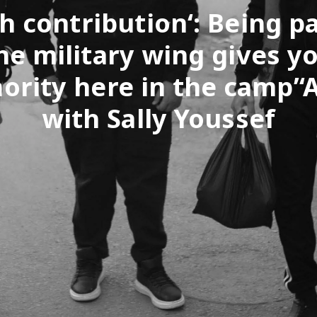
h contribution‘: Being pa
he military wing gives y
ority here in the camp’‘
with Sally Youssef