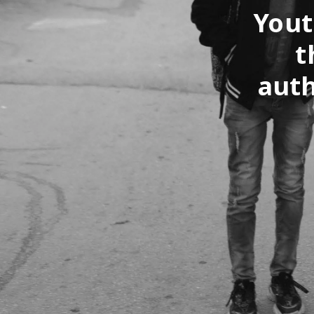
Yout
t
auth