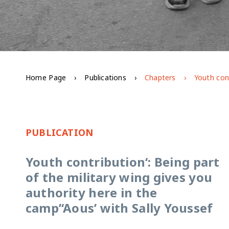
Home Page
Publications
Chapters
PUBLICATION
Youth contribution‘: Being part
of the military wing gives you
authority here in the
camp’‘Aous’ with Sally Youssef