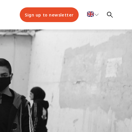
Sign up to newsletter