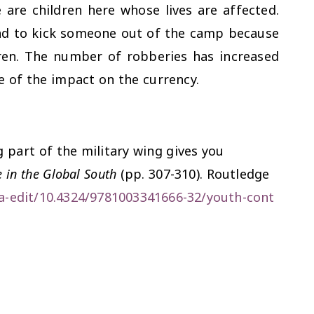
e are children here whose lives are affected.
ad to kick someone out of the camp because
dren. The number of robberies has increased
e of the impact on the currency.
g part of the military wing gives you
 in the Global South
(pp. 307-310). Routledge
a-edit/10.4324/9781003341666-32/youth-cont