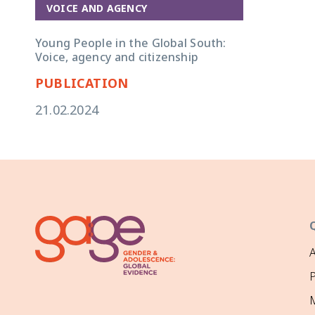
VOICE AND AGENCY
Young People in the Global South:
Voice, agency and citizenship
PUBLICATION
21.02.2024
P
M