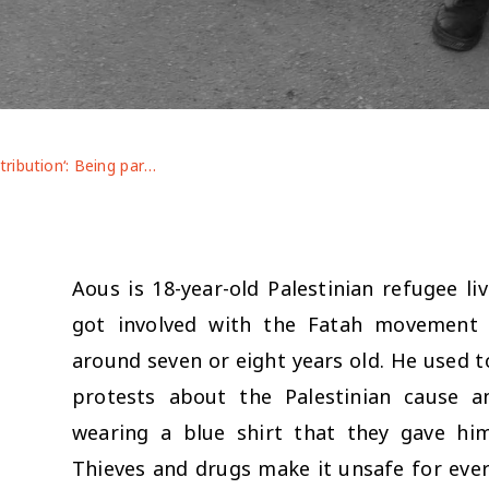
Youth contribution‘: Being part of the military wing gives you authority here in the camp’‘Aous’ with Sally Youssef
Aous is 18-year-old Palestinian refugee li
got involved with the Fatah movement
around seven or eight years old. He used t
protests about the Palestinian cause a
wearing a blue shirt that they gave hi
Thieves and drugs make it unsafe for eve