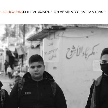
S
PUBLICATIONS
MULTIMEDIA
EVENTS & NEWS
GIRLS ECOSYSTEM MAPPING