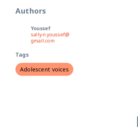
Authors
Youssef
sally.n.youssef@
gmail.com
Tags
Adolescent voices