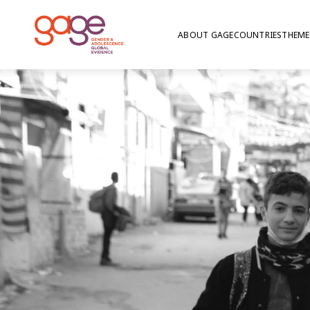
ABOUT GAGE
COUNTRIES
THEME