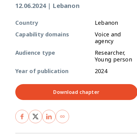
12.06.2024
|
Lebanon
Country
Lebanon
Capability domains
Voice and
agency
Audience type
Researcher,
Young person
Year of publication
2024
Download chapter