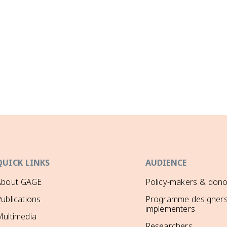
QUICK LINKS
AUDIENCE
About GAGE
Policy-makers & dono
ublications
Programme designers
implementers
ultimedia
Researchers