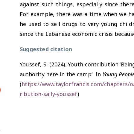
against such things, especially since ther
For example, there was a time when we h
he used to sell drugs to very young chil
since the Lebanese economic crisis becaus
Suggested citation
Youssef, S. (2024). Youth contribution:‘Bein
authority here in the camp’. In
Young People
(
https://www.taylorfrancis.com/chapters/o
ribution-sally-youssef
)