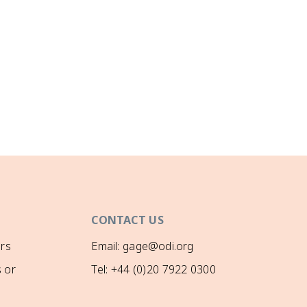
CONTACT US
rs
Email: gage@odi.org
 or
Tel: +44 (0)20 7922 0300