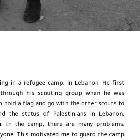
ving in a refugee camp, in Lebanon. He first
 through his scouting group when he was
o hold a flag and go with the other scouts to
nd the status of Palestinians in Lebanon,
m. In the camp, there are many problems.
ryone. This motivated me to guard the camp