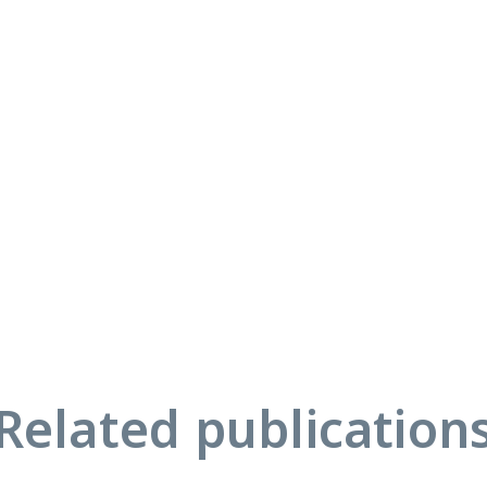
Related publication