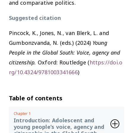
and comparative politics.
Suggested citation
Pincock, K., Jones, N., van Blerk, L. and
Gumbonzvanda, N. (eds.) (2024)
Young
People in the Global South: Voice, agency and
citizenship.
Oxford: Routledge (
https://doi.o
rg/10.4324/9781003341666
)
Table of contents
Chapter 1
Introduction: Adolescent and
young people’s voice, agency and