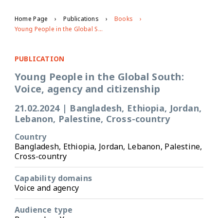
Home Page
Publications
Books
Young People in the Global South: Voice, agency and citizenship
PUBLICATION
Young People in the Global South:
Voice, agency and citizenship
21.02.2024
|
Bangladesh, Ethiopia, Jordan,
Lebanon, Palestine, Cross-country
Country
Bangladesh, Ethiopia, Jordan, Lebanon, Palestine,
Cross-country
Capability domains
Voice and agency
Audience type