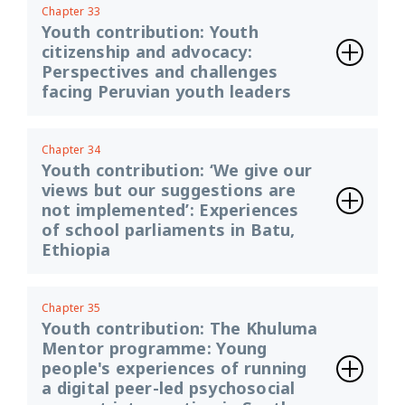
Chapter 33
Youth contribution: Youth
citizenship and advocacy:
Perspectives and challenges
facing Peruvian youth leaders
Chapter 34
Youth contribution: ‘We give our
views but our suggestions are
not implemented’: Experiences
of school parliaments in Batu,
Ethiopia
Chapter 35
Youth contribution: The Khuluma
Mentor programme: Young
people's experiences of running
a digital peer-led psychosocial