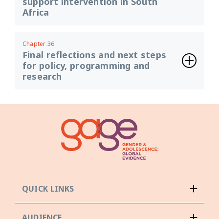
support intervention in South
Africa
Chapter 36
Final reflections and next steps
for policy, programming and
research
QUICK LINKS
AUDIENCE