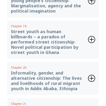
young people's citizenship:
Marginalisation, agency and the
political imagination
Chapter 19
Street youth as human
billboards – a paradox of
performed street citizenship:
Novel political participation by
street youth in Ghana
Chapter 20
Informality, gender, and
alternative citizenship: The lives
and livelihoods of rural migrant
youth in Addis Ababa, Ethiopia
Chapter 21