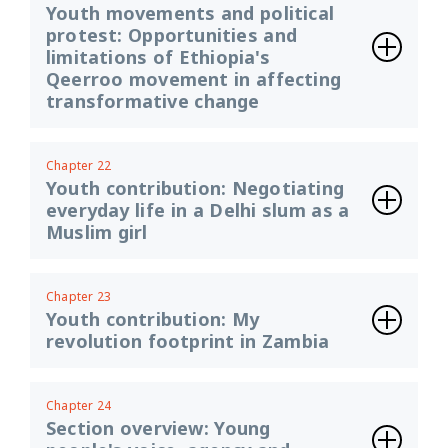
Youth movements and political
protest: Opportunities and
limitations of Ethiopia's
Qeerroo movement in affecting
transformative change
Chapter 22
Youth contribution: Negotiating
everyday life in a Delhi slum as a
Muslim girl
Chapter 23
Youth contribution: My
revolution footprint in Zambia
Chapter 24
Section overview: Young