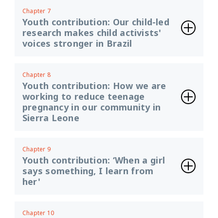
Chapter 7
Youth contribution: Our child-led
research makes child activists'
voices stronger in Brazil
Chapter 8
Youth contribution: How we are
working to reduce teenage
pregnancy in our community in
Sierra Leone
Chapter 9
Youth contribution: ‘When a girl
says something, I learn from
her'
Chapter 10