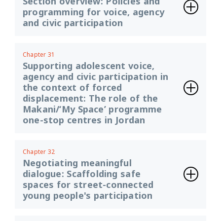
Section overview: Policies and
programming for voice, agency
and civic participation
Chapter 31
Supporting adolescent voice,
agency and civic participation in
the context of forced
displacement: The role of the
Makani/‘My Space’ programme
one-stop centres in Jordan
Chapter 32
Negotiating meaningful
dialogue: Scaffolding safe
spaces for street-connected
young people's participation