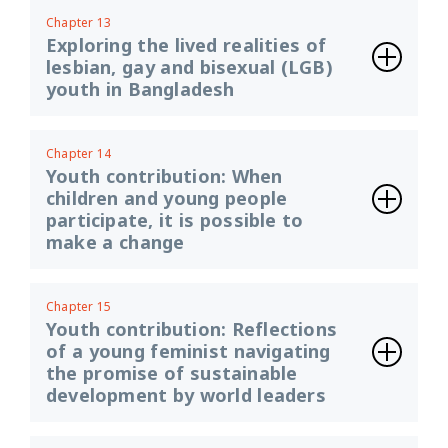
Chapter 13
Exploring the lived realities of
lesbian, gay and bisexual (LGB)
youth in Bangladesh
Chapter 14
Youth contribution: When
children and young people
participate, it is possible to
make a change
Chapter 15
Youth contribution: Reflections
of a young feminist navigating
the promise of sustainable
development by world leaders