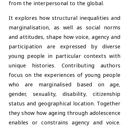
from the interpersonal to the global.
It explores how structural inequalities and
marginalisation, as well as social norms
and attitudes, shape how voice, agency and
participation are expressed by diverse
young people in particular contexts with
unique histories. Contributing authors
focus on the experiences of young people
who are marginalised based on age,
gender, sexuality, disability, citizenship
status and geographical location. Together
they show how ageing through adolescence
enables or constrains agency and voice.