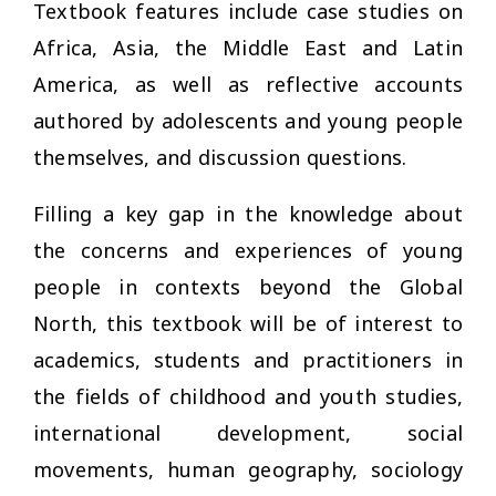
Textbook features include case studies on
Africa, Asia, the Middle East and Latin
America, as well as reflective accounts
authored by adolescents and young people
themselves, and discussion questions.
Filling a key gap in the knowledge about
the concerns and experiences of young
people in contexts beyond the Global
North, this textbook will be of interest to
academics, students and practitioners in
the fields of childhood and youth studies,
international development, social
movements, human geography, sociology