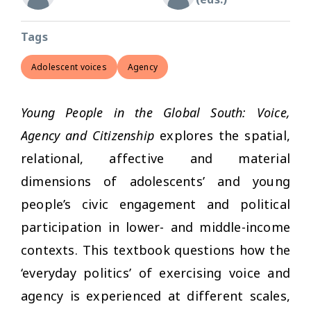
Tags
Adolescent voices
Agency
Young People in the Global South: Voice,
Agency and Citizenship
explores the spatial,
relational, affective and material
dimensions of adolescents’ and young
people’s civic engagement and political
participation in lower- and middle-income
contexts. This textbook questions how the
‘everyday politics’ of exercising voice and
agency is experienced at different scales,