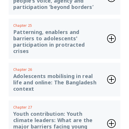
people's voice, agency and
participation ‘beyond borders’
Chapter 25
Patterning, enablers and
barriers to adolescents'
participation in protracted
crises
Chapter 26
Adolescents mobilising in real
life and online: The Bangladesh
context
Chapter 27
Youth contribution: Youth
climate leaders: What are the
major barriers facing young