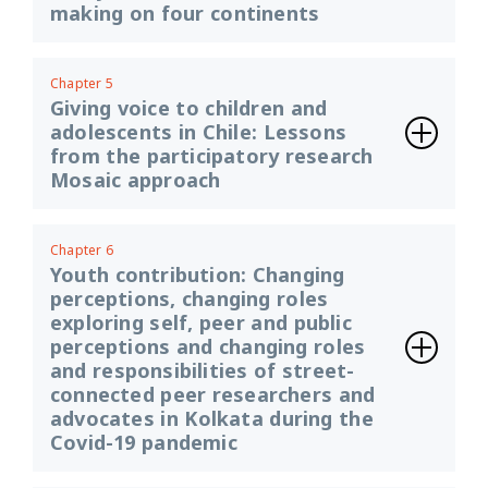
making on four continents
Chapter 5
Giving voice to children and
adolescents in Chile: Lessons
from the participatory research
Mosaic approach
Chapter 6
Youth contribution: Changing
perceptions, changing roles
exploring self, peer and public
perceptions and changing roles
and responsibilities of street-
connected peer researchers and
advocates in Kolkata during the
Covid-19 pandemic