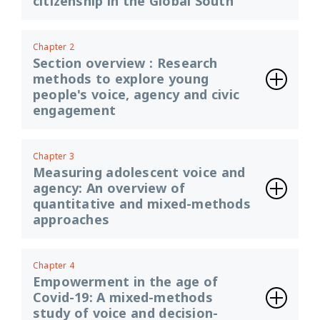
citizenship in the Global South
Chapter 2
Section overview : Research
methods to explore young
people's voice, agency and civic
engagement
Chapter 3
Measuring adolescent voice and
agency: An overview of
quantitative and mixed-methods
approaches
Chapter 4
Empowerment in the age of
Covid-19: A mixed-methods
study of voice and decision-