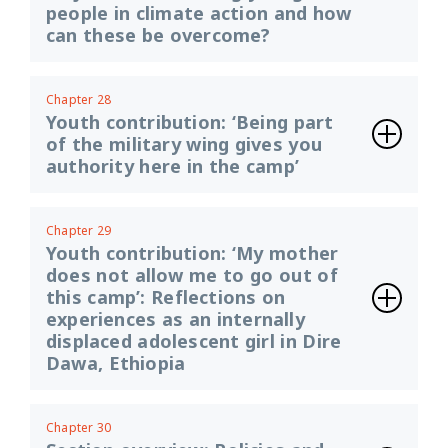
people in climate action and how
can these be overcome?
Chapter 28
Youth contribution: ‘Being part
of the military wing gives you
authority here in the camp’
Chapter 29
Youth contribution: ‘My mother
does not allow me to go out of
this camp’: Reflections on
experiences as an internally
displaced adolescent girl in Dire
Dawa, Ethiopia
Chapter 30