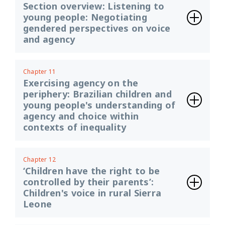
Section overview: Listening to
young people: Negotiating
gendered perspectives on voice
and agency
Chapter 11
Exercising agency on the
periphery: Brazilian children and
young people's understanding of
agency and choice within
contexts of inequality
Chapter 12
‘Children have the right to be
controlled by their parents’:
Children's voice in rural Sierra
Leone