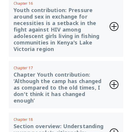
Chapter 16
Youth contribution: Pressure
around sex in exchange for
necessities is a setback in the
fight against HIV among
adolescent girls living in fishing
communities in Kenya's Lake
Victoria region
Chapter 17
Chapter Youth contribution:
‘Although the camp has changed
as compared to the old times, I
don't think it has changed
enough’
Chapter 18
Section overview: Understanding