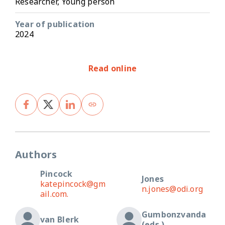
Researcher, Young person
Year of publication
2024
Read online
Authors
Pincock
Jones
katepincock@gm
n.jones@odi.org
ail.com.
Gumbonzvanda
van Blerk
(eds.)