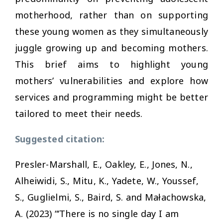
motherhood, rather than on supporting
these young women as they simultaneously
juggle growing up and becoming mothers.
This brief aims to highlight young
mothers’ vulnerabilities and explore how
services and programming might be better
tailored to meet their needs.
Suggested citation:
Presler-Marshall, E., Oakley, E., Jones, N.,
Alheiwidi, S., Mitu, K., Yadete, W., Youssef,
S., Guglielmi, S., Baird, S. and Małachowska,
A. (2023) “‘There is no single day I am