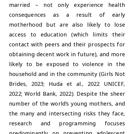
married – not only experience health
consequences as a result of early
motherhood but are also likely to lose
access to education (which limits their
contact with peers and their prospects for
obtaining decent work in future), and more
likely to be exposed to violence in the
household and in the community (Girls Not
Brides, 2023; Huda et al., 2022 UNICEF,
2022; World Bank, 2022). Despite the sheer
number of the world’s young mothers, and
the many and intersecting risks they face,
research and programming focuses
predominantly on preventing adolescent