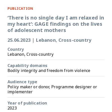
PUBLICATION
‘There is no single day I am relaxed in
my heart’: GAGE findings on the lives
of adolescent mothers
25.06.2023
|
Lebanon, Cross-country
Country
Lebanon, Cross-country
Capability domains
Bodily integrity and freedom from violence
Audience type
Policy maker or donor, Programme designer or
implementer
Year of publication
2023