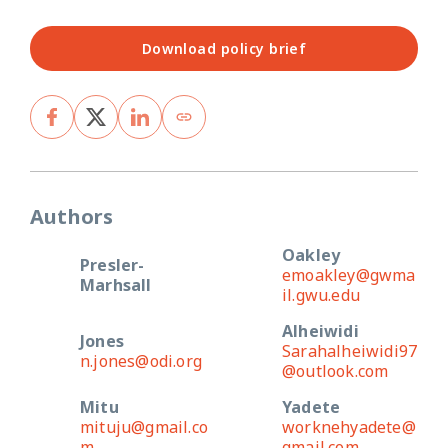
Download policy brief
Authors
Oakley
Presler-
emoakley@gwma
Marhsall
il.gwu.edu
Alheiwidi
Jones
Sarahalheiwidi97
n.jones@odi.org
@outlook.com
Mitu
Yadete
mituju@gmail.co
worknehyadete@
m
gmail.com