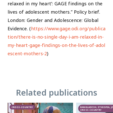
relaxed in my heart’: GAGE findings on the
lives of adolescent mothers.” Policy brief.
London: Gender and Adolescence: Global
Evidence. (
https://www.gage.odi.org/publica
tion/there-is-no-single-day-i-am-relaxed-in-
my-heart-gage-findings-on-the-lives-of-adol
escent-mothers-2
)
Related publications
CROSS-COUNTRY
BANGLADESH, ETHIOPIA, 
CROSS-COUNTRY