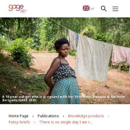
A 16-year-old girl who is pregnant with her first child, Rwanda © Nathalie
Bertrams/GAGE 2023
Home Page
Publications
Knowledge products
Policy briefs
‘There is no single day I am relaxed in my heart’: GAGE findings on the lives of adolescent mothers