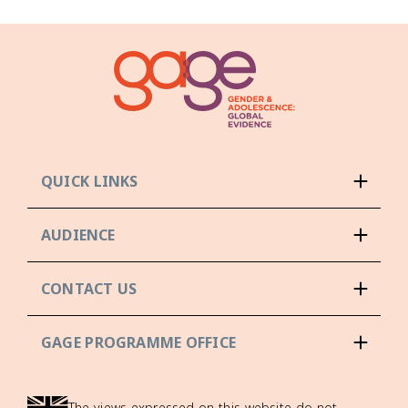
QUICK LINKS
AUDIENCE
CONTACT US
GAGE PROGRAMME OFFICE
The views expressed on this website do not