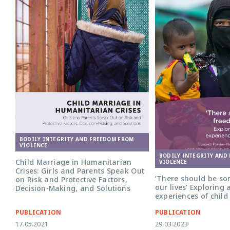
BODILY INTEGRITY AND FREEDOM FROM
VIOLENCE
BODILY INTEGRITY AND
Child Marriage in Humanitarian
VIOLENCE
Crises: Girls and Parents Speak Out
‘There should be so
on Risk and Protective Factors,
our lives’ Exploring 
Decision-Making, and Solutions
experiences of chil
PUBLICATION
PUBLICATION
17.05.2021
29.03.2023