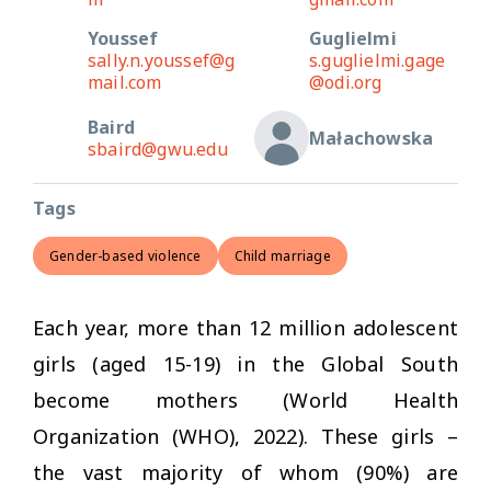
Youssef
Guglielmi
sally.n.youssef@g
s.guglielmi.gage
mail.com
@odi.org
Baird
Małachowska
sbaird@gwu.edu
Tags
Gender-based violence
Child marriage
Each year, more than 12 million adolescent
girls (aged 15-19) in the Global South
become mothers (World Health
Organization (WHO), 2022). These girls –
the vast majority of whom (90%) are