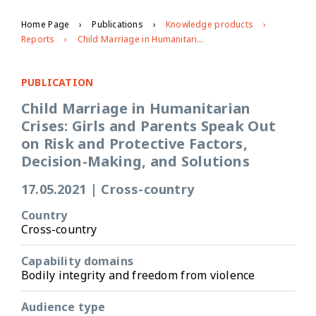
Home Page
Publications
Knowledge products
Reports
Child Marriage in Humanitarian Crises: Girls and Parents Speak Out on Risk and Protective Factors, Decision-Making, and Solutions
PUBLICATION
Child Marriage in Humanitarian
Crises: Girls and Parents Speak Out
on Risk and Protective Factors,
Decision-Making, and Solutions
17.05.2021
|
Cross-country
Country
Cross-country
Capability domains
Bodily integrity and freedom from violence
Audience type