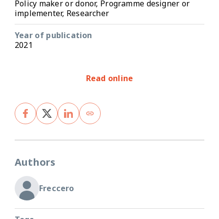
Policy maker or donor, Programme designer or
implementer, Researcher
Year of publication
2021
Read online
Authors
Freccero