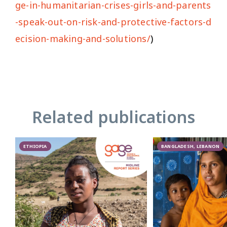
ge-in-humanitarian-crises-girls-and-parents
-speak-out-on-risk-and-protective-factors-d
ecision-making-and-solutions/
)
Related publications
ETHIOPIA
BANGLADESH, LEBANON