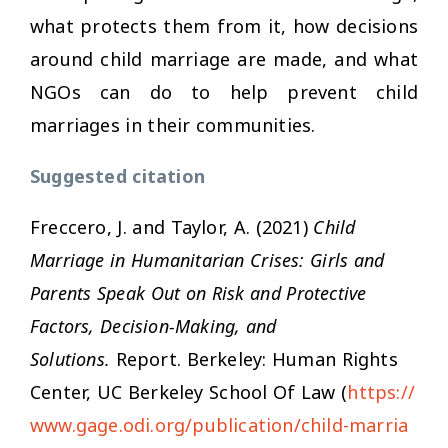
what protects them from it, how decisions
around child marriage are made, and what
NGOs can do to help prevent child
marriages in their communities.
Suggested citation
Freccero, J. and Taylor, A. (2021)
Child
Marriage in Humanitarian Crises: Girls and
Parents Speak Out on Risk and Protective
Factors, Decision-Making, and
Solutions.
Report. Berkeley: Human Rights
Center, UC Berkeley School Of Law (
https://
www.gage.odi.org/publication/child-marria