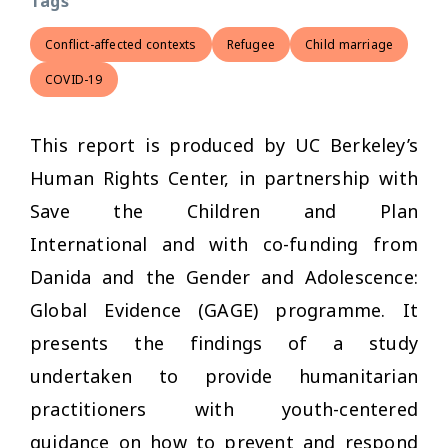
Tags
Conflict-affected contexts
Refugee
Child marriage
COVID-19
This report is produced by UC Berkeley’s
Human Rights Center, in partnership with
Save the Children and Plan
International and with co-funding from
Danida and the Gender and Adolescence:
Global Evidence (GAGE) programme. It
presents the findings of a study
undertaken to provide humanitarian
practitioners with youth-centered
guidance on how to prevent and respond