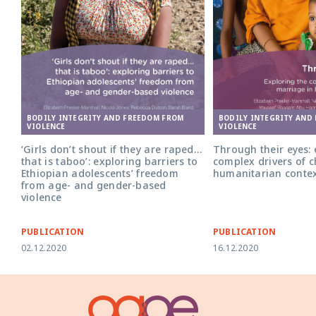
BODILY INTEGRITY AND FREEDOM FROM
BODILY INTEGRITY AND
VIOLENCE
VIOLENCE
‘Girls don’t shout if they are raped…
Through their eyes: 
that is taboo’: exploring barriers to
complex drivers of c
Ethiopian adolescents’ freedom
humanitarian conte
from age- and gender-based
violence
PUBLICATION
PUBLICATION
02.12.2020
16.12.2020