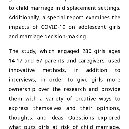
to child marriage in displacement settings.
Additionally, a special report examines the
impacts of COVID-19 on adolescent girls
and marriage decision-making.
The study, which engaged 280 girls ages
14-17 and 67 parents and caregivers, used
innovative methods, in addition to
interviews, in order to give girls more
ownership over the research and provide
them with a variety of creative ways to
express themselves and their opinions,
thoughts, and ideas. Questions explored
what puts girls at risk of child marriage,