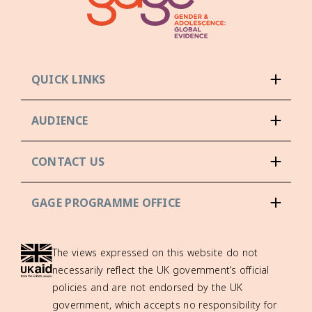
QUICK LINKS
AUDIENCE
CONTACT US
GAGE PROGRAMME OFFICE
The views expressed on this website do not
necessarily reflect the UK government’s official
policies and are not endorsed by the UK
government, which accepts no responsibility for