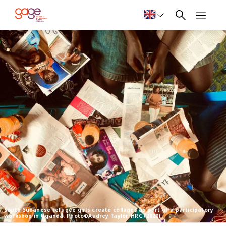
South Sudanese refugee girls create collages as part of a participatory
workshop in Uganda. Photo©Audrey Taylor, HRC (2020)