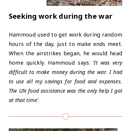
Seeking work during the war
Hammoud used to get work during random
hours of the day, just to make ends meet.
When the airstrikes began, he would head
home quickly. Hammoud says: ‘
It was very
difficult to make money during the war. I had
to use all my savings for food and expenses.
The UN food assistance was the only help I got
at that time
’.