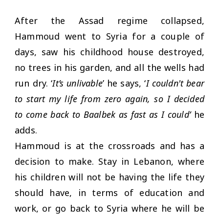
After the Assad regime collapsed,
Hammoud went to Syria for a couple of
days, saw his childhood house destroyed,
no trees in his garden, and all the wells had
run dry. ‘
It’s unlivable
’ he says, ‘
I couldn't bear
to start my life from zero again, so I decided
to come back to Baalbek as fast as I could’
he
adds.
Hammoud is at the crossroads and has a
decision to make. Stay in Lebanon, where
his children will not be having the life they
should have, in terms of education and
work, or go back to Syria where he will be