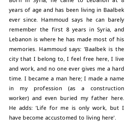
years of age and has been living in Baalbek
ever since. Hammoud says he can barely
remember the first 8 years in Syria, and
Lebanon is where he has made most of his
memories. Hammoud says: ‘Baalbek is the
city that I belong to, I feel free here, I live
and work, and no one ever gives me a hard
time. I became a man here; I made a name
in my profession (as a construction
worker) and even buried my father here.
He adds: ‘Life for me is only work, but I
have become accustomed to living here'.