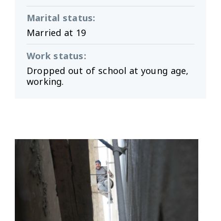
Marital status
:
Married at 19
Work status
:
Dropped out of school at young age,
working.