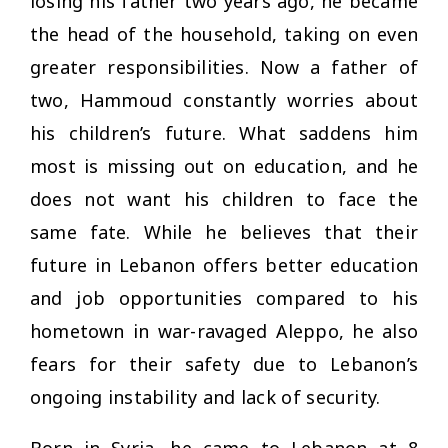
losing his father two years ago, he became
the head of the household, taking on even
greater responsibilities. Now a father of
two, Hammoud constantly worries about
his children’s future. What saddens him
most is missing out on education, and he
does not want his children to face the
same fate. While he believes that their
future in Lebanon offers better education
and job opportunities compared to his
hometown in war-ravaged Aleppo, he also
fears for their safety due to Lebanon’s
ongoing instability and lack of security.
Born in Syria, he came to Lebanon at 8