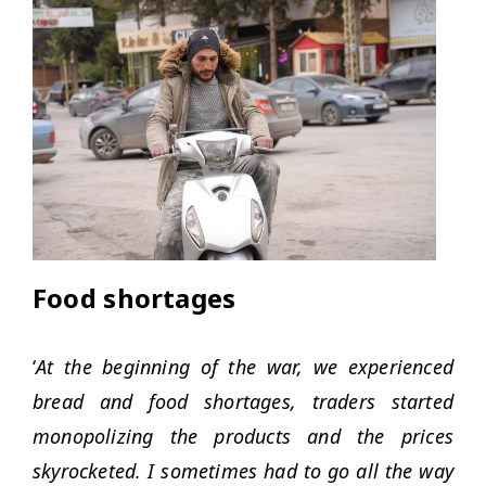
Food shortages
‘
At the beginning of the war, we experienced
bread and food shortages, traders started
monopolizing the products and the prices
skyrocketed. I sometimes had to go all the way