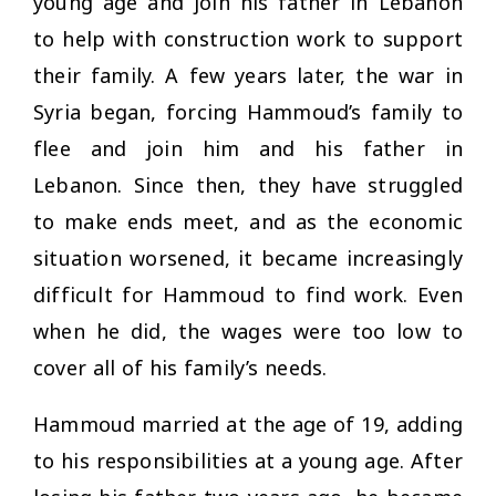
young age and join his father in Lebanon
to help with construction work to support
their family. A few years later, the war in
Syria began, forcing Hammoud’s family to
flee and join him and his father in
Lebanon. Since then, they have struggled
to make ends meet, and as the economic
situation worsened, it became increasingly
difficult for Hammoud to find work. Even
when he did, the wages were too low to
cover all of his family’s needs.
Hammoud married at the age of 19, adding
to his responsibilities at a young age. After