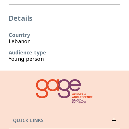
Details
Country
Lebanon
Audience type
Young person
QUICK LINKS