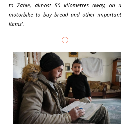
to Zahle, almost 50 kilometres away, on a
motorbike to buy bread and other important
items’
.