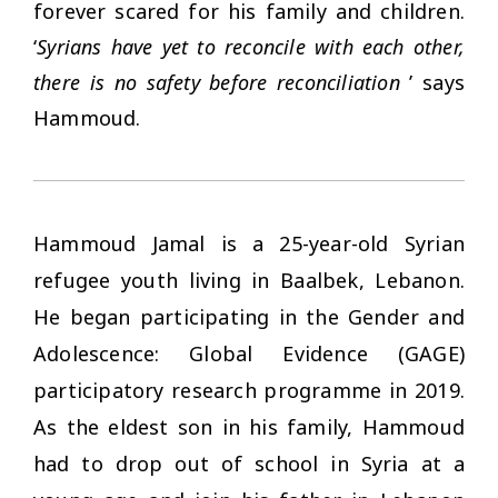
forever scared for his family and children.
‘
Syrians have yet to reconcile with each other,
there is no safety before reconciliation
’ says
Hammoud.
Hammoud Jamal is a 25-year-old Syrian
refugee youth living in Baalbek, Lebanon.
He began participating in the Gender and
Adolescence: Global Evidence (GAGE)
participatory research programme in 2019.
As the eldest son in his family, Hammoud
had to drop out of school in Syria at a