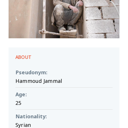
ABOUT
Pseudonym
:
Hammoud Jammal
Age
:
25
Nationality
:
Syrian