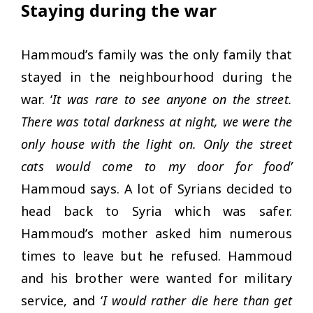
Staying during the war
Hammoud’s family was the only family that
stayed in the neighbourhood during the
war. ‘
It was rare to see anyone on the street.
There was total darkness at night, we were the
only house with the light on. Only the street
cats would come to my door for food’
Hammoud says. A lot of Syrians decided to
head back to Syria which was safer.
Hammoud’s mother asked him numerous
times to leave but he refused. Hammoud
and his brother were wanted for military
service, and ‘
I would rather die here than get