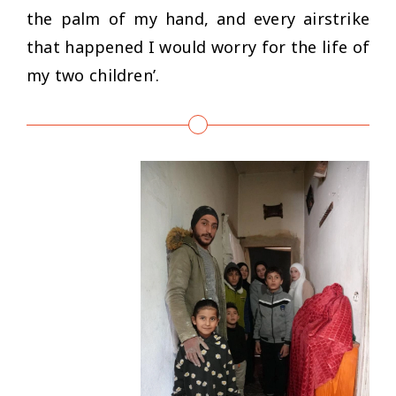
the palm of my hand, and every airstrike
that happened I would worry for the life of
my two children’.