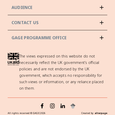
AUDIENCE
CONTACT US
GAGE PROGRAMME OFFICE
The views expressed on this website do not
necessarily reflect the UK government’s official
policies and are not endorsed by the UK
government, which accepts no responsibility for
such views or information, or any reliance placed
on them.
All rights reserved ©
GAGE
2026
Created by
alterpage