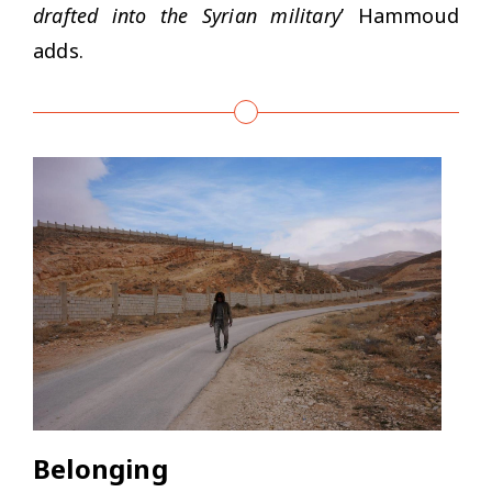
drafted into the Syrian military
’ Hammoud
adds.
Belonging