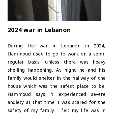
2024 war in Lebanon
During the war in Lebanon in 2024,
Hammoud used to go to work on a semi-
regular basis, unless there was heavy
shelling happening. At night he and his
family would shelter in the hallway of the
house which was the safest place to be.
Hammoud says: ‘I experienced severe
anxiety at that time. I was scared for the
safety of my family. I felt my life was in