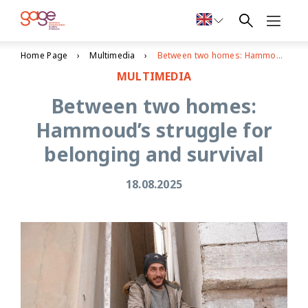
Home Page
Multimedia
Between two homes: Hammoud’s struggle for belonging and survival
MULTIMEDIA
Between two homes:
Hammoud’s struggle for
belonging and survival
18.08.2025