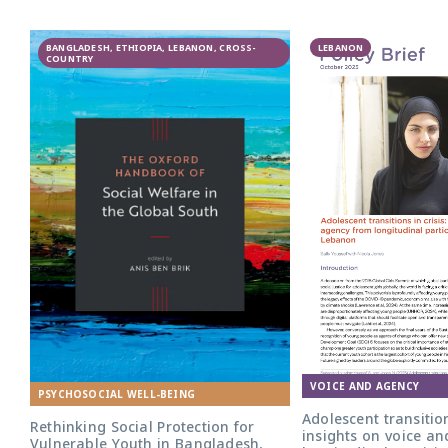
GAGE
BANGLADESH, ETHIOPIA, LEBANON, CROSS-
participatory
LEBANON
COUNTRY
research in
Lebanon
VOICE AND AGENCY
PSYCHOSOCIAL WELL-BEING
Adolescent transition
Rethinking Social Protection for
insights on voice a
Vulnerable Youth in Bangladesh,