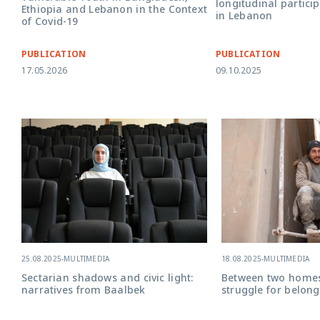
longitudinal partici
Ethiopia and Lebanon in the Context
in Lebanon
of Covid-19
PUBLICATION
PUBLICATION
17.05.2026
09.10.2025
25.08.2025
-
MULTIMEDIA
18.08.2025
-
MULTIMEDIA
Sectarian shadows and civic light:
Between two home
narratives from Baalbek
struggle for belong