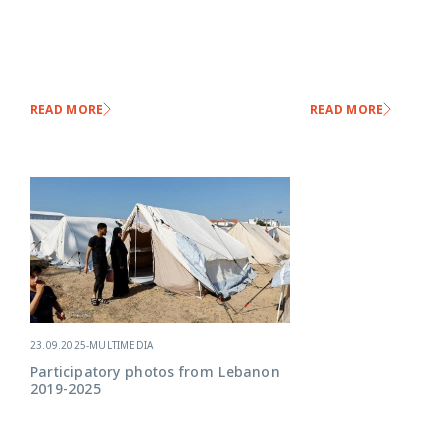
READ MORE
READ MORE
23.09.2025
-
MULTIMEDIA
Participatory photos from Lebanon
2019-2025