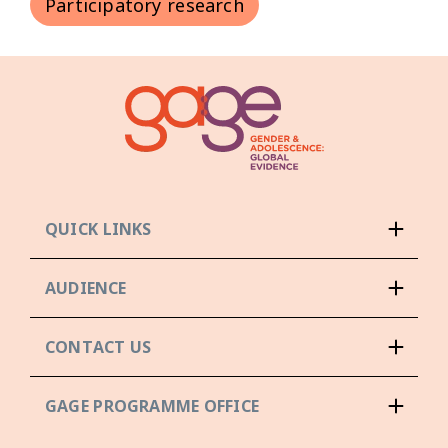
Participatory research
QUICK LINKS
AUDIENCE
CONTACT US
GAGE PROGRAMME OFFICE