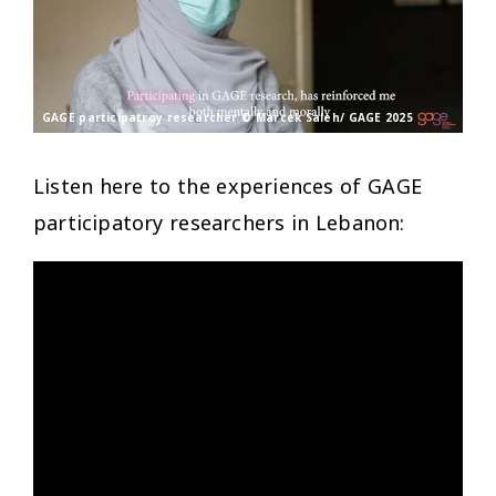
GAGE participatroy researcher © Marcek Saleh/ GAGE 2025
Listen here to the experiences of GAGE
participatory researchers in Lebanon: