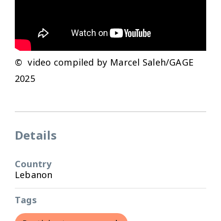
© video compiled by Marcel Saleh/GAGE
2025
Details
Country
Lebanon
Tags