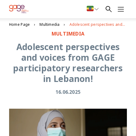
Home Page
Multimedia
Adolescent perspectives and voices from GAGE participatory researchers in Lebanon!
MULTIMEDIA
Adolescent perspectives
and voices from GAGE
participatory researchers
in Lebanon!
16.06.2025