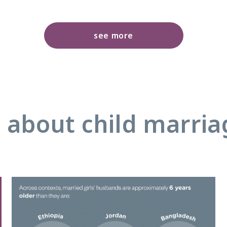
see more
 about child marri