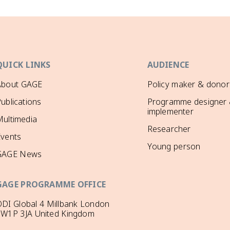
QUICK LINKS
AUDIENCE
About GAGE
Policy maker & donor
ublications
Programme designer
implementer
ultimedia
Researcher
Events
Young person
GAGE News
GAGE PROGRAMME OFFICE
DI Global 4 Millbank London
SW1P 3JA United Kingdom