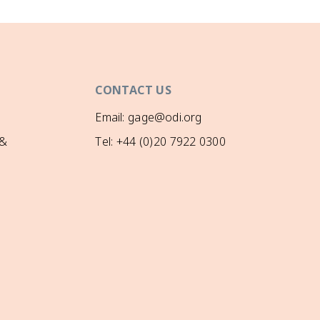
CONTACT US
Email: gage@odi.org
 &
Tel: +44 (0)20 7922 0300