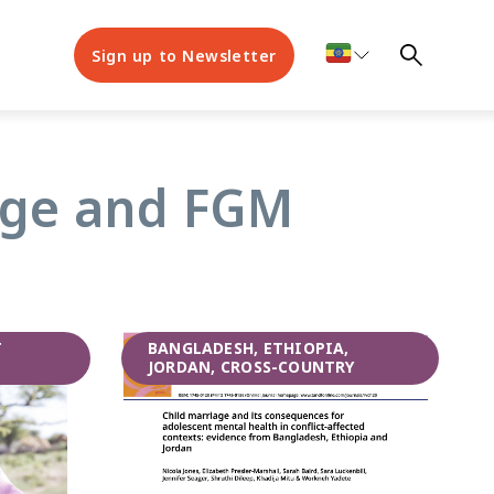
Sign up to Newsletter
iage and FGM
T
BANGLADESH, ETHIOPIA,
JORDAN, CROSS-COUNTRY