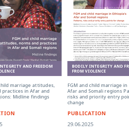
INTEGRITY AND FREEDOM
BODILY INTEGRITY AND F
OLENCE
FROM VIOLENCE
hild marriage attitudes,
FGM and child marriage in 
 practices in Afar and
Afar and Somali regions Pa
ions: Midline findings
risks and priority entry poi
change
ATION
PUBLICATION
5
29.06.2025