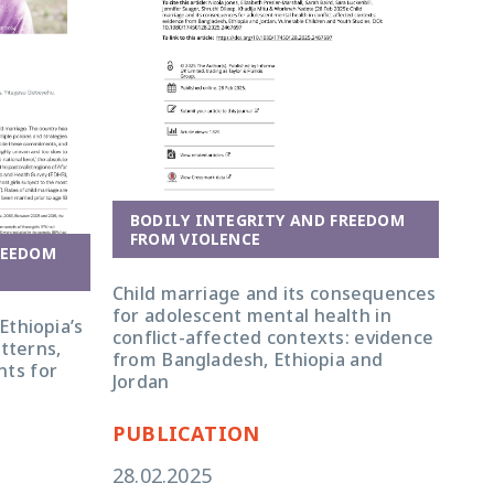
BODILY INTEGRITY AND FREEDOM
FROM VIOLENCE
REEDOM
Child marriage and its consequences
for adolescent mental health in
Ethiopia’s
conflict-affected contexts: evidence
tterns,
from Bangladesh, Ethiopia and
nts for
Jordan
PUBLICATION
28.02.2025