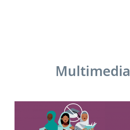
Multimedia