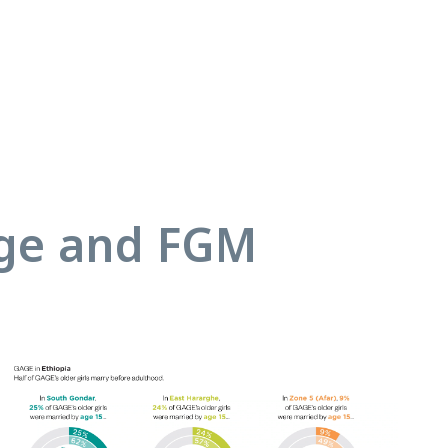
age and FGM