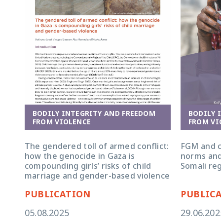
BODILY INTEGRITY AND FREEDOM
BODILY 
FROM VIOLENCE
FROM VI
The gendered toll of armed conflict:
FGM and c
how the genocide in Gaza is
norms and
compounding girls’ risks of child
Somali reg
marriage and gender-based violence
PUBLICATION
PUBLIC
05.08.2025
29.06.202