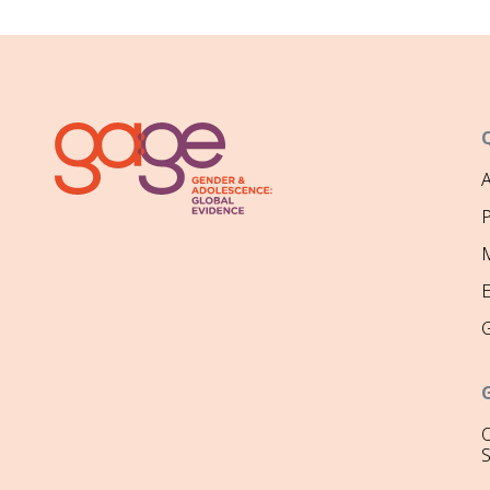
P
M
O