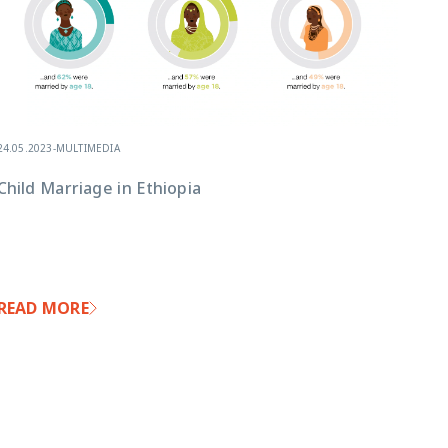
24.05.2023
-
MULTIMEDIA
Child Marriage in Ethiopia
READ MORE