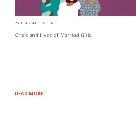
25.05.2023
-
MULTIMEDIA
Crisis and Lives of Married Girls
READ MORE