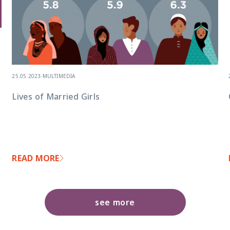
25.05.2023
-
MULTIMEDIA
Lives of Married Girls
READ MORE
see more