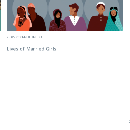
25.05.2023
-
MULTIMEDIA
Lives of Married Girls