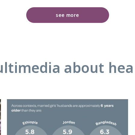
see more
ltimedia about hea