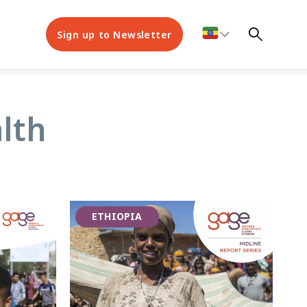
Sign up to Newsletter
lth
ETHIOPIA