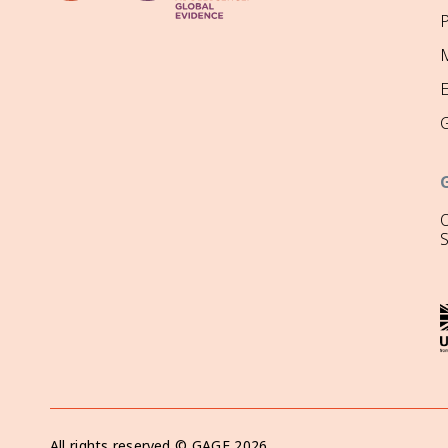
P
M
O
All rights reserved ©
GAGE
2026