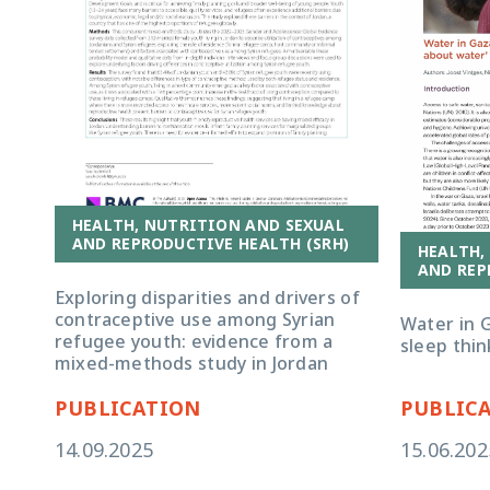
HEALTH, NUTRITION AND SEXUAL
AND REPRODUCTIVE HEALTH (SRH)
HEALTH,
AND REP
Exploring disparities and drivers of
contraceptive use among Syrian
Water in G
refugee youth: evidence from a
sleep thin
mixed-methods study in Jordan
PUBLICATION
PUBLIC
14.09.2025
15.06.202