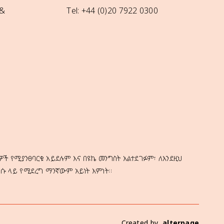
 &
Tel: +44 (0)20 7922 0300
ዎች የሚያንፀባርቁ አይደሉም እና በዩኬ መንግስት አልተደገፉም፣ ለእንደዚህ
ነሱ ላይ የሚደረግ ማንኛውም አይነት እምነት።
Created by
alterpage