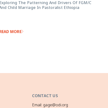
Exploring The Patterning And Drivers Of FGM/C
And Child Marriage In Pastoralist Ethiopia
READ MORE
CONTACT US
Email: gage@odi.org