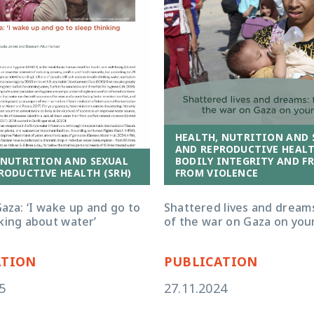
HEALTH, NUTRITION AND 
AND REPRODUCTIVE HEALTH
 NUTRITION AND SEXUAL
BODILY INTEGRITY AND F
RODUCTIVE HEALTH (SRH)
FROM VIOLENCE
aza: ‘I wake up and go to
Shattered lives and dreams
king about water’
of the war on Gaza on you
ATION
PUBLICATION
5
27.11.2024