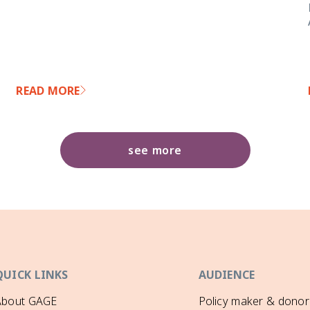
READ MORE
see more
QUICK LINKS
AUDIENCE
About GAGE
Policy maker & donor