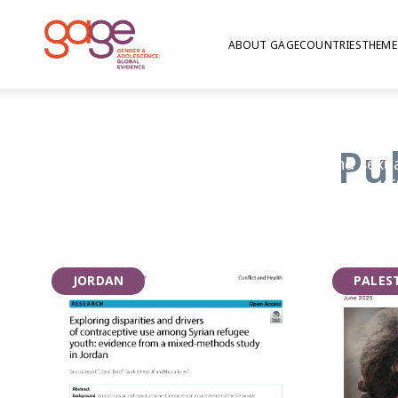
ABOUT GAGE
COUNTRIES
THEME
Health
Pu
GAGE’s research on nutrition, health, and sexu
explores the myriad risks facing adolescents (
substance use), and the information and servic
Critically, given that sexual maturity is a hal
research also focuses on whether adolescents 
JORDAN
PALES
accurate puberty education, whether girls ar
menstruation at home and in school, and whet
youth-friendly information and services that 
plan their future family.