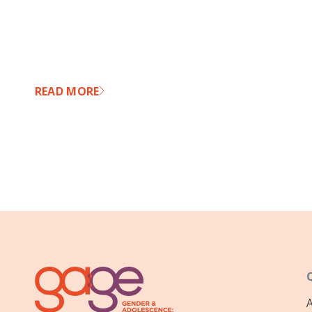
READ MORE