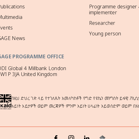
ublications
Programme designer
implementer
ultimedia
Researcher
Events
Young person
GAGE News
GAGE PROGRAMME OFFICE
DI Global 4 Millbank London
SW1P 3JA United Kingdom
በዚህ ድህረ ገጽ ላይ የተገለጹት አመለካከቶች የግድ የዩኬን መንግስት ይፋዊ ፖሊሲ
አይነት እይታዎች ወይም መረጃዎች ምንም አይነት ሀላፊነት አይወስድም ወይም በእ