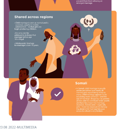
23.08.2022
-
MULTIMEDIA