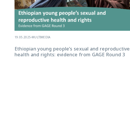
19.05.2025
-
MULTIMEDIA
Ethiopian young people’s sexual and reproductive
health and rights: evidence from GAGE Round 3