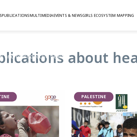
S
PUBLICATIONS
MULTIMEDIA
EVENTS & NEWS
GIRLS ECOSYSTEM MAPPING
blications about hea
al and reproductive health
from workplace injuries to
es available to them.
lmark of adolescence, GAGE
have access to timely and
TINE
PALESTINE
e supported to manage
her young people have access to
can help them stay healthy and