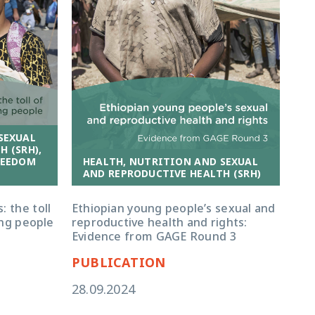
SEXUAL
 (SRH),
HEALTH, NUTRITION AND SEXUAL
REEDOM
AND REPRODUCTIVE HEALTH (SRH)
Ethiopian young people’s sexual and
: the toll
reproductive health and rights:
ng people
Evidence from GAGE Round 3
PUBLICATION
28.09.2024