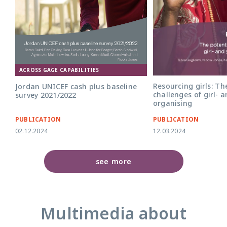
ACROSS GAGE CAPABILITIES
Resourcing girls: Th
Jordan UNICEF cash plus baseline
challenges of girl- 
survey 2021/2022
organising
PUBLICATION
PUBLICATION
02.12.2024
12.03.2024
see more
Multimedia about