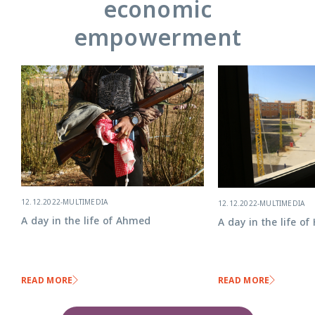
economic
empowerment
12.12.2022
-
MULTIMEDIA
12.12.2022
-
MULTIMEDIA
A day in the life of Ahmed
A day in the life o
READ MORE
READ MORE