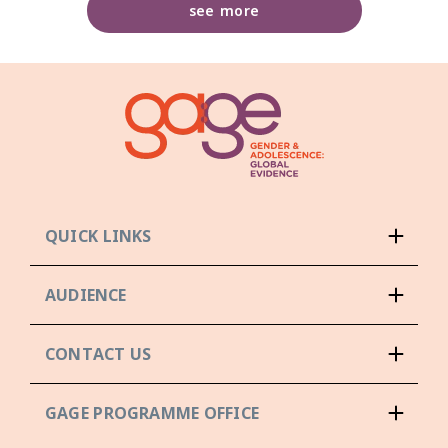
see more
QUICK LINKS
AUDIENCE
CONTACT US
GAGE PROGRAMME OFFICE