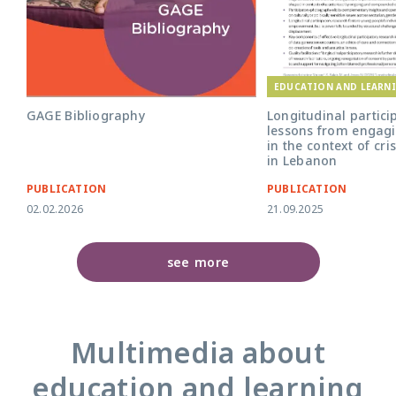
EDUCATION AND LEARN
GAGE Bibliography
Longitudinal partici
lessons from engagi
in the context of cri
in Lebanon
PUBLICATION
PUBLICATION
02.02.2026
21.09.2025
see more
Multimedia about
education and learning