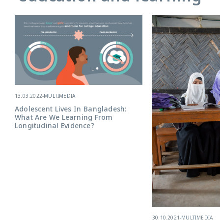
13.03.2022
-
MULTIMEDIA
Adolescent Lives In Bangladesh:
What Are We Learning From
Longitudinal Evidence?
30.10.2021
-
MULTIMEDIA