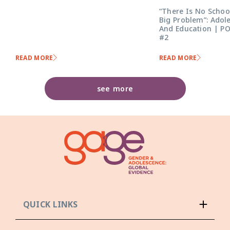
“There Is No Schoo
Big Problem”: Adol
And Education | P
#2
READ MORE
READ MORE
see more
QUICK LINKS