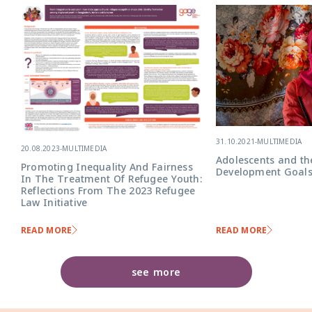
31.10.2021
-
MULTIMEDIA
20.08.2023
-
MULTIMEDIA
Adolescents and th
Promoting Inequality And Fairness
Development Goal
In The Treatment Of Refugee Youth:
Reflections From The 2023 Refugee
Law Initiative
READ MORE
READ MORE
see more