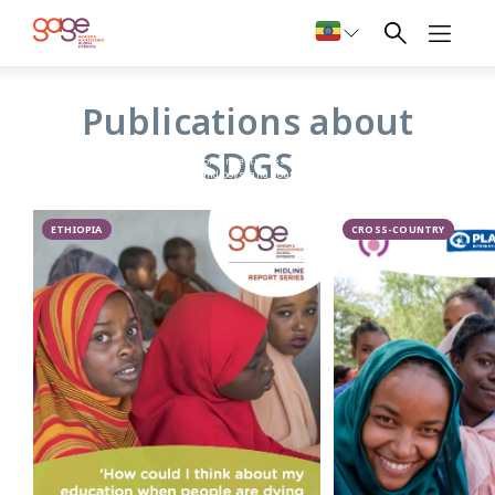
SDGs
Publications about
GAGE’s research on the 2030 Sustainable Development
SDGS
Goals (SDGs) framework investigates how challenges faced
by adolescent girls and boys, and youth more broadly, are
reflected across the Agenda 2030, accompanying SDG
indicators and respective data collection efforts. To achieve
the pledge to ‘leave no one behind’, the SDG agenda calls for
tailored and disaggregated data collection to allow an
ETHIOPIA
CROSS-COUNTRY
intersectional understanding of inequality.
GAGE findings highlight the broad unavailability of such
data, as well as the scarcity of gender- and adolescent-and
youth-specific indicators. GAGE analysis provides
recommendations to bridge this critical gap and highlight
the ways in which young people should be considered more
explicitly in order to deliver on the promise of the SDGs.