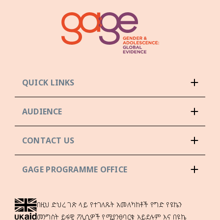
QUICK LINKS
AUDIENCE
CONTACT US
GAGE PROGRAMME OFFICE
በዚህ ድህረ ገጽ ላይ የተገለጹት አመለካከቶች የግድ የዩኬን
መንግስት ይፋዊ ፖሊሲዎች የሚያንፀባርቁ አይደሉም እና በዩኬ