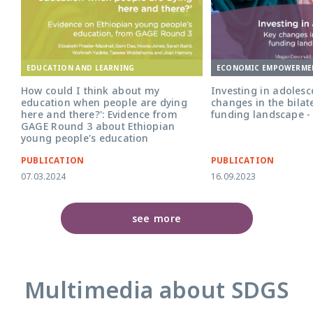
ECONOMIC EMPOWERME
EDUCATION AND LEARNING
Investing in adolesce
How could I think about my
changes in the bilat
education when people are dying
funding landscape -
here and there?': Evidence from
GAGE Round 3 about Ethiopian
young people's education
PUBLICATION
PUBLICATION
07.03.2024
16.09.2023
see more
Multimedia about SDGS