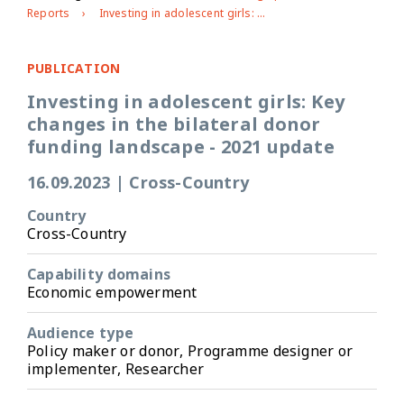
Reports
Investing in adolescent girls: Key changes in the bilateral donor funding landscape - 2021 update
PUBLICATION
Investing in adolescent girls: Key
changes in the bilateral donor
funding landscape - 2021 update
16.09.2023
|
Cross-Country
Country
Cross-Country
Capability domains
Economic empowerment
Audience type
Policy maker or donor, Programme designer or
implementer, Researcher