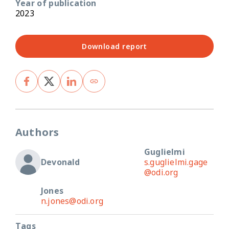
Year of publication
2023
Download report
Authors
Guglielmi
Devonald
s.guglielmi.gage
@odi.org
Jones
n.jones@odi.org
Tags