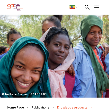
© Nathalie Bertrams/ GAGE 2023
Home Page
Publications
Knowledge products