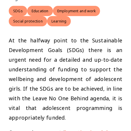
SDGs
Education
Employment and work
Social protection
Learning
At the halfway point to the Sustainable
Development Goals (SDGs) there is an
urgent need for a detailed and up-to-date
understanding of funding to support the
wellbeing and development of adolescent
girls. If the SDGs are to be achieved, in line
with the Leave No One Behind agenda, it is
vital that adolescent programming is
appropriately funded.