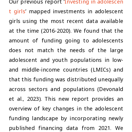
Our previous report ‘
Investing in adolescen
t girls
’ mapped investments in adolescent
girls using the most recent data available
at the time (2016-2020). We found that the
amount of funding going to adolescents
does not match the needs of the large
adolescent and youth populations in low-
and middle-income countries (LMICs) and
that this funding was distributed unequally
across sectors and populations (Devonald
et al., 2023). This new report provides an
overview of key changes in the adolescent
funding landscape by incorporating newly
published financing data from 2021. We