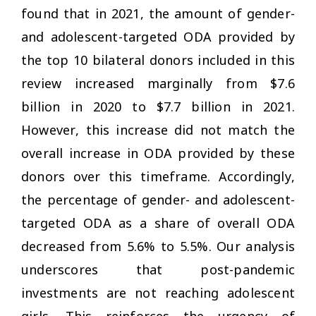
found that in 2021, the amount of gender-
and adolescent-targeted ODA provided by
the top 10 bilateral donors included in this
review increased marginally from $7.6
billion in 2020 to $7.7 billion in 2021.
However, this increase did not match the
overall increase in ODA provided by these
donors over this timeframe. Accordingly,
the percentage of gender- and adolescent-
targeted ODA as a share of overall ODA
decreased from 5.6% to 5.5%. Our analysis
underscores that post-pandemic
investments are not reaching adolescent
girls. This reinforces the urgency of