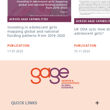
ACROSS GAGE CAPABILITIES
UK ODA Cuts v4 policy b
ACROSS GAGE CAPABILIT
Investing in adolescent girls:
UK ODA cuts: How do
mapping global and national
adolescent girls?
funding patterns from 2016-2020
PUBLICATION
PUBLICATION
17.01.2023
15.11.2023
QUICK LINKS