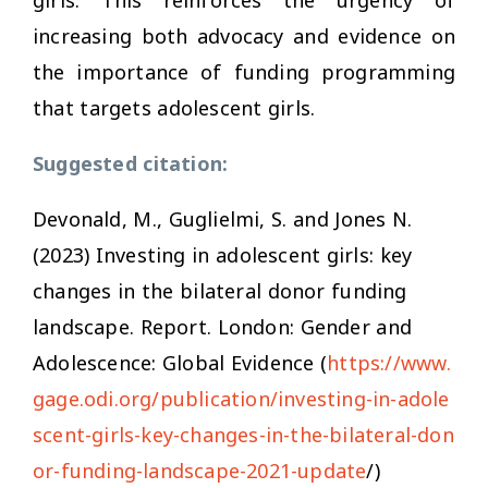
increasing both advocacy and evidence on
the importance of funding programming
that targets adolescent girls.
Suggested citation:
Devonald, M., Guglielmi, S. and Jones N.
(2023)
Investing in adolescent girls: key
changes in the bilateral donor funding
landscape
. Report. London: Gender and
Adolescence: Global Evidence (
https://www.
gage.odi.org/publication/investing-in-adole
scent-girls-key-changes-in-the-bilateral-don
or-funding-landscape-2021-update
/)