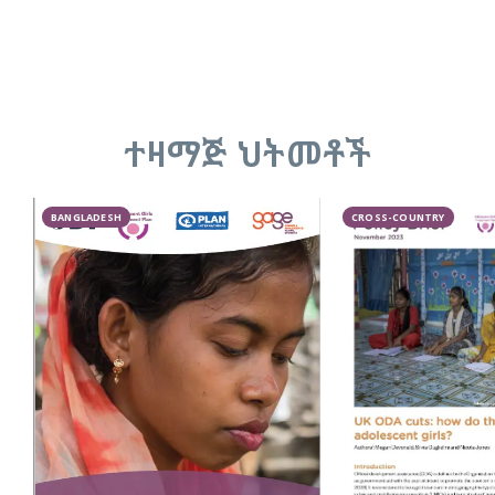
ተዛማጅ ህትመቶች
BANGLADESH
CROSS-COUNTRY