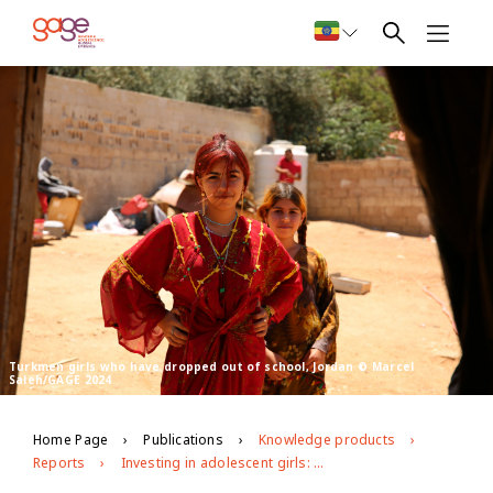
Turkmen girls who have dropped out of school, Jordan © Marcel
Saleh/GAGE 2024
Home Page
Publications
Knowledge products
Reports
Investing in adolescent girls: Key changes in the bilateral donor funding landscape – 2022 update