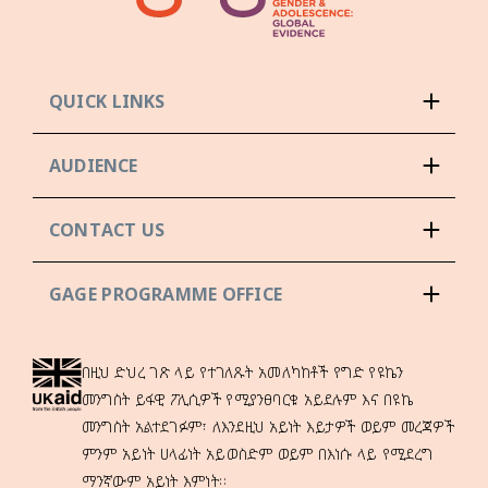
QUICK LINKS
AUDIENCE
CONTACT US
GAGE PROGRAMME OFFICE
በዚህ ድህረ ገጽ ላይ የተገለጹት አመለካከቶች የግድ የዩኬን
መንግስት ይፋዊ ፖሊሲዎች የሚያንፀባርቁ አይደሉም እና በዩኬ
መንግስት አልተደገፉም፣ ለእንደዚህ አይነት እይታዎች ወይም መረጃዎች
ምንም አይነት ሀላፊነት አይወስድም ወይም በእነሱ ላይ የሚደረግ
ማንኛውም አይነት እምነት።