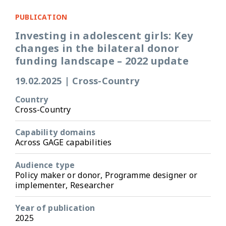
PUBLICATION
Investing in adolescent girls: Key
changes in the bilateral donor
funding landscape – 2022 update
19.02.2025
|
Cross-Country
Country
Cross-Country
Capability domains
Across GAGE capabilities
Audience type
Policy maker or donor, Programme designer or
implementer, Researcher
Year of publication
2025