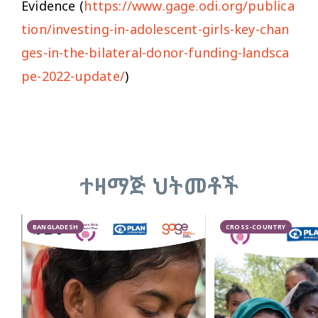
Evidence (
https://www.gage.odi.org/publica
tion/investing-in-adolescent-girls-key-chan
ges-in-the-bilateral-donor-funding-landsca
pe-2022-update/
)
ተዛማጅ ህትመቶች
BANGLADESH
CROSS-COUNTRY