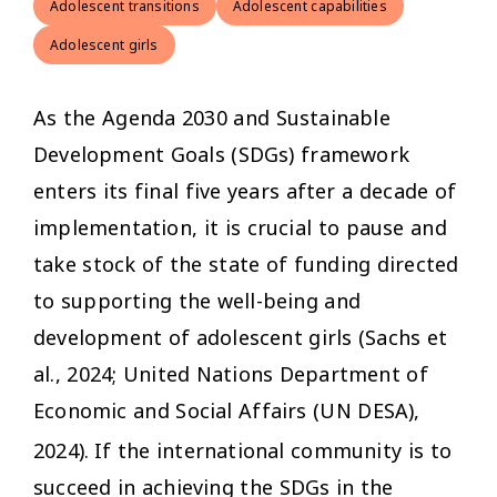
Adolescent transitions
Adolescent capabilities
Adolescent girls
As the Agenda 2030 and Sustainable
Development Goals (SDGs) framework
enters its final five years after a decade of
implementation, it is crucial to pause and
take stock of the state of funding directed
to supporting the well-being and
development of adolescent girls (Sachs et
al., 2024; United Nations Department of
Economic and Social Affairs (UN DESA),
2024).
If the international community is to
succeed in achieving the SDGs in the