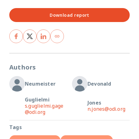
Download report
Authors
Neumeister
Devonald
Guglielmi
Jones
s.guglielmi.gage
n.jones@odi.org
@odi.org
Tags