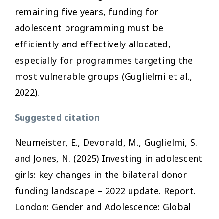
remaining five years, funding for
adolescent programming must be
efficiently and effectively allocated,
especially for programmes targeting the
most vulnerable groups (Guglielmi et al.,
2022).
Suggested citation
Neumeister, E., Devonald, M., Guglielmi, S.
and Jones, N. (2025)
Investing in adolescent
girls: key changes in the bilateral donor
funding landscape – 2022 update
. Report.
London: Gender and Adolescence: Global