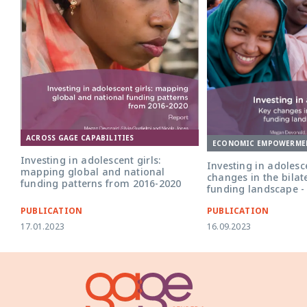
ACROSS GAGE CAPABILITIES
ECONOMIC EMPOWERME
Investing in adolescent girls:
Investing in adolesce
mapping global and national
changes in the bilat
funding patterns from 2016-2020
funding landscape -
PUBLICATION
PUBLICATION
17.01.2023
16.09.2023