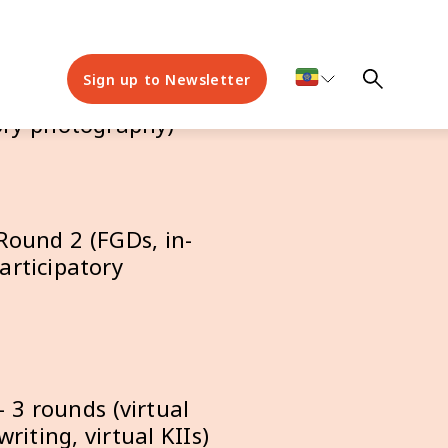
– Round 1 (focus group
to-peer research
tory photography)
 Round 2 (FGDs, in-
articipatory
– 3 rounds (virtual
riting, virtual KIIs)