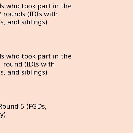
ls who took part in the
2 rounds (IDIs with
s, and siblings)
ls who took part in the
1 round (IDIs with
s, and siblings)
– Round 5 (FGDs,
y)