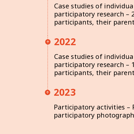
Case studies of individua
participatory research – 
participants, their parent
2022
Case studies of individua
participatory research – 
participants, their parent
2023
Participatory activities 
participatory photograph