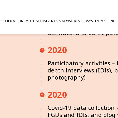
E
2019
Participatory activities 
discussions (FGDs), peer-
activities, and participa
2020
Participatory activities –
depth interviews (IDIs), p
photography)
2020
Covid-19 data collection 
FGDs and IDIs, and blog w