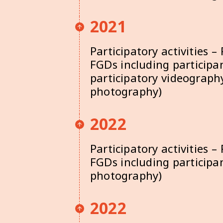
2021
Participatory activities 
FGDs including participant
participatory videography
photography)
2022
Participatory activities 
FGDs including participan
photography)
2022