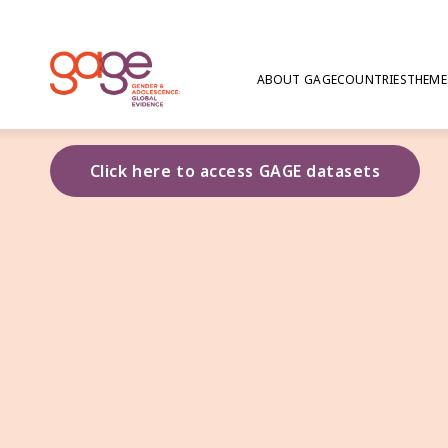
Timeline for GAG
research
Click here to access GAGE datasets