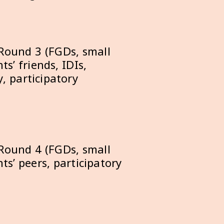
– Round 3 (FGDs, small
s’ friends, IDIs,
, participatory
– Round 4 (FGDs, small
ts’ peers, participatory