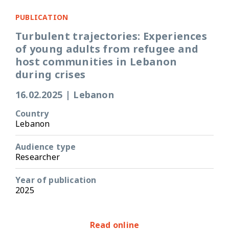
PUBLICATION
Turbulent trajectories: Experiences
of young adults from refugee and
host communities in Lebanon
during crises
16.02.2025
|
Lebanon
Country
Lebanon
Audience type
Researcher
Year of publication
2025
Read online