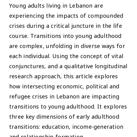
Young adults living in Lebanon are
experiencing the impacts of compounded
crises during a critical juncture in the life
course. Transitions into young adulthood
are complex, unfolding in diverse ways for
each individual. Using the concept of vital
conjunctures, and a qualitative longitudinal
research approach, this article explores
how intersecting economic, political and
refugee crises in Lebanon are impacting
transitions to young adulthood. It explores
three key dimensions of early adulthood
transitions: education, income-generation
and relationship formation.