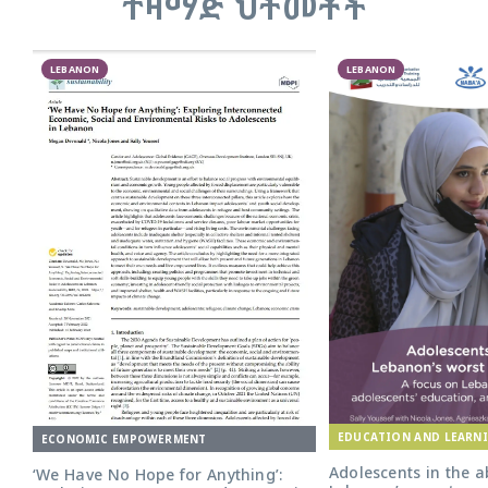
ተዛማጅ ህትመቶች
LEBANON
LEBANON
EDUCATION AND LEARN
ECONOMIC EMPOWERMENT
Adolescents in the a
‘We Have No Hope for Anything’: