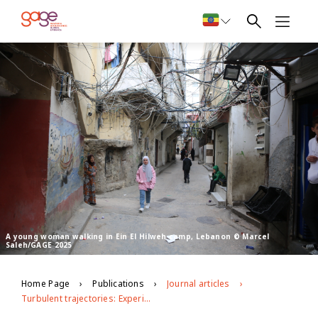
A young woman walking in Ein El Hilweh camp, Lebanon © Marcel
Saleh/GAGE 2025
Home Page
Publications
Journal articles
Turbulent trajectories: Experiences of young adults from refugee and host communities in Lebanon during crises