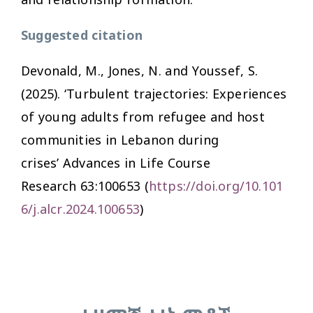
Suggested citation
Devonald, M., Jones, N. and Youssef, S.
(2025). ‘Turbulent trajectories: Experiences
of young adults from refugee and host
communities in Lebanon during
crises’
Advances in Life Course
Research
63:100653 (
https://doi.org/10.101
6/j.alcr.2024.100653
)