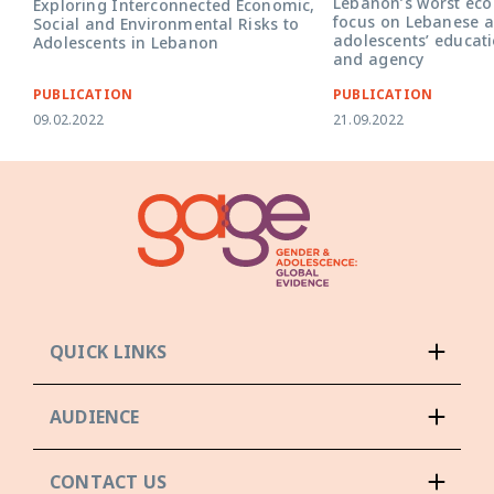
Lebanon’s worst econ
Exploring Interconnected Economic,
focus on Lebanese a
Social and Environmental Risks to
adolescents’ educati
Adolescents in Lebanon
and agency
PUBLICATION
PUBLICATION
09.02.2022
21.09.2022
QUICK LINKS
AUDIENCE
CONTACT US