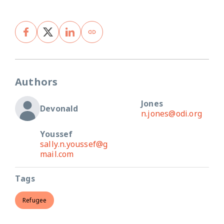
Authors
Jones
Devonald
n.jones@odi.org
Youssef
sally.n.youssef@g
mail.com
Tags
Refugee