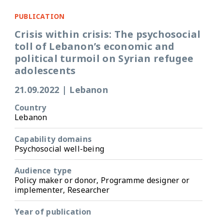
PUBLICATION
Crisis within crisis: The psychosocial
toll of Lebanon’s economic and
political turmoil on Syrian refugee
adolescents
21.09.2022
|
Lebanon
Country
Lebanon
Capability domains
Psychosocial well-being
Audience type
Policy maker or donor, Programme designer or
implementer, Researcher
Year of publication