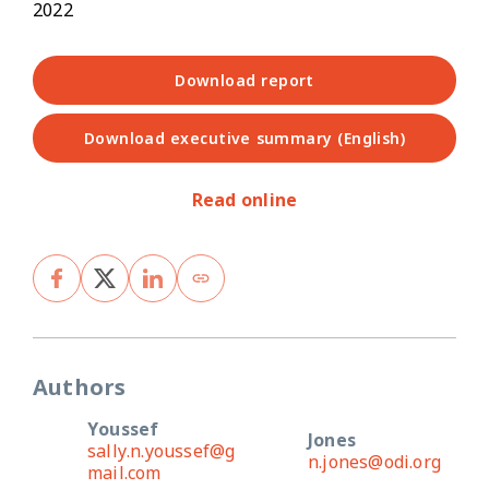
2022
Download report
Download executive summary (English)
Read online
Authors
Youssef
Jones
sally.n.youssef@g
n.jones@odi.org
mail.com