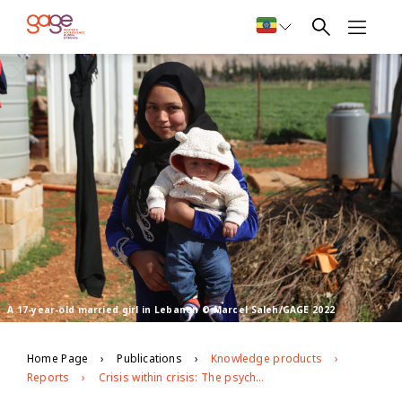
A 17-year-old married girl in Lebanon © Marcel Saleh/GAGE 2022
Home Page
Publications
Knowledge products
Reports
Crisis within crisis: The psychosocial toll of Lebanon’s economic and political turmoil on Syrian refugee adolescents