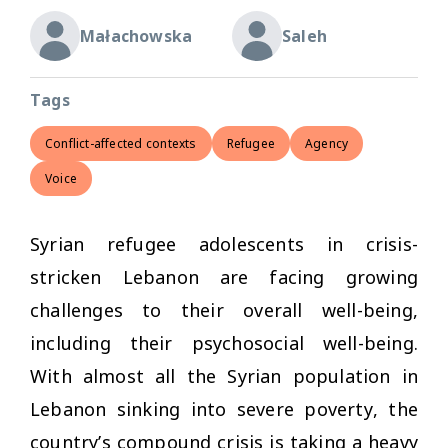
Małachowska
Saleh
Tags
Conflict-affected contexts
Refugee
Agency
Voice
Syrian refugee adolescents in crisis-
stricken Lebanon are facing growing
challenges to their overall well-being,
including their psychosocial well-being.
With almost all the Syrian population in
Lebanon sinking into severe poverty, the
country’s compound crisis is taking a heavy