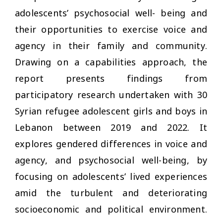
adolescents’ psychosocial well- being and
their opportunities to exercise voice and
agency in their family and community.
Drawing on a capabilities approach, the
report presents findings from
participatory research undertaken with 30
Syrian refugee adolescent girls and boys in
Lebanon between 2019 and 2022. It
explores gendered differences in voice and
agency, and psychosocial well-being, by
focusing on adolescents’ lived experiences
amid the turbulent and deteriorating
socioeconomic and political environment.