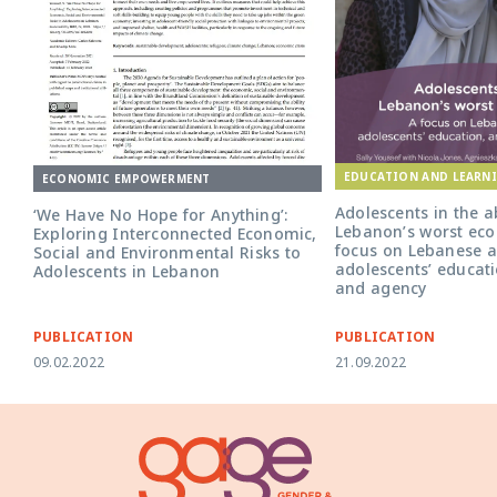
EDUCATION AND LEARN
ECONOMIC EMPOWERMENT
Adolescents in the a
‘We Have No Hope for Anything’:
Lebanon’s worst econ
Exploring Interconnected Economic,
focus on Lebanese a
Social and Environmental Risks to
adolescents’ educati
Adolescents in Lebanon
and agency
PUBLICATION
PUBLICATION
09.02.2022
21.09.2022