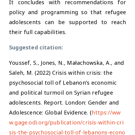
It concludes with recommendations for
policy and programming so that refugee
adolescents can be supported to reach
their full capabilities.
Suggested citation:
Youssef, S., Jones, N., Małachowska, A., and
Saleh, M. (2022)
Crisis within crisis: the
psychosocial toll of Lebanon’s economic
and political turmoil on Syrian refugee
adolescents.
Report. London: Gender and
Adolescence: Global Evidence. (
https://ww
w.gage.odi.org/publication/crisis-within-cri
sis-the-psychosocial-toll-of-lebanons-econo