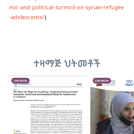
mic-and-political-turmoil-on-syrian-refugee
-adolescents/
)
ተዛማጅ ህትመቶች
LEBANON
LEBANON