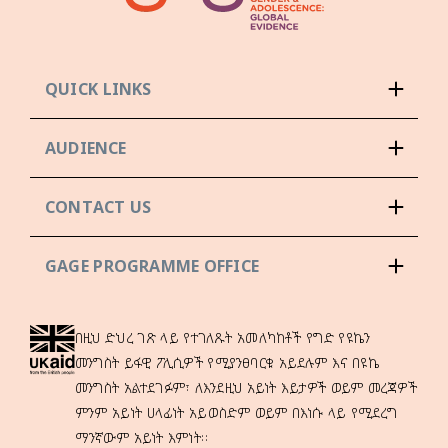
QUICK LINKS
AUDIENCE
CONTACT US
GAGE PROGRAMME OFFICE
በዚህ ድህረ ገጽ ላይ የተገለጹት አመለካከቶች የግድ የዩኬን
መንግስት ይፋዊ ፖሊሲዎች የሚያንፀባርቁ አይደሉም እና በዩኬ
መንግስት አልተደገፉም፣ ለእንደዚህ አይነት እይታዎች ወይም መረጃዎች
ምንም አይነት ሀላፊነት አይወስድም ወይም በእነሱ ላይ የሚደረግ
ማንኛውም አይነት እምነት።