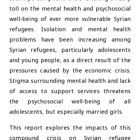
toll on the mental health and psychosocial
well-being of ever more vulnerable Syrian
refugees. Isolation and mental health
problems have been increasing among
Syrian refugees, particularly adolescents
and young people, as a direct result of the
pressures caused by the economic crisis.
Stigma surrounding mental health and lack
of access to support services threatens
the psychosocial well-being of all
adolescents, but especially married girls.
This report explores the impacts of this
compound crisis on Syrian refugee