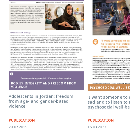
BODILY INTEGRITY AND FREEDOM FROM
VIOLENCE
PSYCHOSOCIAL WELL-BE
Adolescents in Jordan: freedom
‘I want someone to
from age- and gender-based
sad and to listen to
violence
psychosocial well-be
PUBLICATION
PUBLICATION
20.07.2019
16.03.2023