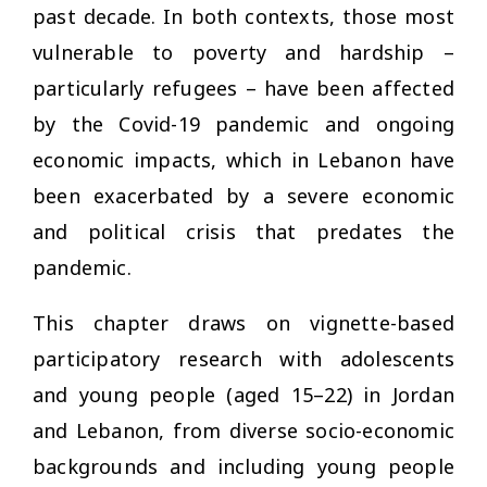
past decade. In both contexts, those most
vulnerable to poverty and hardship –
particularly refugees – have been affected
by the Covid-19 pandemic and ongoing
economic impacts, which in Lebanon have
been exacerbated by a severe economic
and political crisis that predates the
pandemic.
This chapter draws on vignette-based
participatory research with adolescents
and young people (aged 15–22) in Jordan
and Lebanon, from diverse socio-economic
backgrounds and including young people