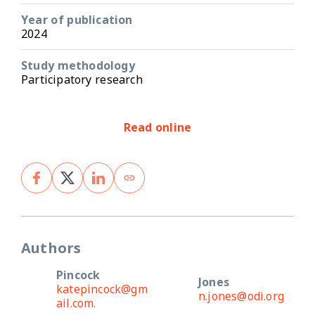
Year of publication
2024
Study methodology
Participatory research
Read online
Authors
Pincock
Jones
katepincock@gm
n.jones@odi.org
ail.com.