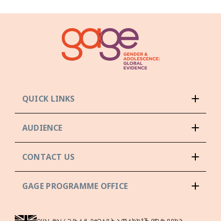
QUICK LINKS
AUDIENCE
CONTACT US
GAGE PROGRAMME OFFICE