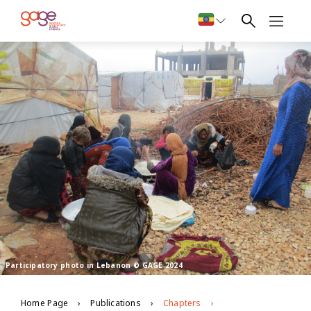
Participatory photo in Lebanon © GAGE 2024
Home Page
Publications
Chapters