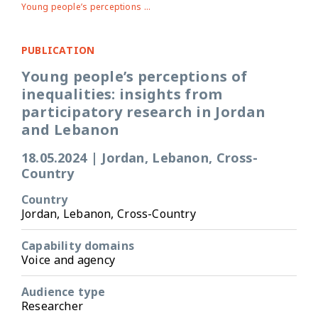
Young people’s perceptions of inequalities: insights from participatory research in Jordan and Lebanon
PUBLICATION
Young people’s perceptions of
inequalities: insights from
participatory research in Jordan
and Lebanon
18.05.2024
|
Jordan, Lebanon, Cross-
Country
Country
Jordan, Lebanon, Cross-Country
Capability domains
Voice and agency
Audience type
Researcher