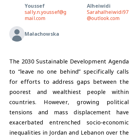
Youssef
Alheiwidi
sally.n.youssef@g
Sarahalheiwidi97
mail.com
@outlook.com
Małachowska
The 2030 Sustainable Development Agenda
to “leave no one behind” specifically calls
for efforts to address gaps between the
poorest and wealthiest people within
countries. However, growing political
tensions and mass displacement have
exacerbated entrenched socio-economic
inequalities in Jordan and Lebanon over the