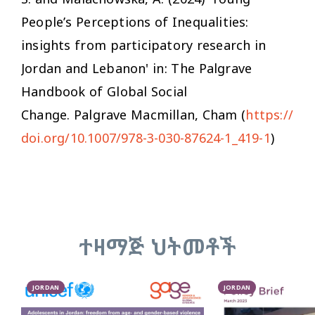
People’s Perceptions of Inequalities:
insights from participatory research in
Jordan and Lebanon' in:
The Palgrave
Handbook of Global Social
Change
. Palgrave Macmillan, Cham (
https://
doi.org/10.1007/978-3-030-87624-1_419-1
)
ተዛማጅ ህትመቶች
JORDAN
JORDAN