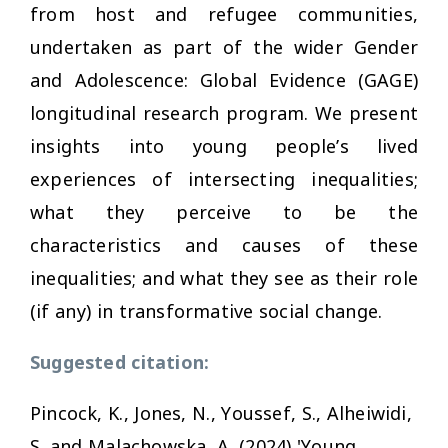
from host and refugee communities,
undertaken as part of the wider Gender
and Adolescence: Global Evidence (GAGE)
longitudinal research program. We present
insights into young people’s lived
experiences of intersecting inequalities;
what they perceive to be the
characteristics and causes of these
inequalities; and what they see as their role
(if any) in transformative social change.
Suggested citation:
Pincock, K., Jones, N., Youssef, S., Alheiwidi,
S. and Malachowska, A. (2024) 'Young