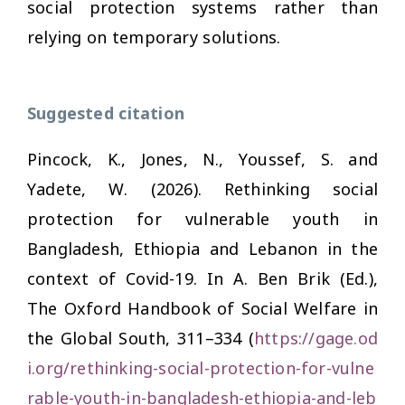
social protection systems rather than
relying on temporary solutions.
Suggested citation
Pincock, K., Jones, N., Youssef, S. and
Yadete, W. (2026). Rethinking social
protection for vulnerable youth in
Bangladesh, Ethiopia and Lebanon in the
context of Covid-19. In A. Ben Brik (Ed.),
The Oxford Handbook of Social Welfare in
the Global South,
311–334 (
https://gage.od
i.org/rethinking-social-protection-for-vulne
rable-youth-in-bangladesh-ethiopia-and-leb