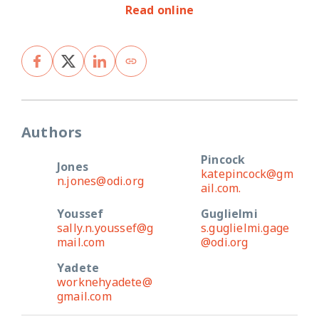
Read online
Authors
Pincock
Jones
katepincock@gm
n.jones@odi.org
ail.com.
Youssef
Guglielmi
sally.n.youssef@g
s.guglielmi.gage
mail.com
@odi.org
Yadete
worknehyadete@
gmail.com