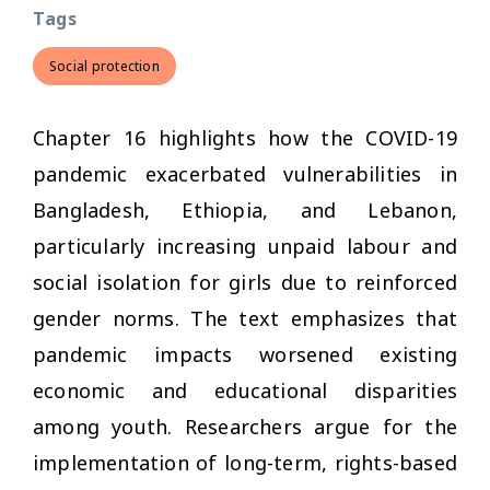
Tags
Social protection
Chapter 16 highlights how the COVID-19
pandemic exacerbated vulnerabilities in
Bangladesh, Ethiopia, and Lebanon,
particularly increasing unpaid labour and
social isolation for girls due to reinforced
gender norms. The text emphasizes that
pandemic impacts worsened existing
economic and educational disparities
among youth. Researchers argue for the
implementation of long-term, rights-based