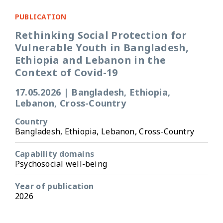
PUBLICATION
Rethinking Social Protection for
Vulnerable Youth in Bangladesh,
Ethiopia and Lebanon in the
Context of Covid-19
17.05.2026
|
Bangladesh, Ethiopia,
Lebanon, Cross-Country
Country
Bangladesh, Ethiopia, Lebanon, Cross-Country
Capability domains
Psychosocial well-being
Year of publication
2026