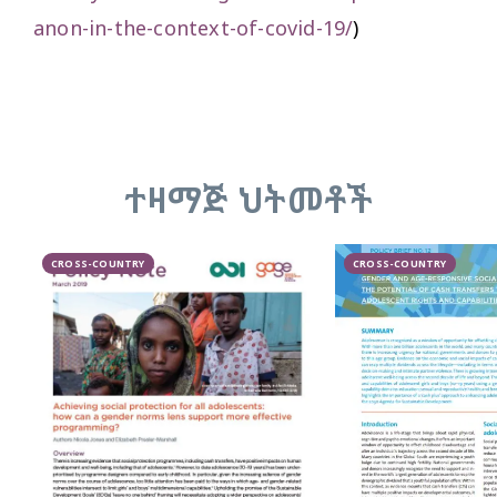
anon-in-the-context-of-covid-19/
)
ተዛማጅ ህትመቶች
CROSS-COUNTRY
CROSS-COUNTRY