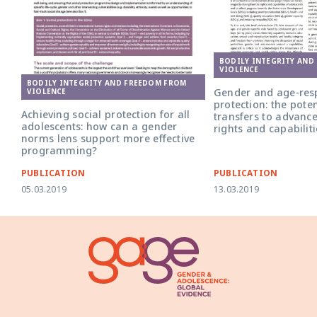
BODILY INTEGRITY AND
VIOLENCE
BODILY INTEGRITY AND FREEDOM FROM
Gender and age-resp
VIOLENCE
protection: the poten
Achieving social protection for all
transfers to advanc
adolescents: how can a gender
rights and capabiliti
norms lens support more effective
programming?
PUBLICATION
PUBLICATION
05.03.2019
13.03.2019