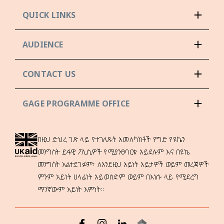
QUICK LINKS
AUDIENCE
CONTACT US
GAGE PROGRAMME OFFICE
በዚህ ድህረ ገጽ ላይ የተገለጹት አመለካከቶች የግድ የዩኬን
መንግስት ይፋዊ ፖሊሲዎች የሚያንፀባርቁ አይደሉም እና በዩኬ
መንግስት አልተደገፉም፣ ለእንደዚህ አይነት እይታዎች ወይም መረጃዎች
ምንም አይነት ሀላፊነት አይወስድም ወይም በእነሱ ላይ የሚደረግ
ማንኛውም አይነት እምነት።