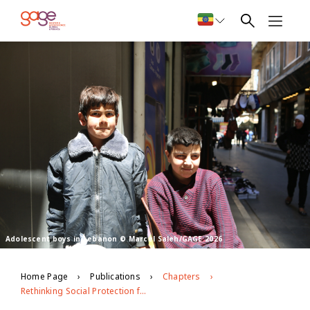
Adolescent boys in Lebanon © Marcel Saleh/GAGE 2026
Home Page
Publications
Chapters
Rethinking Social Protection for Vulnerable Youth in Bangladesh, Ethiopia and Lebanon in the Context of Covid-19