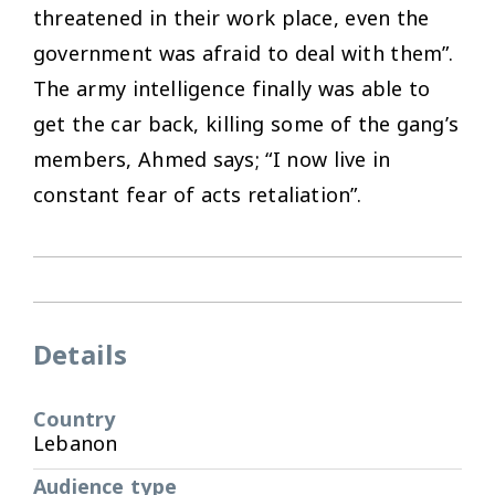
threatened in their work place, even the
government was afraid to deal with them”.
The army intelligence finally was able to
get the car back, killing some of the gang’s
members, Ahmed says; “I now live in
constant fear of acts retaliation”.
Details
Country
Lebanon
Audience type