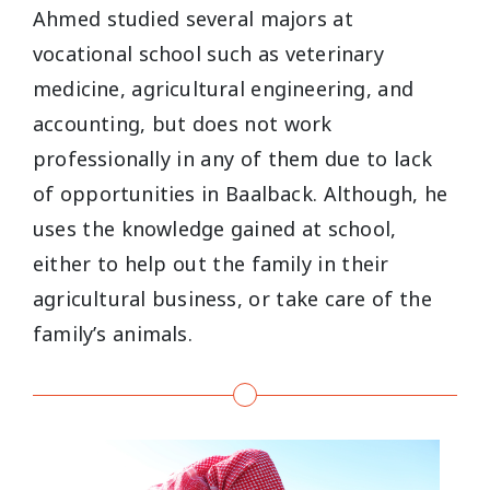
Ahmed studied several majors at
vocational school such as veterinary
medicine, agricultural engineering, and
accounting, but does not work
professionally in any of them due to lack
of opportunities in Baalback. Although, he
uses the knowledge gained at school,
either to help out the family in their
agricultural business, or take care of the
family’s animals.