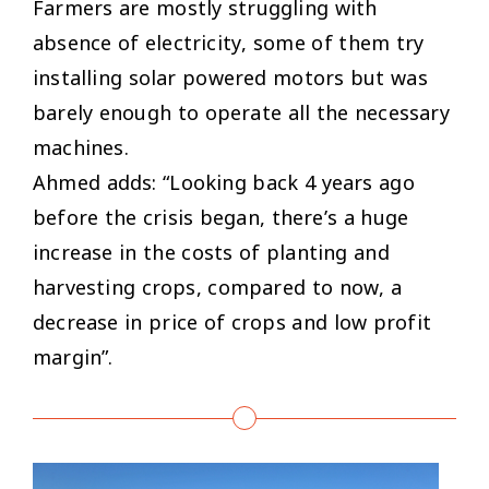
Farmers are mostly struggling with
absence of electricity, some of them try
installing solar powered motors but was
barely enough to operate all the necessary
machines.
Ahmed adds: “Looking back 4 years ago
before the crisis began, there’s a huge
increase in the costs of planting and
harvesting crops, compared to now, a
decrease in price of crops and low profit
margin”.