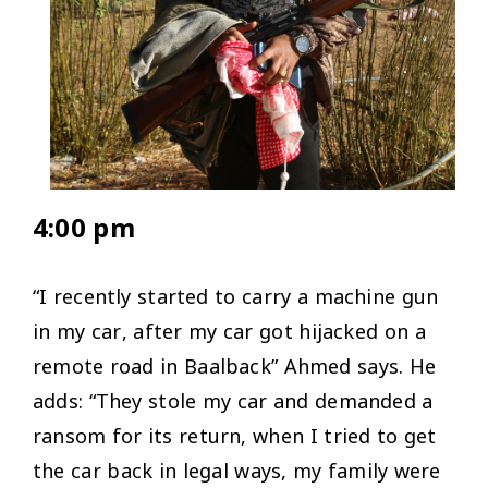
4:00 pm
“I recently started to carry a machine gun
in my car, after my car got hijacked on a
remote road in Baalback” Ahmed says. He
adds: “They stole my car and demanded a
ransom for its return, when I tried to get
the car back in legal ways, my family were