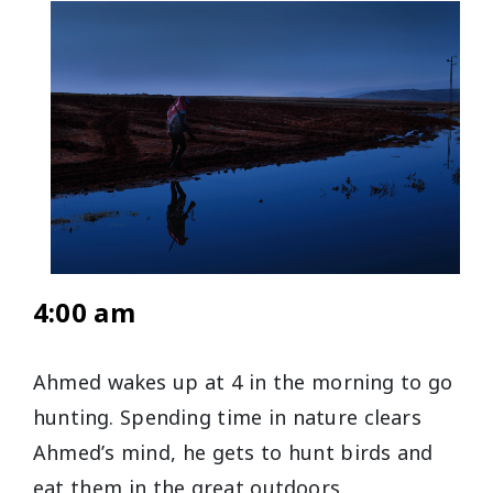
4:00 am
Ahmed wakes up at 4 in the morning to go
hunting. Spending time in nature clears
Ahmed’s mind, he gets to hunt birds and
eat them in the great outdoors.