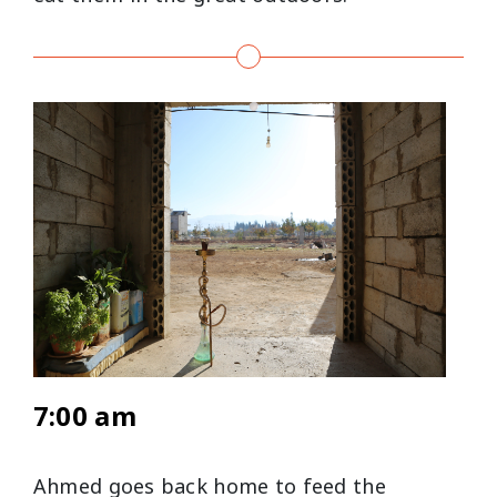
7:00 am
Ahmed goes back home to feed the