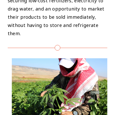
securing low-cost fertilizers, electricity to
drag water, and an opportunity to market
their products to be sold immediately,
without having to store and refrigerate
them.