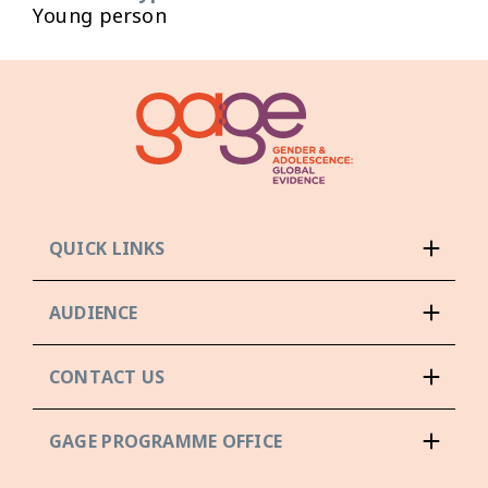
Young person
QUICK LINKS
AUDIENCE
CONTACT US
GAGE PROGRAMME OFFICE