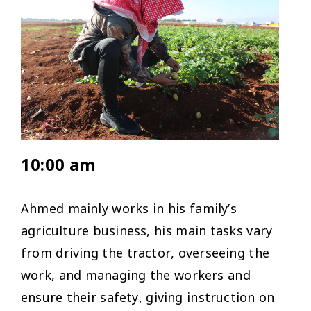
10:00 am
Ahmed mainly works in his family’s
agriculture business, his main tasks vary
from driving the tractor, overseeing the
work, and managing the workers and
ensure their safety, giving instruction on