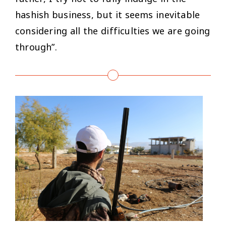
hashish business, but it seems inevitable
considering all the difficulties we are going
through”.