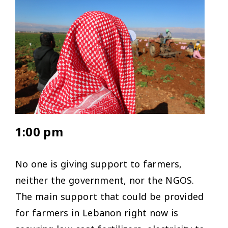
1:00 pm
No one is giving support to farmers,
neither the government, nor the NGOS.
The main support that could be provided
for farmers in Lebanon right now is