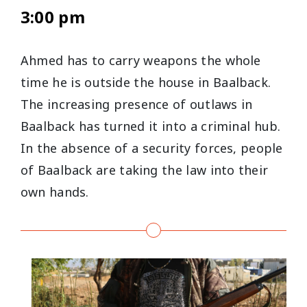
3:00 pm
Ahmed has to carry weapons the whole
time he is outside the house in Baalback.
The increasing presence of outlaws in
Baalback has turned it into a criminal hub.
In the absence of a security forces, people
of Baalback are taking the law into their
own hands.