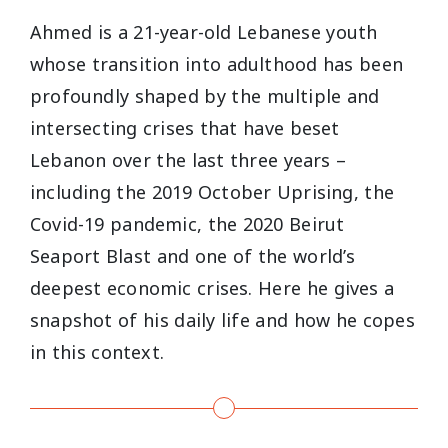
Ahmed is a 21-year-old Lebanese youth
whose transition into adulthood has been
profoundly shaped by the multiple and
intersecting crises that have beset
Lebanon over the last three years –
including the 2019 October Uprising, the
Covid-19 pandemic, the 2020 Beirut
Seaport Blast and one of the world’s
deepest economic crises. Here he gives a
snapshot of his daily life and how he copes
in this context.