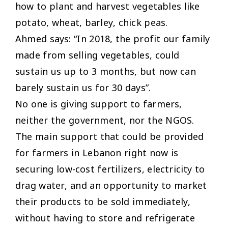
how to plant and harvest vegetables like
potato, wheat, barley, chick peas.
Ahmed says: “In 2018, the profit our family
made from selling vegetables, could
sustain us up to 3 months, but now can
barely sustain us for 30 days”.
No one is giving support to farmers,
neither the government, nor the NGOS.
The main support that could be provided
for farmers in Lebanon right now is
securing low-cost fertilizers, electricity to
drag water, and an opportunity to market
their products to be sold immediately,
without having to store and refrigerate