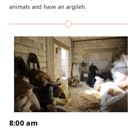
animals and have an argileh.
8:00 am