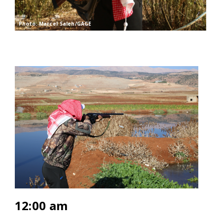
Photo: Marcel Saleh/GAGE
12:00 am