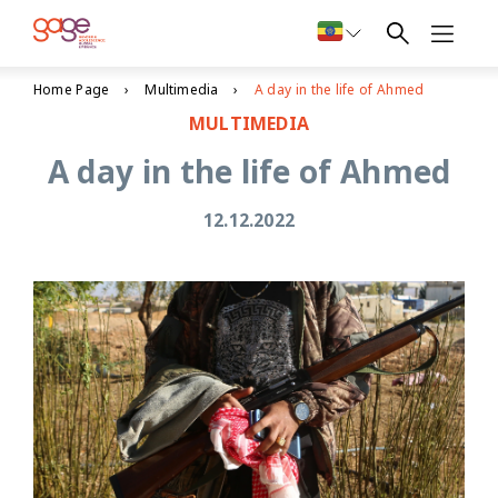
Home Page
Multimedia
A day in the life of Ahmed
MULTIMEDIA
A day in the life of Ahmed
12.12.2022