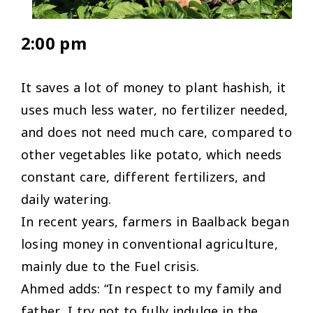
2:00 pm
It saves a lot of money to plant hashish, it
uses much less water, no fertilizer needed,
and does not need much care, compared to
other vegetables like potato, which needs
constant care, different fertilizers, and
daily watering.
In recent years, farmers in Baalback began
losing money in conventional agriculture,
mainly due to the Fuel crisis.
Ahmed adds: “In respect to my family and
father, I try not to fully indulge in the