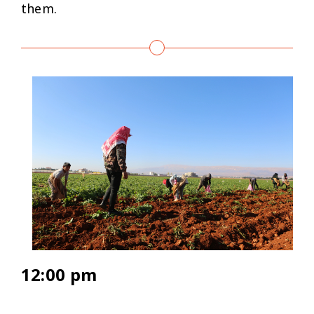
them.
12:00 pm