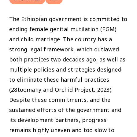
The Ethiopian government is committed to
ending female genital mutilation (FGM)
and child marriage. The country has a
strong legal framework, which outlawed
both practices two decades ago, as well as
multiple policies and strategies designed
to eliminate these harmful practices
(28toomany and Orchid Project, 2023).
Despite these commitments, and the
sustained efforts of the government and
its development partners, progress
remains highly uneven and too slow to