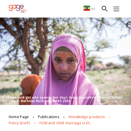
A 14-year-old girl who spends her days doing household chores, Somali,
Ethiopia © Nathalie Bertrams/GAGE 2024
Home Page
Publications
Knowledge products
Policy briefs
FGM and child marriage in Ethiopia’s Afar and Somali regions Patterns, risks and priority entry points for change