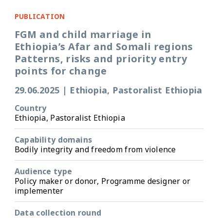
PUBLICATION
FGM and child marriage in
Ethiopia’s Afar and Somali regions
Patterns, risks and priority entry
points for change
29.06.2025
|
Ethiopia, Pastoralist Ethiopia
Country
Ethiopia, Pastoralist Ethiopia
Capability domains
Bodily integrity and freedom from violence
Audience type
Policy maker or donor, Programme designer or
implementer
Data collection round