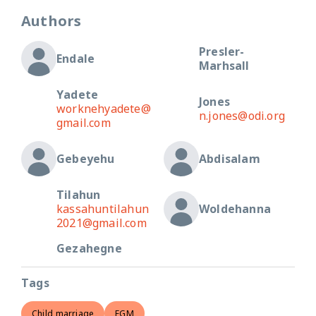
Authors
Presler-
Endale
Marhsall
Yadete
Jones
worknehyadete@
n.jones@odi.org
gmail.com
Gebeyehu
Abdisalam
Tilahun
kassahuntilahun
Woldehanna
2021@gmail.com
Gezahegne
Tags
Child marriage
FGM