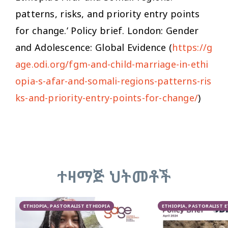
patterns, risks, and priority entry points
for change.’ Policy brief. London: Gender
and Adolescence: Global Evidence (
https://g
age.odi.org/fgm-and-child-marriage-in-ethi
opia-s-afar-and-somali-regions-patterns-ris
ks-and-priority-entry-points-for-change/
)
ተዛማጅ ህትመቶች
ETHIOPIA, PASTORALIST ETHIOPIA
ETHIOPIA, PASTORALIST 