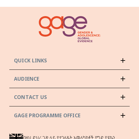
QUICK LINKS
AUDIENCE
CONTACT US
GAGE PROGRAMME OFFICE
በዚህ ድህረ ገጽ ላይ የተገለጹት አመለካከቶች የግድ የዩኬን