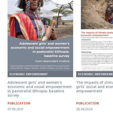
ECONOMIC EMPOWERMENT
ECONOMIC EMPOWERME
Adolescent girls' and women's
The impacts of clim
economic and social empowerment
girls’ social and ec
in pastoralist Ethiopia: baseline
empowerment
survey
PUBLICATION
PUBLICATION
07.05.2021
28.04.2024