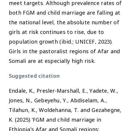
meet targets. Although prevalence rates of
both FGM and child marriage are falling at
the national level, the absolute number of
girls at risk continues to rise, due to
population growth (ibid.; UNICEF, 2023).
Girls in the pastoralist regions of Afar and
Somali are at especially high risk.
Suggested citation
Endale, K., Presler-Marshall, E., Yadete, W.,
Jones, N., Gebeyehu, Y., Abdiselam, A.,
Tilahun, K., Woldehanna, T. and Gezahegne,
K. (2025) ‘FGM and child marriage in
Ethiopia’s Afar and Somali regions: