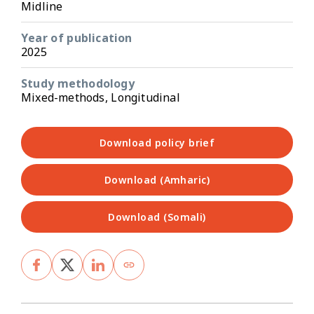
Midline
Year of publication
2025
Study methodology
Mixed-methods, Longitudinal
Download policy brief
Download (Amharic)
Download (Somali)