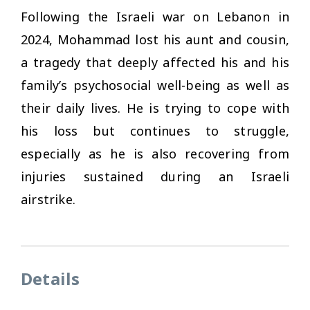
Following the Israeli war on Lebanon in
2024, Mohammad lost his aunt and cousin,
a tragedy that deeply affected his and his
family’s psychosocial well-being as well as
their daily lives. He is trying to cope with
his loss but continues to struggle,
especially as he is also recovering from
injuries sustained during an Israeli
airstrike.
Details