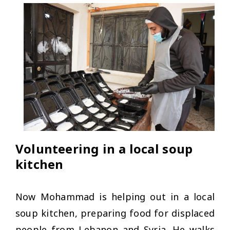
Volunteering in a local soup
kitchen
Now Mohammad is helping out in a local
soup kitchen, preparing food for displaced
people from Lebanon and Syria. He walks