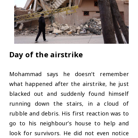
Day of the airstrike
Mohammad says he doesn't remember
what happened after the airstrike, he just
blacked out and suddenly found himself
running down the stairs, in a cloud of
rubble and debris. His first reaction was to
go to his neighbour’s house to help and
look for survivors. He did not even notice