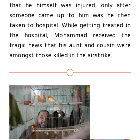
that he himself was injured, only after
someone came up to him was he then
taken to hospital. While getting treated in
the hospital, Mohammad received the
tragic news that his aunt and cousin were
amongst those killed in the airstrike.