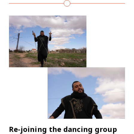
Re-joining the dancing group