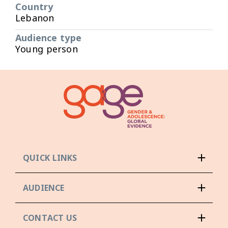
Country
Lebanon
Audience type
Young person
QUICK LINKS
AUDIENCE
CONTACT US