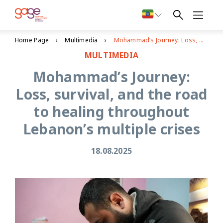
Home Page
Multimedia
Mohammad’s Journey: Loss, survival, and the road to healing throughout Lebanon’s multiple crises
MULTIMEDIA
Mohammad’s Journey:
Loss, survival, and the road
to healing throughout
Lebanon’s multiple crises
18.08.2025