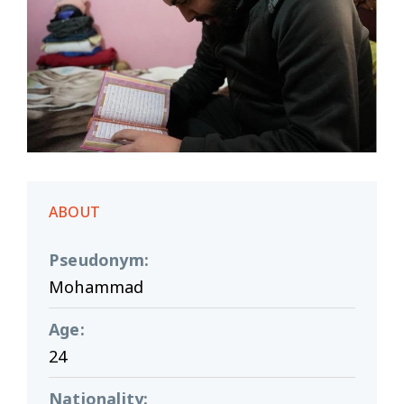
ABOUT
Pseudonym
:
Mohammad
Age
:
24
Nationality
: