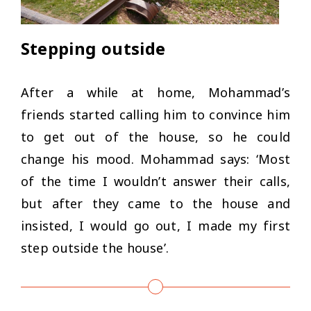
Stepping outside
After a while at home, Mohammad’s
friends started calling him to convince him
to get out of the house, so he could
change his mood. Mohammad says: ‘
Most
of the time I wouldn’t answer their calls,
but after they came to the house and
insisted, I would go out, I made my first
step outside the house’
.