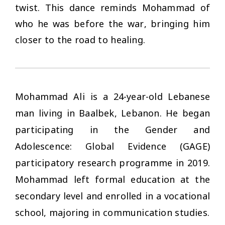
twist. This dance reminds Mohammad of
who he was before the war, bringing him
closer to the road to healing.
Mohammad Ali is a 24-year-old Lebanese
man living in Baalbek, Lebanon. He began
participating in the Gender and
Adolescence: Global Evidence (GAGE)
participatory research programme in 2019.
Mohammad left formal education at the
secondary level and enrolled in a vocational
school, majoring in communication studies.