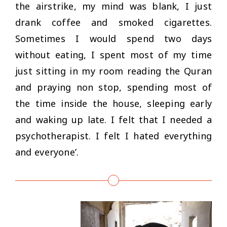
the airstrike, my mind was blank, I just
drank coffee and smoked cigarettes.
Sometimes I would spend two days
without eating, I spent most of my time
just sitting in my room reading the Quran
and praying non stop, spending most of
the time inside the house, sleeping early
and waking up late. I felt that I needed a
psychotherapist. I felt I hated everything
and everyone’
.