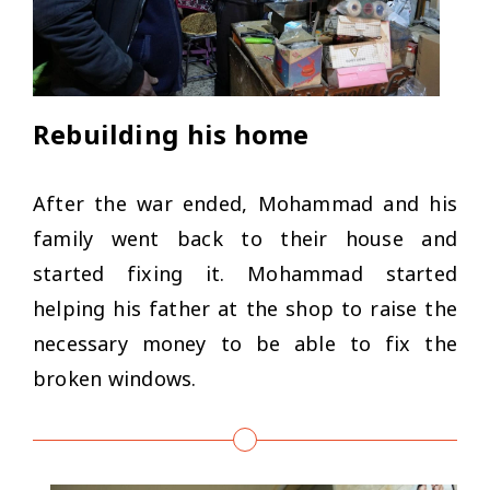
Rebuilding his home
After the war ended, Mohammad and his
family went back to their house and
started fixing it. Mohammad started
helping his father at the shop to raise the
necessary money to be able to fix the
broken windows.