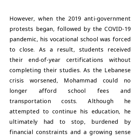
However, when the 2019 anti-government
protests began, followed by the COVID-19
pandemic, his vocational school was forced
to close. As a result, students received
their end-of-year certifications without
completing their studies. As the Lebanese
crisis worsened, Mohammad could no
longer afford school fees and
transportation costs. Although he
attempted to continue his education, he
ultimately had to stop, burdened by
financial constraints and a growing sense