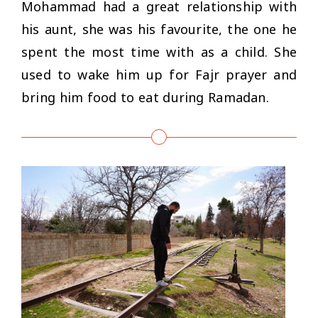
Mohammad had a great relationship with
his aunt, she was his favourite, the one he
spent the most time with as a child. She
used to wake him up for Fajr prayer and
bring him food to eat during Ramadan.