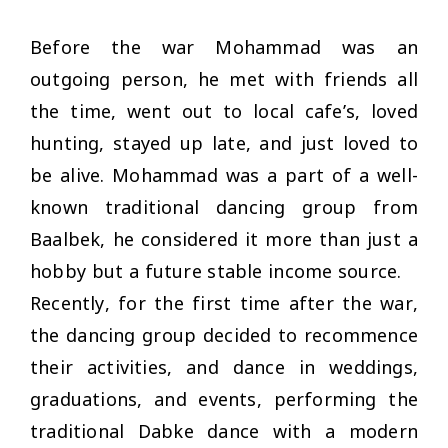
Before the war Mohammad was an
outgoing person, he met with friends all
the time, went out to local cafe’s, loved
hunting, stayed up late, and just loved to
be alive. Mohammad was a part of a well-
known traditional dancing group from
Baalbek, he considered it more than just a
hobby but a future stable income source.
Recently, for the first time after the war,
the dancing group decided to recommence
their activities, and dance in weddings,
graduations, and events, performing the
traditional Dabke dance with a modern