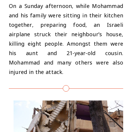
On a Sunday afternoon, while Mohammad
and his family were sitting in their kitchen
together, preparing food, an Israeli
airplane struck their neighbour’s house,
killing eight people. Amongst them were
his aunt and 21-year-old cousin.
Mohammad and many others were also
injured in the attack.