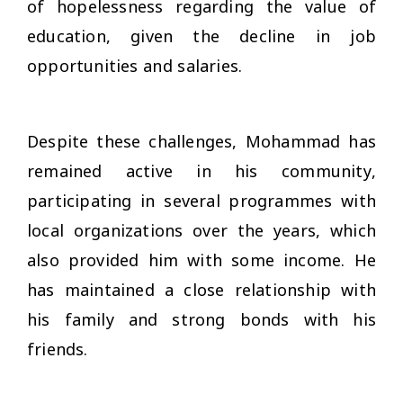
of hopelessness regarding the value of
education, given the decline in job
opportunities and salaries.
Despite these challenges, Mohammad has
remained active in his community,
participating in several programmes with
local organizations over the years, which
also provided him with some income. He
has maintained a close relationship with
his family and strong bonds with his
friends.