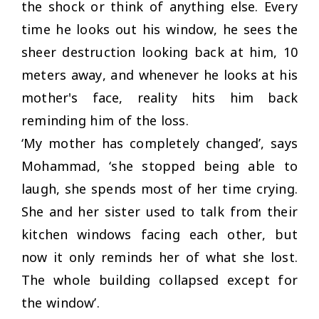
the shock or think of anything else. Every
time he looks out his window, he sees the
sheer destruction looking back at him, 10
meters away, and whenever he looks at his
mother's face, reality hits him back
reminding him of the loss.
‘
My mother has completely changed
’, says
Mohammad, ‘she stopped being able to
laugh, she spends most of her time crying.
She and her sister used to talk from their
kitchen windows facing each other, but
now it only reminds her of what she lost.
The whole building collapsed except for
the window’.