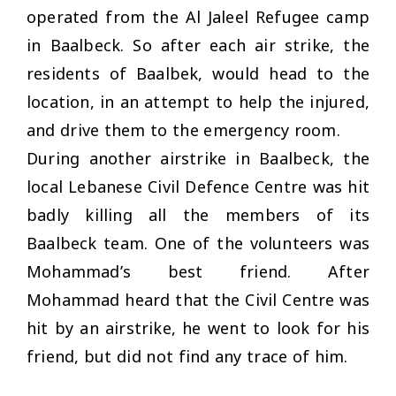
operated from the Al Jaleel Refugee camp
in Baalbeck. So after each air strike, the
residents of Baalbek, would head to the
location, in an attempt to help the injured,
and drive them to the emergency room.
During another airstrike in Baalbeck, the
local Lebanese Civil Defence Centre was hit
badly killing all the members of its
Baalbeck team. One of the volunteers was
Mohammad’s best friend. After
Mohammad heard that the Civil Centre was
hit by an airstrike, he went to look for his
friend, but did not find any trace of him.