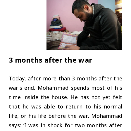
3 months after the war
Today, after more than 3 months after the
war's end, Mohammad spends most of his
time inside the house. He has not yet felt
that he was able to return to his normal
life, or his life before the war. Mohammad
says: ‘
I was in shock for two months after