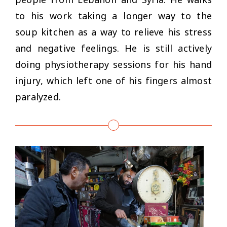
to his work taking a longer way to the
soup kitchen as a way to relieve his stress
and negative feelings. He is still actively
doing physiotherapy sessions for his hand
injury, which left one of his fingers almost
paralyzed.