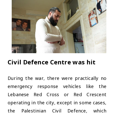
Civil Defence Centre was hit
During the war, there were practically no
emergency response vehicles like the
Lebanese Red Cross or Red Crescent
operating in the city, except in some cases,
the Palestinian Civil Defence, which