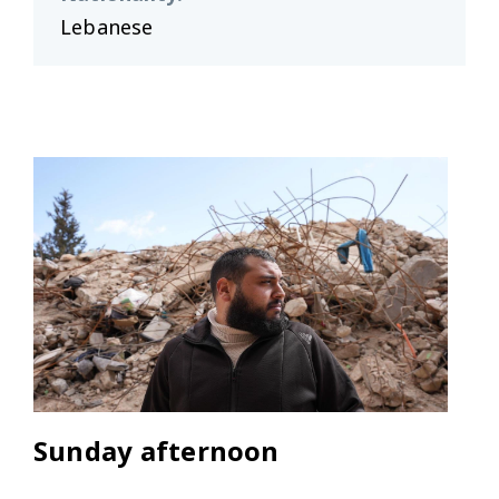
Lebanese
Sunday afternoon