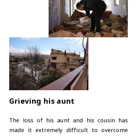
Grieving his aunt
The loss of his aunt and his cousin has
made it extremely difficult to overcome