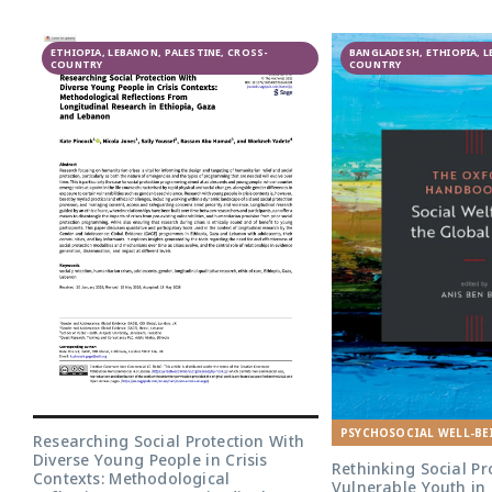
البحث التشاركي
ETHIOPIA, LEBANON, PALESTINE, CROSS-
لبرنامج النوع
BANGLADESH, ETHIOPIA, 
COUNTRY
COUNTRY
الاجتماعي والمراهقة:
دليل عالمي في لبنان
PSYCHOSOCIAL WELL-BE
Researching Social Protection With
Diverse Young People in Crisis
Rethinking Social Pr
Contexts: Methodological
Vulnerable Youth in