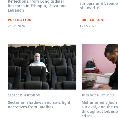
Reflections From Longitudinal
Ethiopia and Lebano
Research in Ethiopia, Gaza and
of Covid-19
Lebanon
PUBLICATION
PUBLICATION
25.06.2026
17.05.2026
18.08.2025
-
MULTIMEDIA
25.08.2025
-
MULTIMEDIA
Mohammad’s Journe
Sectarian shadows and civic light:
survival, and the r
narratives from Baalbek
throughout Lebanon
crises