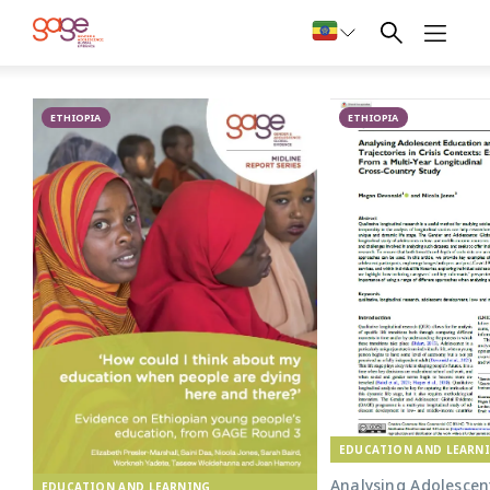
Primary school in Oromia © Nathalie Bertrams/ GAGE 2024
Education in
ETHIOPIA
Ethiopia
ETHIOPIA
EDUCATION AND LEARN
Analysing Adolescen
EDUCATION AND LEARNING