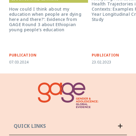
Health Trajectories i
Contexts: Examples 
How could I think about my
Year Longitudinal C
education when people are dying
Study
here and there?': Evidence from
GAGE Round 3 about Ethiopian
young people's education
PUBLICATION
PUBLICATION
07.03.2024
23.02.2023
QUICK LINKS