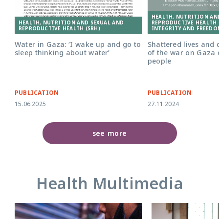
HEALTH, NUTRITION AN
HEALTH, NUTRITION AND SEXUAL AND
REPRODUCTIVE HEALTH (
REPRODUCTIVE HEALTH (SRH)
INTEGRITY AND FREEDO
Water in Gaza: ‘I wake up and go to
Shattered lives and 
sleep thinking about water’
of the war on Gaza
people
PUBLICATION
PUBLICATION
15.06.2025
27.11.2024
see more
Health Multimedia