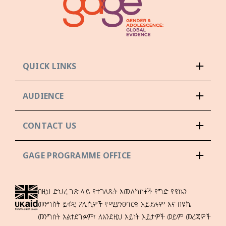
QUICK LINKS
AUDIENCE
CONTACT US
GAGE PROGRAMME OFFICE
በዚህ ድህረ ገጽ ላይ የተገለጹት አመለካከቶች የግድ የዩኬን
መንግስት ይፋዊ ፖሊሲዎች የሚያንፀባርቁ አይደሉም እና በዩኬ
መንግስት አልተደገፉም፣ ለእንደዚህ አይነት እይታዎች ወይም መረጃዎች