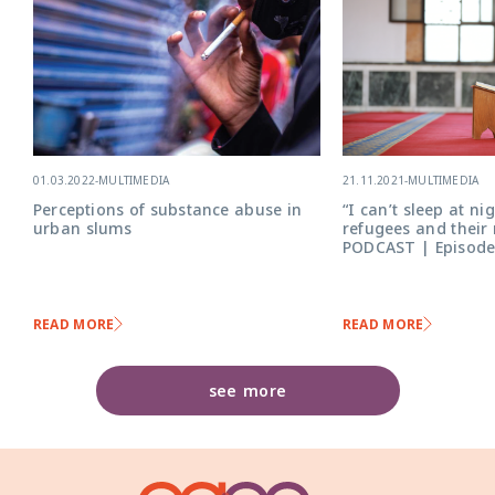
21.11.2021
-
MULTIMEDIA
01.03.2022
-
MULTIMEDIA
“I can’t sleep at ni
Perceptions of substance abuse in
refugees and their
urban slums
PODCAST | Episode
READ MORE
READ MORE
see more