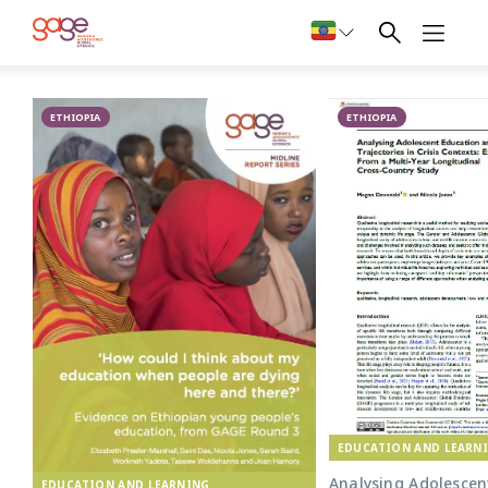
Primary school in Oromia © Nathalie Bertrams/ GAGE 2024
Publications
ETHIOPIA
on education
ETHIOPIA
from Ethiopia
EDUCATION AND LEARN
Analysing Adolescen
EDUCATION AND LEARNING