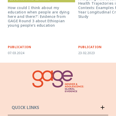
Health Trajectories i
Contexts: Examples 
How could I think about my
Year Longitudinal C
education when people are dying
Study
here and there?': Evidence from
GAGE Round 3 about Ethiopian
young people's education
PUBLICATION
PUBLICATION
07.03.2024
23.02.2023
QUICK LINKS