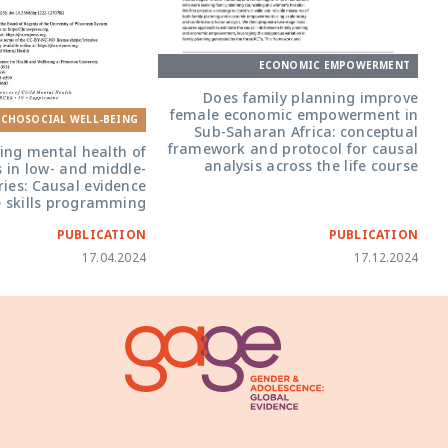
ECONOMIC EMPOWERMENT
Does family planning improve
female economic empowerment in
YCHOSOCIAL WELL-BEING
Sub-Saharan Africa: conceptual
framework and protocol for causal
ing mental health of
analysis across the life course
s in low- and middle-
ies: Causal evidence
e skills programming
PUBLICATION
PUBLICATION
17.04.2024
17.12.2024