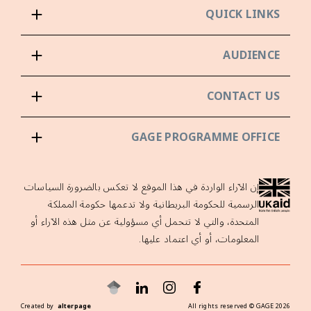
QUICK LINKS
AUDIENCE
CONTACT US
GAGE PROGRAMME OFFICE
إن الآراء الواردة في هذا الموقع لا تعكس بالضرورة السياسات
الرسمية للحكومة البريطانية ولا تدعمها حكومة المملكة
المتحدة، والتي لا تتحمل أي مسؤولية عن مثل هذه الآراء أو
المعلومات، أو أي اعتماد عليها.
Created by
alterpage
All rights reserved ©
GAGE
2026