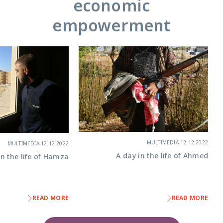
economic
empowerment
MULTIMEDIA
-
12.12.2022
MULTIMEDIA
-
12.12.2022
A day in the life of Ahmed
in the life of Hamza
READ MORE
READ MORE