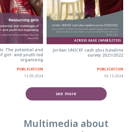
ACROSS GAGE CAPABILITIES
ls: The potential and
Jordan UNICEF cash plus baseline
f girl- and youth-led
survey 2021/2022
organising
PUBLICATION
PUBLICATION
12.03.2024
02.12.2024
see more
Multimedia about