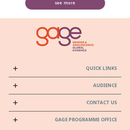
see more
QUICK LINKS
AUDIENCE
CONTACT US
GAGE PROGRAMME OFFICE