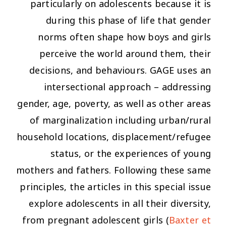
particularly on adolescents because it is
during this phase of life that gender
norms often shape how boys and girls
perceive the world around them, their
decisions, and behaviours. GAGE uses an
intersectional approach – addressing
gender, age, poverty, as well as other areas
of marginalization including urban/rural
household locations, displacement/refugee
status, or the experiences of young
mothers and fathers. Following these same
principles, the articles in this special issue
explore adolescents in all their diversity,
from pregnant adolescent girls (
Baxter et