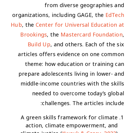
from diverse geographies and
organizations, including GAGE, the
EdTech
Hub
, the
Center for Universal Education at
Brookings
, the
Mastercard Foundation
,
Build Up
, and others. Each of the six
articles offers evidence on one common
theme: how education or training can
prepare adolescents living in lower- and
middle-income countries with the skills
needed to overcome today’s global
challenges. The articles include:
A green skills framework for climate
action, climate empowerment, and