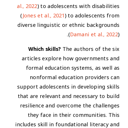
al., 2022
) to adolescents with disabilities
(
Jones et al., 2021
) to adolescents from
diverse linguistic or ethnic backgrounds
(
Damani et al., 2022
).
Which skills?
The authors of the six
articles explore how governments and
formal education systems, as well as
nonformal education providers can
support adolescents in developing skills
that are relevant and necessary to build
resilience and overcome the challenges
they face in their communities. This
includes skill in foundational literacy and