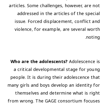
articles. Some challenges, however, are not
addressed in the articles of the special
issue. Forced displacement, conflict and
violence, for example, are several worth
noting.
Who are the adolescents?
Adolescence is
a critical developmental stage for young
people. It is during their adolescence that
many girls and boys develop an identity for
themselves and determine what is right
from wrong. The GAGE consortium focuses