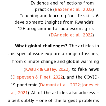
Evidence and reflections from
practice
(
Baxter et al., 2022
)
Teaching and learning for life skills
development: Insights from Rwanda’s
12+ programme for adolescent girls
(
D’Angelo et al., 2022
)
What global challenges?
The articles in
this special issue explore a range of issues,
from climate change and global warming
(
Kwauk & Casey, 2022
), to fake news
(
Diepeveen & Pinet, 2022
), and the COVID-
19 pandemic (
Damani et al., 2022
;
Jones et
al., 2021
). All of the articles also address –
albeit subtly – one of the largest problems