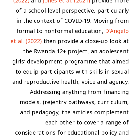
(2022)
and
Jones et al. (2021)
provide more
of a
school
-level perspective, particularly
in the context of COVID-19. Moving from
formal to nonformal education,
D’Angelo
et al. (2022)
then provide a close-up look at
the Rwanda 12+ project, an adolescent
girls’ development programme that aimed
to equip participants with skills in sexual
and reproductive health, voice and agency.
Addressing anything from financing
models, (re)entry pathways, curriculum,
and pedagogy, the articles complement
each other to cover a range of
considerations for educational policy and