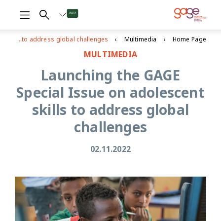
Launching the GAGE Special Issue on adolescent skills to address global challenges
Multimedia
Home Page
MULTIMEDIA
Launching the GAGE
Special Issue on adolescent
skills to address global
challenges
02.11.2022