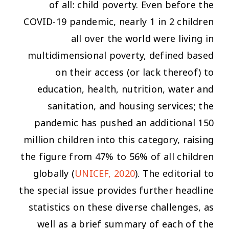
of all: child poverty. Even before the
COVID-19 pandemic, nearly 1 in 2 children
all over the world were living in
multidimensional poverty, defined based
on their access (or lack thereof) to
education, health, nutrition, water and
sanitation, and housing services; the
pandemic has pushed an additional 150
million children into this category, raising
the figure from 47% to 56% of all children
globally (
UNICEF, 2020
). The editorial to
the special issue provides further headline
statistics on these diverse challenges, as
well as a brief summary of each of the