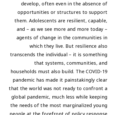
develop, often even in the absence of
opportunities or structures to support
them. Adolescents are resilient, capable,
and – as we see more and more today –
agents of change in the communities in
which they live. But resilience also
transcends the individual – it is something
that systems, communities, and
households must also build. The COVID-19
pandemic has made it painstakingly clear
that the world was not ready to confront a
global pandemic, much less while keeping
the needs of the most marginalized young
people at the forefront of policy response