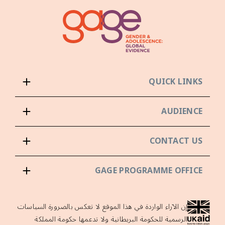
QUICK LINKS
AUDIENCE
CONTACT US
GAGE PROGRAMME OFFICE
إن الآراء الواردة في هذا الموقع لا تعكس بالضرورة السياسات
الرسمية للحكومة البريطانية ولا تدعمها حكومة المملكة