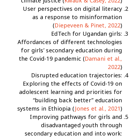
climate justice
(
Kwauk & Casey, 2022
)
User perspectives on digital literacy
as a response to misinformation
(
Diepeveen & Pinet, 2022
)
EdTech for Ugandan girls:
Affordances of different technologies
for girls’ secondary education during
the Covid-19 pandemic
(
Damani et al.,
2022
)
Disrupted education trajectories:
Exploring the effects of Covid-19 on
adolescent learning and priorities for
“building back better” education
systems in Ethiopia
(
Jones et al., 2021
)
Improving pathways for girls and
disadvantaged youth through
secondary education and into work: