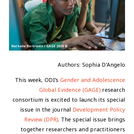
© Nathalie Bertrams / GAGE 2020
Authors: Sophia D'Angelo
This week, ODI’s
Gender and Adolescence
Global Evidence (GAGE)
research
consortium is excited to launch its special
issue in the journal
Development Policy
Review
(DPR)
. The special issue brings
together researchers and practitioners