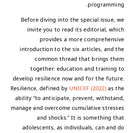
programming.
Before diving into the special issue, we
invite you to read its editorial, which
provides a more comprehensive
introduction to the six articles, and the
common thread that brings them
together: education and training to
develop resilience now and for the future.
Resilience, defined by
UNICEF (2022)
as the
ability “to anticipate, prevent, withstand,
manage and overcome cumulative stresses
and shocks.” It is something that
adolescents, as individuals, can and do