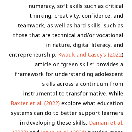
numeracy, soft skills such as critical
thinking, creativity, confidence, and
teamwork, as well as hard skills, such as
those that are technical and/or vocational
in nature, digital literacy, and
entrepreneurship.
Kwauk and Casey’s (2022
)
article on “green skills” provides a
framework for understanding adolescent
skills across a continuum from
instrumental to transformative. While
Baxter et al. (2022)
explore what education
systems
can do to better support learners
in developing these skills,
Damani et al.