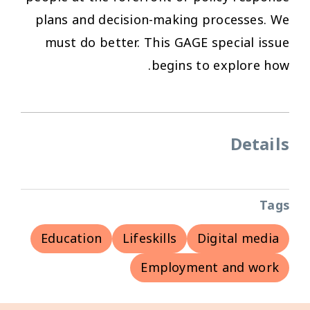
plans and decision-making processes. We
must do better. This GAGE special issue
begins to explore how.
Details
Tags
Education
Lifeskills
Digital media
Employment and work