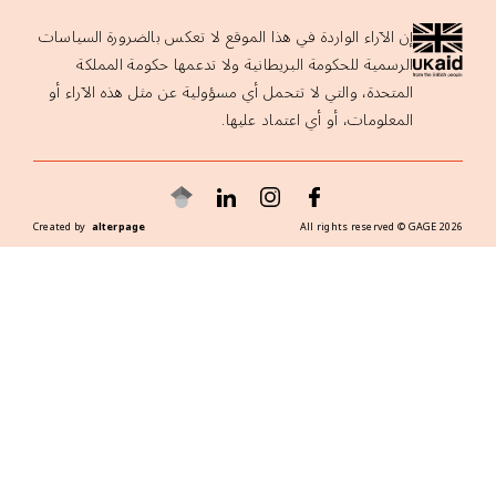
إن الآراء الواردة في هذا الموقع لا تعكس بالضرورة السياسات
الرسمية للحكومة البريطانية ولا تدعمها حكومة المملكة
المتحدة، والتي لا تتحمل أي مسؤولية عن مثل هذه الآراء أو
المعلومات، أو أي اعتماد عليها.
Created by
alterpage
All rights reserved ©
GAGE
2026