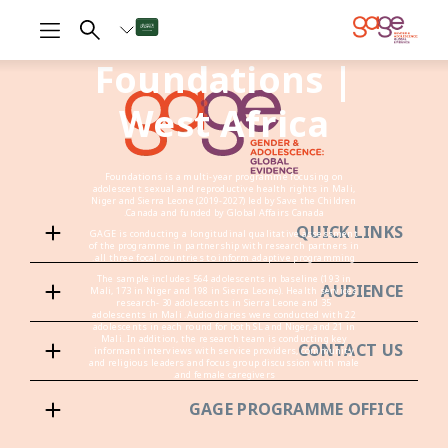
Foundations |
West Africa
Foundations is a multi-year programme focusing on
adolescent sexual and reproductive health rights in Mali,
Niger and Sierra Leone (2019-2027) led by Save the Children
Canada and funded by Global Affairs Canada.
QUICK LINKS
GAGE is conducting a longitudinal qualitative assessment
of the programme in partnership with research partners in
all three focal countries to inform adaptive programming.
The sample includes 564 adolescents in baseline (193 in
AUDIENCE
Mali, 173 in Niger and 198 in Sierra Leone). Health services
research- 30 adolescents in Sierra Leone and 35
adolescents in Mali .Audio diaries were conducted with 22
adolescents in each round for both SL and Niger, and 21 in
Mali. In addition, the research team is conducting key
CONTACT US
informant interviews with service providers, community
and religious leaders and focus group discussion with male
and female caregivers.
GAGE PROGRAMME OFFICE