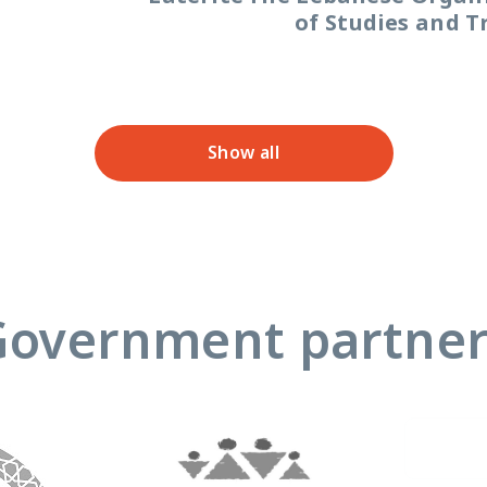
of Studies and T
Show all
Government partner