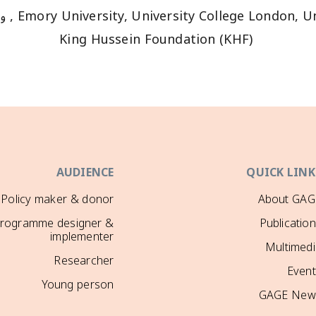
Emory University, University College London, University of East Ang
King Hussein Foundation (KHF)
AUDIENCE
QUICK LINK
Policy maker & donor
About GAG
rogramme designer &
Publicatio
implementer
Multimedi
Researcher
Event
Young person
GAGE New