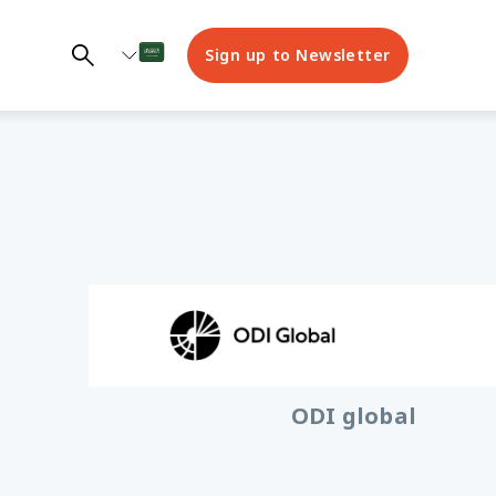
Sign up to Newsletter
© GAGE
ODI global