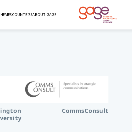
THEMES
COUNTRIES
ABOUT GAGE
ington
CommsConsult
versity