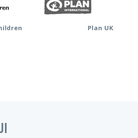
hildren
Plan UK
اف