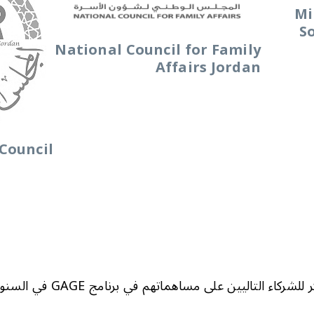
Mi
S
National Council for Family
Affairs Jordan
Council
نتقدم بالشكر للشركاء التاليين على مساهماتهم في برنامج GAGE ​​في