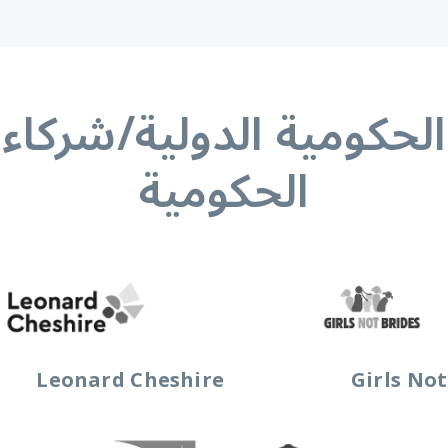
الحكومية الدولية/شركا
الحكومية
Leonard Cheshire
Girls Not