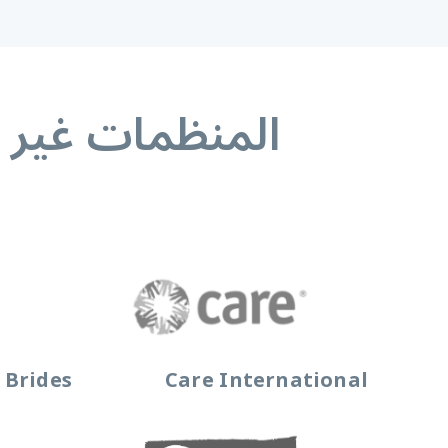
ء المنظمات غير
 Brides
Care International