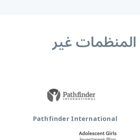
المنظمات غير 
Pathfinder International