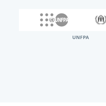
UNFPA