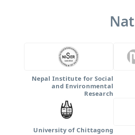
Nat
Nepal Institute for Social
and Environmental
Research
University of Chittagong