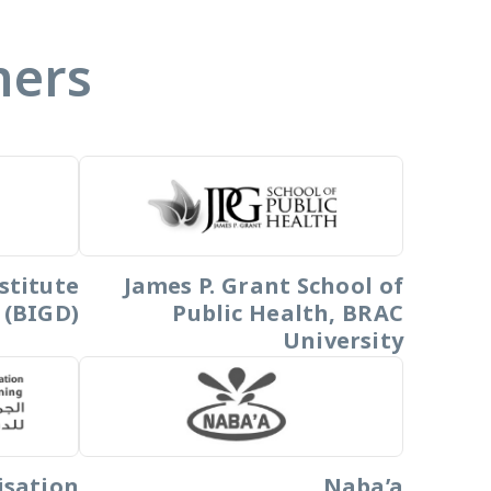
ners
stitute
James P. Grant School of
 (BIGD)
Public Health, BRAC
University
isation
Naba’a