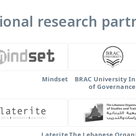
ional research part
Mindset
BRAC University In
of Governance
Laterite
The Lebanese Organ