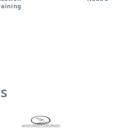
raining
s