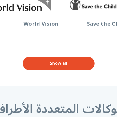
World Vision
Save the C
Show all
لوكالات المتعددة الأطر