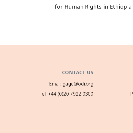
CONTACT US
Email: gage@odi.org
Tel: +44 (0)20 7922 0300
P