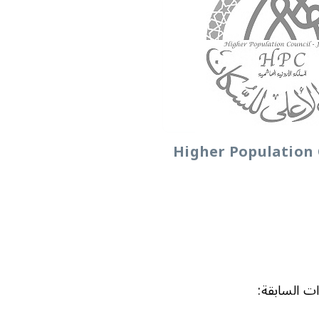
Higher Population 