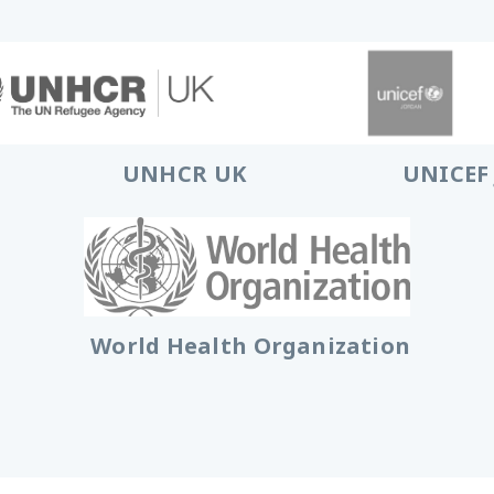
UNHCR UK
UNICEF
World Health Organization