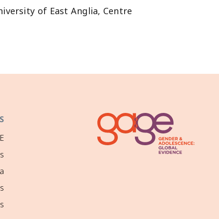
lia, Centre , و for Human Rights in Ethiopia
S
E
ns
a
s
s