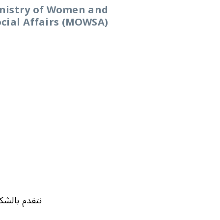
nistry of Women and
ocial Affairs (MOWSA)
 السنوات السابقة: