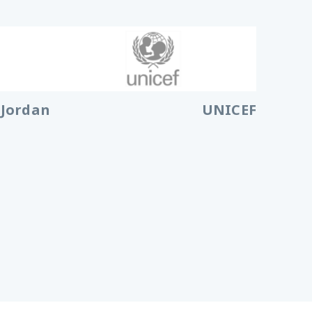
 Jordan
UNICEF