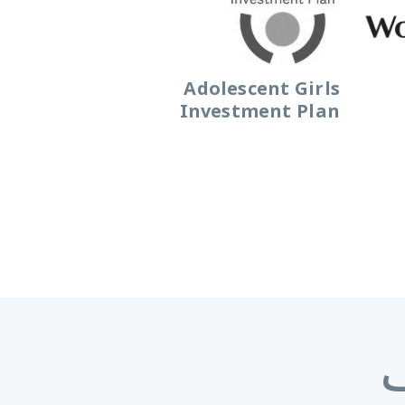
Adolescent Girls
Investment Plan
ا