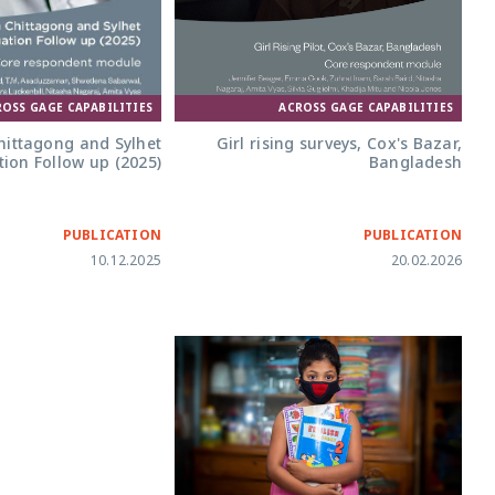
ACROSS GAGE CAPABILITIES
ROSS GAGE CAPABILITIES
Girl rising surveys, Cox's Bazar,
ittagong and Sylhet
Bangladesh
ion Follow up (2025)
PUBLICATION
PUBLICATION
10.12.2025
20.02.2026