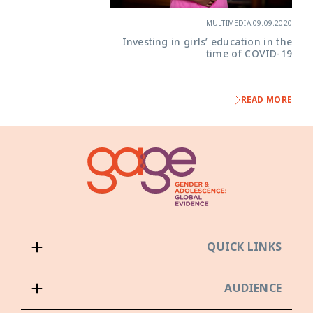
MULTIMEDIA
-
09.09.2020
Investing in girls’ education in the
time of COVID-19
READ MORE
QUICK LINKS
AUDIENCE