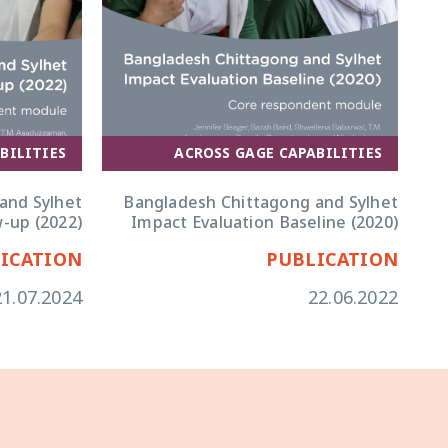
ACROSS GAGE CAPABILITIES
BILITIES
Bangladesh Chittagong and Sylhet
and Sylhet
Impact Evaluation Baseline (2020)
w-up (2022)
ICATION
PUBLICATION
21.07.2024
22.06.2022