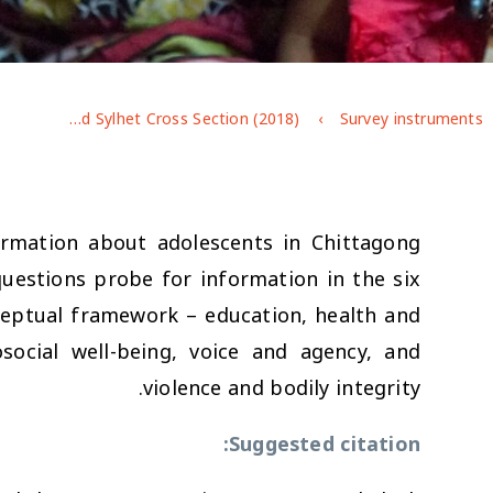
Bangladesh Chittagong and Sylhet Cross Section (2018)
Survey instruments
rmation about adolescents in Chittagong
questions probe for information in the six
nceptual framework – education, health and
ocial well-being, voice and agency, and
violence and bodily integrity.
Suggested citation: