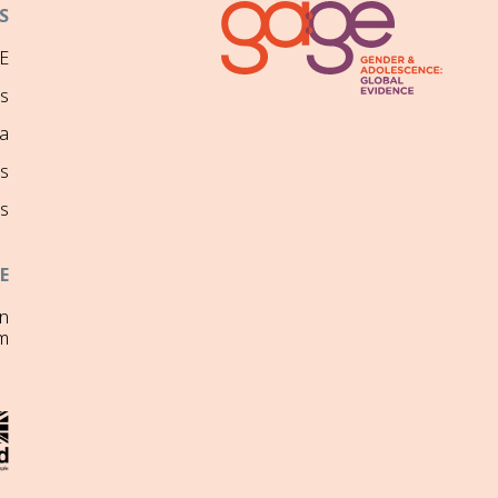
S
E
ns
a
s
s
E
on
m