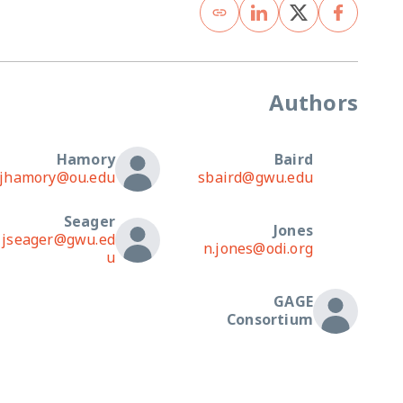
Authors
Hamory
Baird
jhamory@ou.edu
sbaird@gwu.edu
Seager
Jones
jseager@gwu.ed
n.jones@odi.org
u
GAGE
Consortium