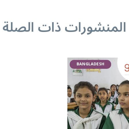
المنشورات ذات الصلة
BANGLADESH