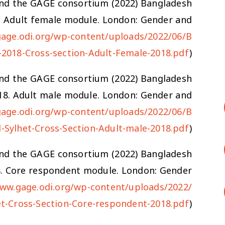
J. and the GAGE consortium (2022) Bangladesh
8. Adult female module. London: Gender and
gage.odi.org/wp-content/uploads/2022/06/B
-2018-Cross-section-Adult-Female-2018.pdf
)
J. and the GAGE consortium (2022) Bangladesh
018. Adult male module. London: Gender and
gage.odi.org/wp-content/uploads/2022/06/B
-Sylhet-Cross-Section-Adult-male-2018.pdf
)
J. and the GAGE consortium (2022) Bangladesh
8. Core respondent module. London: Gender
www.gage.odi.org/wp-content/uploads/2022/
t-Cross-Section-Core-respondent-2018.pdf
)