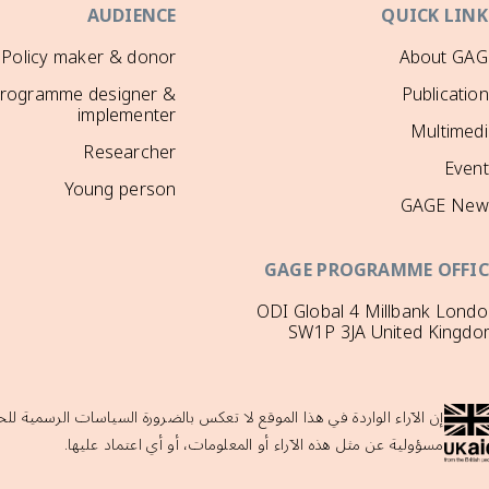
AUDIENCE
QUICK LINK
Policy maker & donor
About GAG
rogramme designer &
Publicatio
implementer
Multimedi
Researcher
Event
Young person
GAGE New
GAGE PROGRAMME OFFIC
ODI Global 4 Millbank Lond
SW1P 3JA United Kingdo
لحكومة البريطانية ولا تدعمها حكومة المملكة المتحدة، والتي لا تتحمل أي
مسؤولية عن مثل هذه الآراء أو المعلومات، أو أي اعتماد عليها.