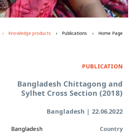
Knowledge products
Publications
Home Page
PUBLICATION
Bangladesh Chittagong and
Sylhet Cross Section (2018)
Bangladesh
|
22.06.2022
Bangladesh
Country