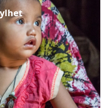
ylhet