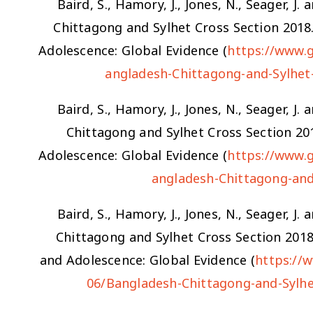
Baird, S., Hamory, J., Jones, N., Seager, 
Chittagong and Sylhet Cross Section 201
Adolescence: Global Evidence (
https://www.
angladesh-Chittagong-and-Sylhet
Baird, S., Hamory, J., Jones, N., Seager, 
Chittagong and Sylhet Cross Section 2
Adolescence: Global Evidence (
https://www.
angladesh-Chittagong-and
Baird, S., Hamory, J., Jones, N., Seager, 
Chittagong and Sylhet Cross Section 201
and Adolescence: Global Evidence (
https://
06/Bangladesh-Chittagong-and-Sylhe