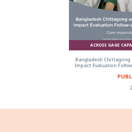
ACROSS GAGE CAPA
Bangladesh Chittagong 
Impact Evaluation Follo
PUBL