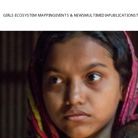
GIRLS ECOSYSTEM MAPPING
EVENTS & NEWS
MULTIMEDIA
PUBLICATIONS