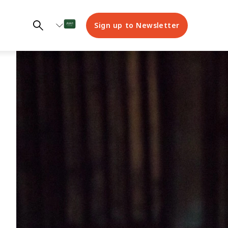
Sign up to Newsletter