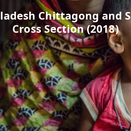
ladesh Chittagong and S
Cross Section (2018)