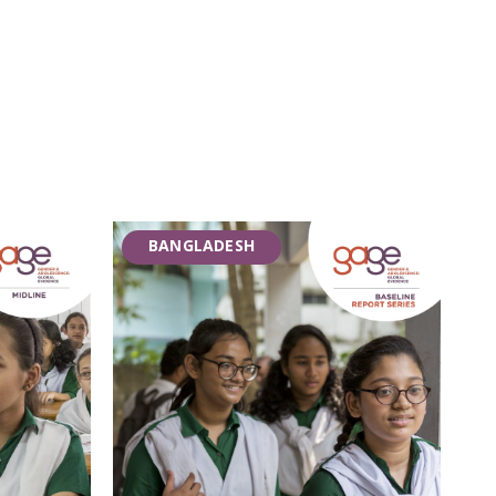
BANGLADESH