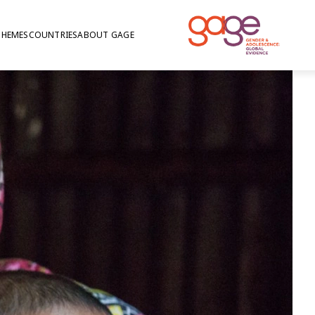
THEMES
COUNTRIES
ABOUT GAGE