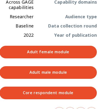
Across GAGE
Capability domains
capabilities
Researcher
Audience type
Baseline
Data collection round
2022
Year of publication
Adult female module
Adult male module
Core respondent module