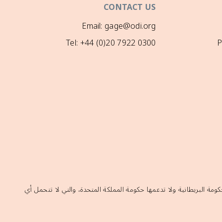
CONTACT US
Email: gage@odi.org
Tel: +44 (0)20 7922 0300
P
إن الآراء الواردة في هذا الموقع لا تعكس بالضرورة السياسات الرسمية ل