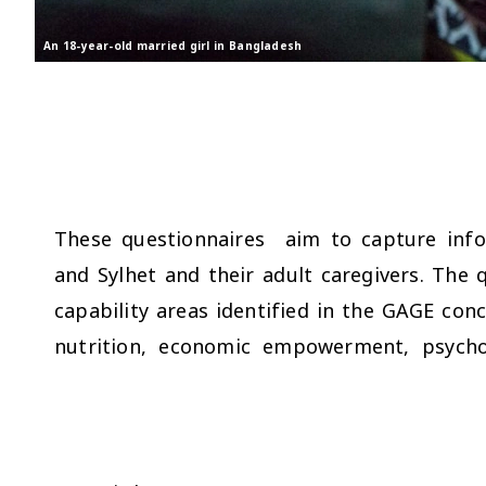
An 18-year-old married girl in Bangladesh
These questionnaires aim to capture info
and Sylhet and their adult caregivers. The 
capability areas identified in the GAGE co
nutrition, economic empowerment, psychos