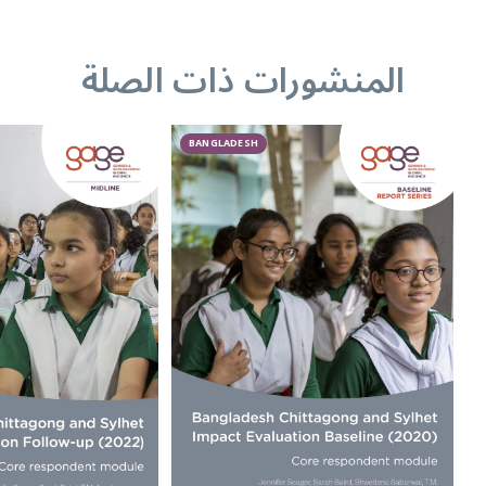
المنشورات ذات الصلة
BANGLADESH