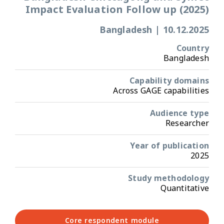
Impact Evaluation Follow up (2025)
Bangladesh
|
10.12.2025
Country
Bangladesh
Capability domains
Across GAGE capabilities
Audience type
Researcher
Year of publication
2025
Study methodology
Quantitative
Core respondent module