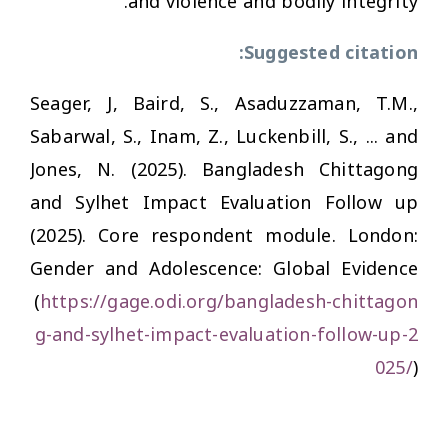
and violence and bodily integrity.
Suggested citation:
Seager, J, Baird, S., Asaduzzaman, T.M.,
Sabarwal, S., Inam, Z., Luckenbill, S., ... and
Jones, N. (2025). Bangladesh Chittagong
and Sylhet Impact Evaluation Follow up
(2025). Core respondent module. London:
Gender and Adolescence: Global Evidence
(
https://gage.odi.org/bangladesh-chittagon
g-and-sylhet-impact-evaluation-follow-up-2
025/
)