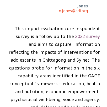
Jones
n.jones@odi.org
This impact evaluation core respondent
survey is a follow up to the
2022 survey
and aims to capture information
reflecting the impacts of interventions for
adolescents in Chittagong and Sylhet. The
questions probe for information in the six
capability areas identified in the GAGE
conceptual framework – education, health
and nutrition, economic empowerment,
psychosocial well-being, voice and agency,