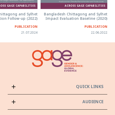
ACROSS GAGE CAPABILITIES
ROSS GAGE CAPABILITIES
Bangladesh Chittagong and Sylhet
ittagong and Sylhet
Impact Evaluation Baseline (2020)
ion Follow-up (2022)
PUBLICATION
PUBLICATION
21.07.2024
22.06.2022
QUICK LINKS
AUDIENCE