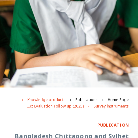
Knowledge products
Publications
Home Page
Bangladesh Chittagong and Sylhet Impact Evaluation Follow up (2025)
Survey instruments
PUBLICATION
Bangladesh Chittagong and Sylhet