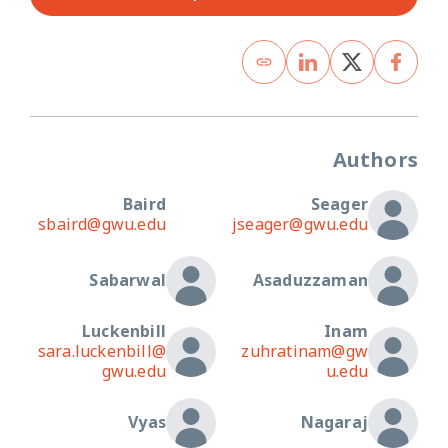
Authors
Baird
Seager
sbaird@gwu.edu
jseager@gwu.edu
Sabarwal
Asaduzzaman
Luckenbill
Inam
sara.luckenbill@
zuhratinam@gw
gwu.edu
u.edu
Vyas
Nagaraj