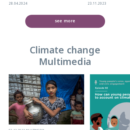
28.04.2024
23.11.2023
see more
Climate change
Multimedia