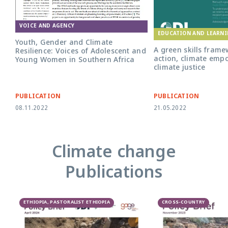
VOICE AND AGENCY
EDUCATION AND LEARN
Youth, Gender and Climate
A green skills frame
Resilience: Voices of Adolescent and
action, climate em
Young Women in Southern Africa
climate justice
PUBLICATION
PUBLICATION
08.11.2022
21.05.2022
Climate change
Publications
ETHIOPIA, PASTORALIST ETHIOPIA
CROSS-COUNTRY