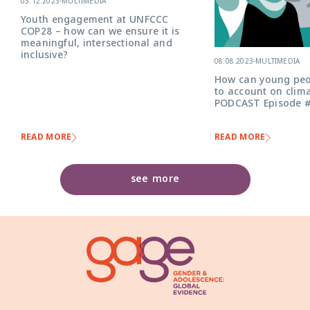
03.12.2023
-
MULTIMEDIA
Youth engagement at UNFCCC
COP28 – how can we ensure it is
meaningful, intersectional and
inclusive?
08.08.2023
-
MULTIMEDIA
How can young peo
to account on clima
PODCAST Episode 
READ MORE
READ MORE
see more