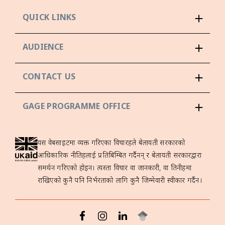
QUICK LINKS
AUDIENCE
CONTACT US
GAGE PROGRAMME OFFICE
यस वेबसाइटमा व्यक्त गरिएका विचारहरूले बेलायती सरकारको
आधिकारिक नीतिहरूलाई प्रतिबिम्बित गर्दैनन् र बेलायती सरकारद्वारा
समर्थन गरिएको होइन। त्यस्ता विचार वा जानकारी, वा तिनीहरूमा
राखिएको कुनै पनि निर्भरताको लागि कुनै जिम्मेवारी स्वीकार गर्दैन।