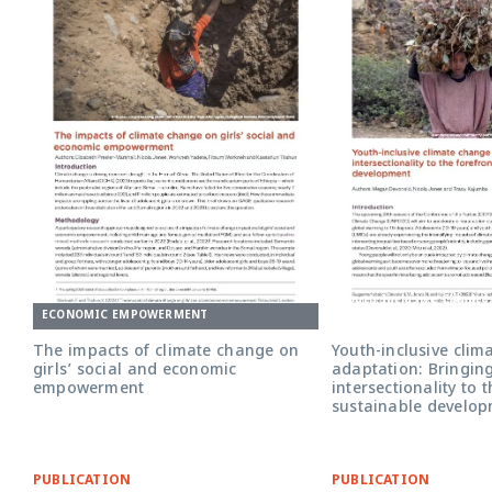
Youth Inclusive Climat
Adaptation briefing cov
ECONOMIC EMPOWERMENT
The impacts of climate change on
Youth-inclusive clim
girls’ social and economic
adaptation: Bringin
empowerment
intersectionality to 
sustainable develo
PUBLICATION
PUBLICATION