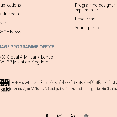
ublications
Programme designer
implementer
ultimedia
Researcher
Events
Young person
GAGE News
GAGE PROGRAMME OFFICE
DI Global 4 Millbank London
SW1P 3JA United Kingdom
यस वेबसाइटमा व्यक्त गरिएका विचारहरूले बेलायती सरकारको आधिकारिक नीतिहरूलाई प्
वा जानकारी, वा तिनीहरूमा राखिएको कुनै पनि निर्भरताको लागि कुनै जिम्मेवारी स्वीका