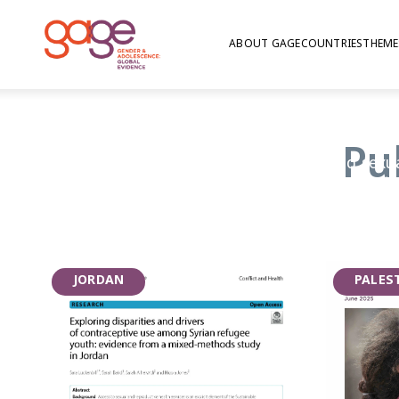
ABOUT GAGE
COUNTRIES
THEME
Health
Pu
GAGE’s research on nutrition, health, and sexu
explores the myriad risks facing adolescents (
substance use), and the information and servic
Critically, given that sexual maturity is a hal
research also focuses on whether adolescents 
JORDAN
PALES
accurate puberty education, whether girls ar
menstruation at home and in school, and whet
youth-friendly information and services that 
plan their future family.