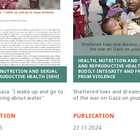
HEALTH, NUTRITION AND 
AND REPRODUCTIVE HEALT
 NUTRITION AND SEXUAL
BODILY INTEGRITY AND F
RODUCTIVE HEALTH (SRH)
FROM VIOLENCE
aza: ‘I wake up and go to
Shattered lives and dreams
nking about water’
of the war on Gaza on you
ATION
PUBLICATION
5
27.11.2024