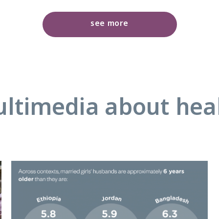
see more
ltimedia about hea