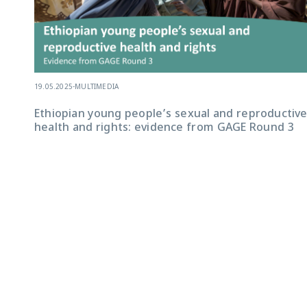
19.05.2025
-
MULTIMEDIA
Ethiopian young people’s sexual and reproductiv
health and rights: evidence from GAGE Round 3