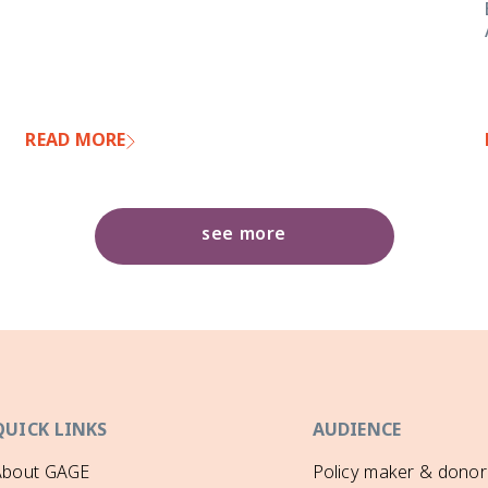
READ MORE
see more
QUICK LINKS
AUDIENCE
About GAGE
Policy maker & donor