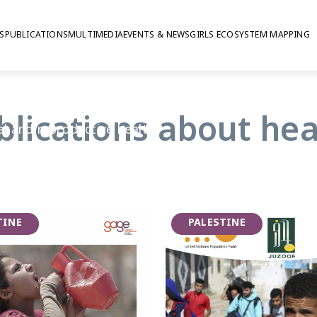
S
PUBLICATIONS
MULTIMEDIA
EVENTS & NEWS
GIRLS ECOSYSTEM MAPPING
blications about hea
al and reproductive health
from workplace injuries to
es available to them.
lmark of adolescence, GAGE
have access to timely and
TINE
PALESTINE
e supported to manage
her young people have access to
can help them stay healthy and