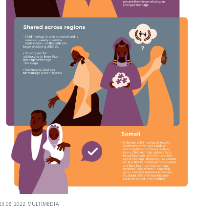
23.08.2022
-
MULTIMEDIA