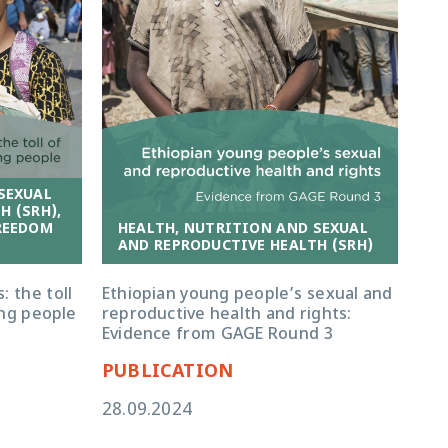
SEXUAL
H (SRH),
HEALTH, NUTRITION AND SEXUAL
REEDOM
AND REPRODUCTIVE HEALTH (SRH)
Ethiopian young people’s sexual and
: the toll
reproductive health and rights:
ng people
Evidence from GAGE Round 3
PUBLICATION
28.09.2024