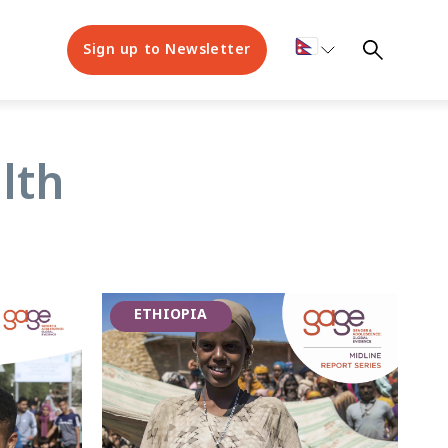
Sign up to Newsletter
lth
ETHIOPIA