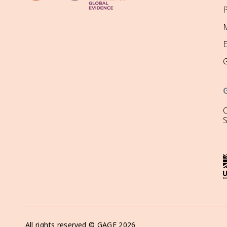
P
M
O
All rights reserved ©
GAGE
2026