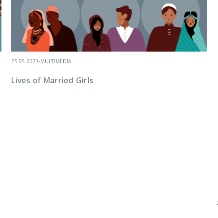
25.05.2023
-
MULTIMEDIA
Lives of Married Girls
e