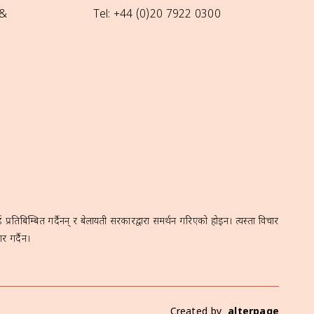
 &
Tel: +44 (0)20 7922 0300
रतिबिम्बित गर्दैनन् र बेलायती सरकारद्वारा समर्थन गरिएको होइन। त्यस्ता विचार
र गर्दैन।
Created by
alterpage