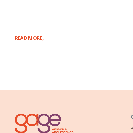
READ MORE