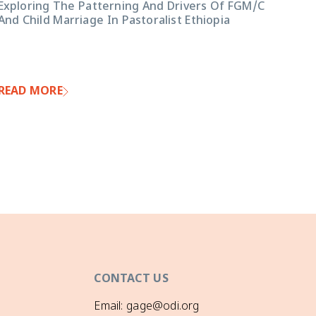
Exploring The Patterning And Drivers Of FGM/C
And Child Marriage In Pastoralist Ethiopia
READ MORE
CONTACT US
Email: gage@odi.org