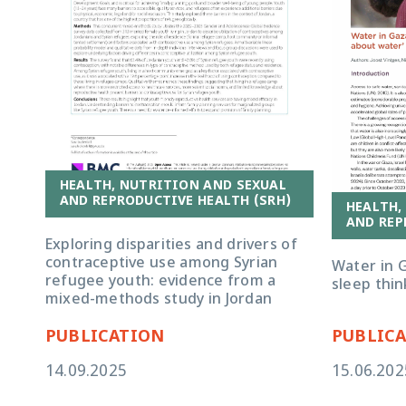
HEALTH, NUTRITION AND SEXUAL
AND REPRODUCTIVE HEALTH (SRH)
HEALTH,
AND REP
Exploring disparities and drivers of
contraceptive use among Syrian
Water in G
refugee youth: evidence from a
sleep thi
mixed-methods study in Jordan
PUBLICATION
PUBLIC
14.09.2025
15.06.202