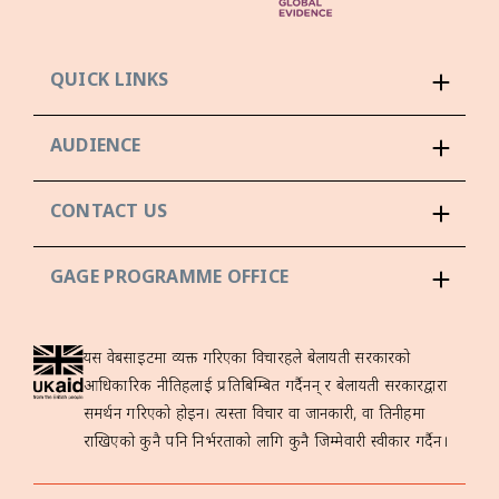
QUICK LINKS
AUDIENCE
CONTACT US
GAGE PROGRAMME OFFICE
यस वेबसाइटमा व्यक्त गरिएका विचारहरूले बेलायती सरकारको
आधिकारिक नीतिहरूलाई प्रतिबिम्बित गर्दैनन् र बेलायती सरकारद्वारा
समर्थन गरिएको होइन। त्यस्ता विचार वा जानकारी, वा तिनीहरूमा
राखिएको कुनै पनि निर्भरताको लागि कुनै जिम्मेवारी स्वीकार गर्दैन।