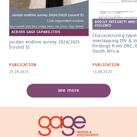
BODILY INTEGRITY AND
VIOLENCE
ACROSS GAGE CAPABILITIES
Characterizing typol
overlapping IPV & V
Jordan endline survey 2024/2025
Findings from DRC, 
(round 3)
South Africa
PUBLICATION
PUBLICATION
25.09.2025
13.08.2025
see more