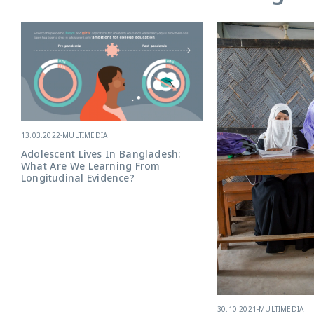
13.03.2022
-
MULTIMEDIA
Adolescent Lives In Bangladesh:
What Are We Learning From
Longitudinal Evidence?
30.10.2021
-
MULTIMEDIA