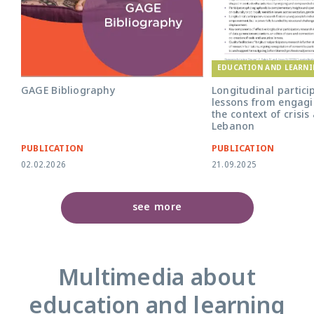
EDUCATION AND LEARN
GAGE Bibliography
Longitudinal partici
lessons from engagi
the context of crisis
Lebanon
PUBLICATION
PUBLICATION
02.02.2026
21.09.2025
see more
Multimedia about
education and learning