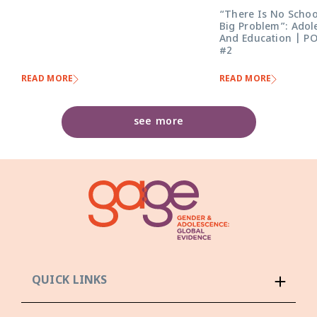
“There Is No Schoo
Big Problem”: Adol
And Education | P
#2
READ MORE
READ MORE
see more
QUICK LINKS