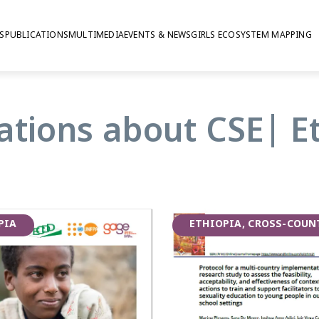
S
PUBLICATIONS
MULTIMEDIA
EVENTS & NEWS
GIRLS ECOSYSTEM MAPPING
lity Education
ations about CSE| E
sive sexuality education
in Ethiopia, where the focus was
 people with disabilities. The
PIA
ETHIOPIA, CROSS-COUN
opia, carrying out mixed-methods
and programme implementers in
 and Hawassa.