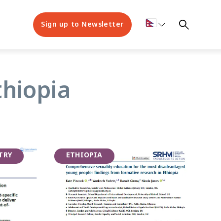
Sign up to Newsletter
thiopia
TRY
ETHIOPIA