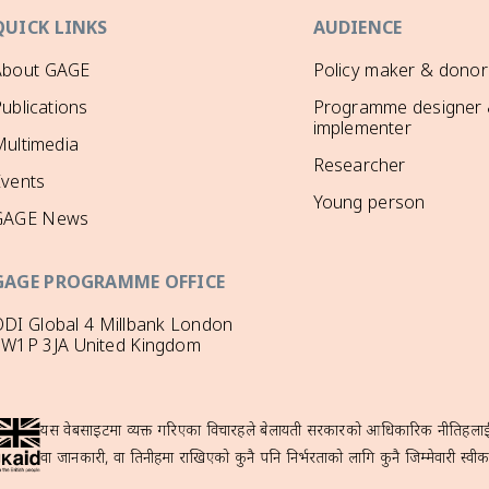
QUICK LINKS
AUDIENCE
About GAGE
Policy maker & donor
ublications
Programme designer
implementer
ultimedia
Researcher
Events
Young person
GAGE News
GAGE PROGRAMME OFFICE
DI Global 4 Millbank London
SW1P 3JA United Kingdom
यस वेबसाइटमा व्यक्त गरिएका विचारहरूले बेलायती सरकारको आधिकारिक नीतिहरूलाई प्
वा जानकारी, वा तिनीहरूमा राखिएको कुनै पनि निर्भरताको लागि कुनै जिम्मेवारी स्वीका