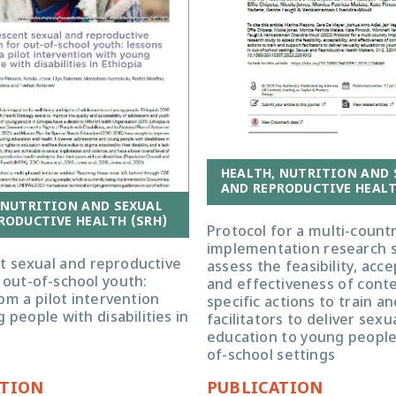
HEALTH, NUTRITION AND 
AND REPRODUCTIVE HEALT
 NUTRITION AND SEXUAL
RODUCTIVE HEALTH (SRH)
Protocol for a multi-count
implementation research s
t sexual and reproductive
assess the feasibility, accep
 out-of-school youth:
and effectiveness of cont
om a pilot intervention
specific actions to train a
 people with disabilities in
facilitators to deliver sexua
education to young people
of-school settings
ATION
PUBLICATION