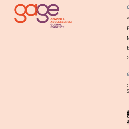
P
M
O