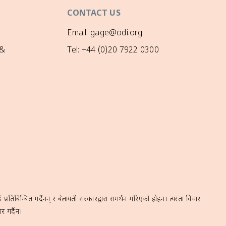
CONTACT US
Email: gage@odi.org
 &
Tel: +44 (0)20 7922 0300
रतिबिम्बित गर्दैनन् र बेलायती सरकारद्वारा समर्थन गरिएको होइन। त्यस्ता विचार
र गर्दैन।