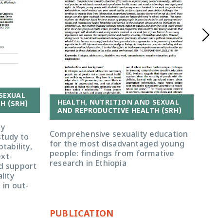
SEXUAL
HEALTH, NUTRITION AND SEXUAL
H (SRH)
H
AND REPRODUCTIVE HEALTH (SRH)
A
ry
Comprehensive sexuality education
tudy to
You
for the most disadvantaged young
tability,
com
people: findings from formative
ext-
Eth
research in Ethiopia
nd support
imp
lity
rep
 in out-
pro
PUBLICATION
PU