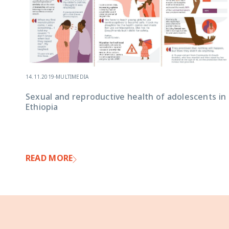
14.11.2019
-
MULTIMEDIA
Sexual and reproductive health of adolescents in
Ethiopia
READ MORE