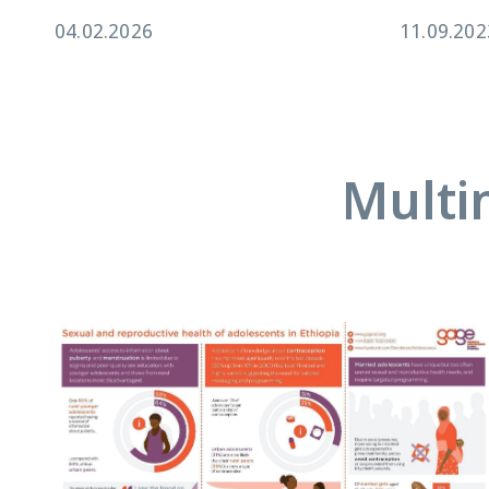
04.02.2026
11.09.202
Multi