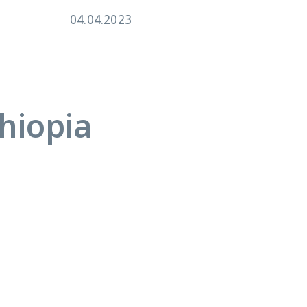
04.04.2023
26.
hiopia