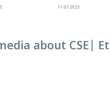
3
11.07.2023
media about CSE| Et