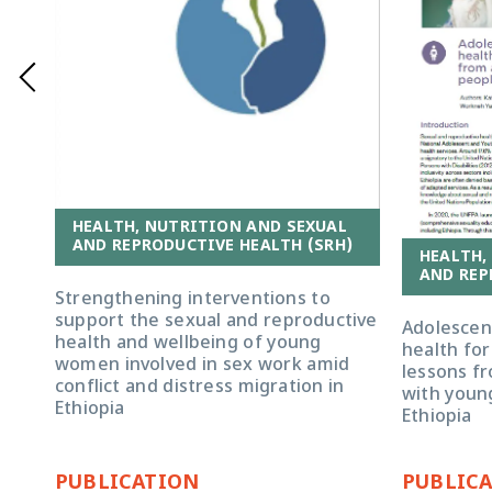
HEALTH, NUTRITION AND SEXUAL
AND REPRODUCTIVE HEALTH (SRH)
HEALTH,
AND REP
Strengthening interventions to
support the sexual and reproductive
Adolescen
health and wellbeing of young
health for
women involved in sex work amid
lessons fr
conflict and distress migration in
with young
Ethiopia
Ethiopia
PUBLICATION
PUBLIC