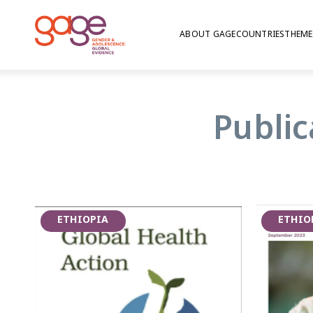
ABOUT GAGE
COUNTRIES
THEME
Comprehensive Sexua
| Ethiopia
Public
UNFPA and WHO led a multi-country comprehen
programme for out-of-school youth, including 
on young women involved in sex work and young
first phase was carried out in 2021-2022.
ETHIOPIA
ETHIO
GAGE Ethiopia led the evaluation work in Ethi
research with youth programme participants 
three urban localities: Addis Ababa, Bahir Dar