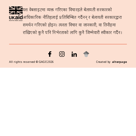
यस वेबसाइटमा व्यक्त गरिएका विचारहरूले बेलायती सरकारको
आधिकारिक नीतिहरूलाई प्रतिबिम्बित गर्दैनन् र बेलायती सरकारद्वारा
समर्थन गरिएको होइन। त्यस्ता विचार वा जानकारी, वा तिनीहरूमा
राखिएको कुनै पनि निर्भरताको लागि कुनै जिम्मेवारी स्वीकार गर्दैन।
All rights reserved ©
GAGE
2026
Created by
alterpage