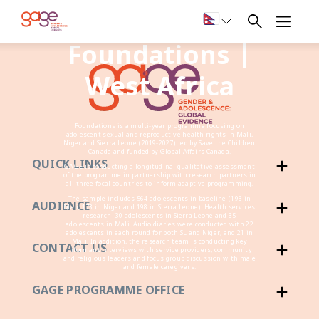
Foundations |
West Africa
Foundations is a multi-year programme focusing on
adolescent sexual and reproductive health rights in Mali,
Niger and Sierra Leone (2019-2027) led by Save the Children
Canada and funded by Global Affairs Canada.
QUICK LINKS
GAGE is conducting a longitudinal qualitative assessment
of the programme in partnership with research partners in
all three focal countries to inform adaptive programming.
The sample includes 564 adolescents in baseline (193 in
AUDIENCE
Mali, 173 in Niger and 198 in Sierra Leone). Health services
research- 30 adolescents in Sierra Leone and 35
adolescents in Mali .Audio diaries were conducted with 22
adolescents in each round for both SL and Niger, and 21 in
Mali. In addition, the research team is conducting key
CONTACT US
informant interviews with service providers, community
and religious leaders and focus group discussion with male
and female caregivers.
GAGE PROGRAMME OFFICE