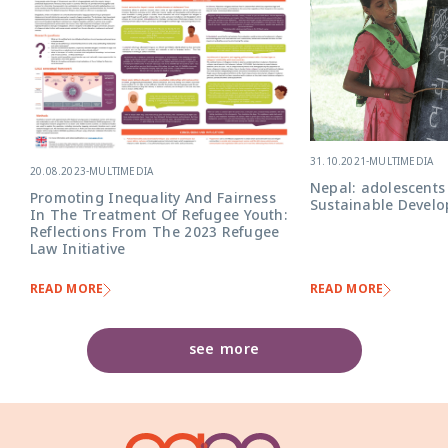
31.10.2021
-
MULTIMEDIA
20.08.2023
-
MULTIMEDIA
Nepal: adolescents
Promoting Inequality And Fairness
Sustainable Devel
In The Treatment Of Refugee Youth:
Reflections From The 2023 Refugee
Law Initiative
READ MORE
READ MORE
see more