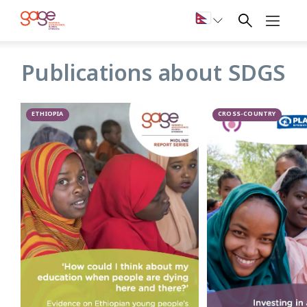
SDGs
Publications about SDGS
GAGE’s research on the 2030 Sustainable Development
Goals (SDGs) framework investigates how challenges faced
by adolescent girls and boys, and youth more broadly, are
ETHIOPIA
CROSS-COUNTRY
reflected across the Agenda 2030, accompanying SDG
indicators and respective data collection efforts. To achieve
the pledge to ‘leave no one behind’, the SDG agenda calls
for tailored and disaggregated data collection to allow an
intersectional understanding of inequality.
GAGE findings highlight the broad unavailability of such
data, as well as the scarcity of gender- and adolescent-and
youth-specific indicators. GAGE analysis provides
recommendations to bridge this critical gap and highlight
the ways in which young people should be considered more
explicitly in order to deliver on the promise of the SDGs.