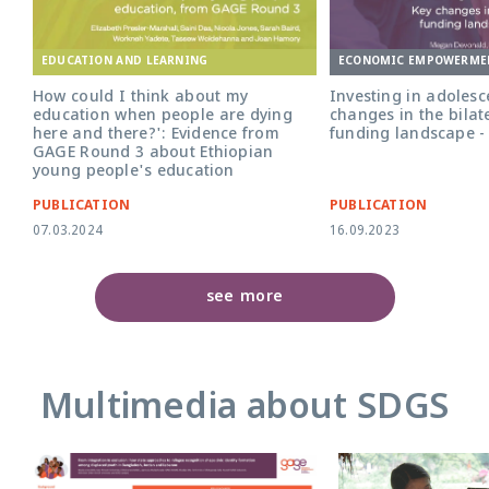
ECONOMIC EMPOWERME
EDUCATION AND LEARNING
Investing in adolesce
How could I think about my
changes in the bilat
education when people are dying
funding landscape -
here and there?': Evidence from
GAGE Round 3 about Ethiopian
young people's education
PUBLICATION
PUBLICATION
07.03.2024
16.09.2023
see more
Multimedia about SDGS