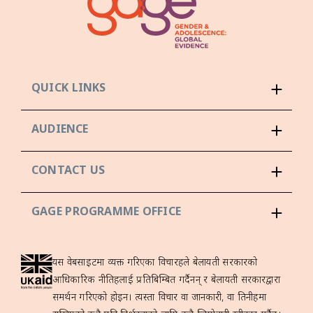
QUICK LINKS
AUDIENCE
CONTACT US
GAGE PROGRAMME OFFICE
यस वेबसाइटमा व्यक्त गरिएका विचारहरूले बेलायती सरकारको
आधिकारिक नीतिहरूलाई प्रतिबिम्बित गर्दैनन् र बेलायती सरकारद्वारा
समर्थन गरिएको होइन। त्यस्ता विचार वा जानकारी, वा तिनीहरूमा