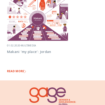
01.02.2020
-
MULTIMEDIA
Makani 'my place': Jordan
READ MORE