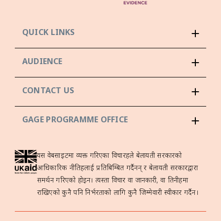
QUICK LINKS
AUDIENCE
CONTACT US
GAGE PROGRAMME OFFICE
यस वेबसाइटमा व्यक्त गरिएका विचारहरूले बेलायती सरकारको
आधिकारिक नीतिहरूलाई प्रतिबिम्बित गर्दैनन् र बेलायती सरकारद्वारा
समर्थन गरिएको होइन। त्यस्ता विचार वा जानकारी, वा तिनीहरूमा
राखिएको कुनै पनि निर्भरताको लागि कुनै जिम्मेवारी स्वीकार गर्दैन।