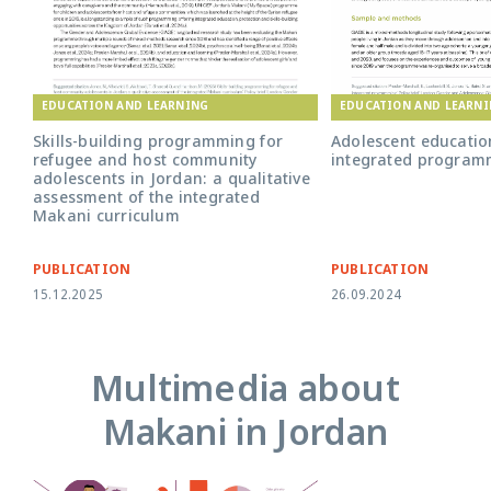
EDUCATION AND LEARNING
EDUCATION AND LEARN
Skills-building programming for
Adolescent educati
refugee and host community
integrated program
adolescents in Jordan: a qualitative
assessment of the integrated
Makani curriculum
PUBLICATION
PUBLICATION
15.12.2025
26.09.2024
Multimedia about
Makani in Jordan