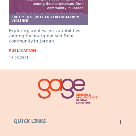
BODILY INTEGRITY AND FREEDOM FROM
VIOLENCE
Exploring adolescent capabilities
among the marginalised Dom
community in Jordan
PUBLICATION
13.03.2021
QUICK LINKS