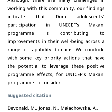
Although, there are many challenges in
working with this community, our findings
indicate that Dom adolescents’
participation in UNICEF’s Makani
programme is contributing to
improvements in their well-being across a
range of capability domains. We conclude
with some key priority actions that have
the potential to leverage these positive
programme effects, for UNICEF’s Makani
programme to consider.
Suggested citation
Devonald, M., Jones, N., Małachowska, A.,