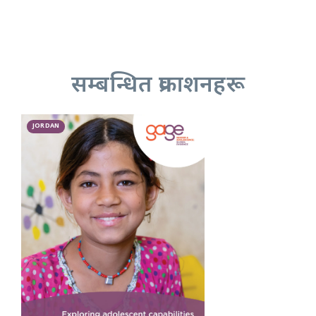
सम्बन्धित प्रकाशनहरू
JORDAN