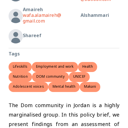
Amaireh
wafa.alamaireh@
Alshammari
gmail.com
Shareef
Tags
Lifeskills
Employment and work
Health
Nutrition
DOM community
UNICEF
Adolescent voices
Mental health
Makani
The Dom community in Jordan is a highly
marginalised group. In this policy brief, we
present findings from an assessment of