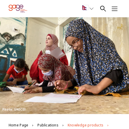
Photo: UNICEF
Home Page
Publications
Knowledge products