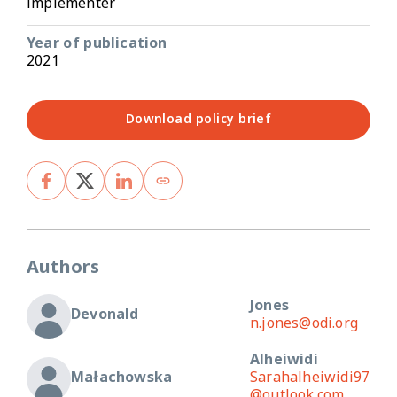
implementer
Year of publication
2021
Download policy brief
Authors
Jones
Devonald
n.jones@odi.org
Alheiwidi
Małachowska
Sarahalheiwidi97
@outlook.com