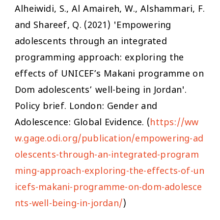
Alheiwidi, S., Al Amaireh, W., Alshammari, F.
and Shareef, Q. (2021) 'Empowering
adolescents through an integrated
programming approach: exploring the
effects of UNICEF’s Makani programme on
Dom adolescents’ well-being in Jordan'.
Policy brief. London: Gender and
Adolescence: Global Evidence. (
https://ww
w.gage.odi.org/publication/empowering-ad
olescents-through-an-integrated-program
ming-approach-exploring-the-effects-of-un
icefs-makani-programme-on-dom-adolesce
nts-well-being-in-jordan/
)