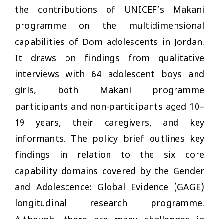
the contributions of UNICEF’s Makani
programme on the multidimensional
capabilities of Dom adolescents in Jordan.
It draws on findings from qualitative
interviews with 64 adolescent boys and
girls, both Makani programme
participants and non-participants aged 10–
19 years, their caregivers, and key
informants. The policy brief outlines key
findings in relation to the six core
capability domains covered by the Gender
and Adolescence: Global Evidence (GAGE)
longitudinal research programme.