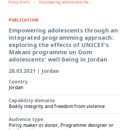
Policy briefs
Empowering adolescents through an integrated programming approach: exploring the effects of UNICEF’s Makani programme on Dom adolescents’ well-being in Jordan
PUBLICATION
Empowering adolescents through an
integrated programming approach:
exploring the effects of UNICEF’s
Makani programme on Dom
adolescents’ well-being in Jordan
28.03.2021
|
Jordan
Country
Jordan
Capability domains
Bodily integrity and freedom from violence
Audience type
Policy maker or donor, Programme designer or