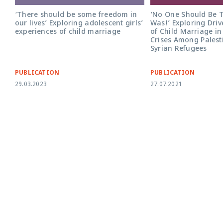
‘No One Should Be Te
‘There should be some freedom in
Was!’ Exploring Dri
our lives’ Exploring adolescent girls’
of Child Marriage in
experiences of child marriage
Crises Among Palest
Syrian Refugees
PUBLICATION
PUBLICATION
29.03.2023
27.07.2021