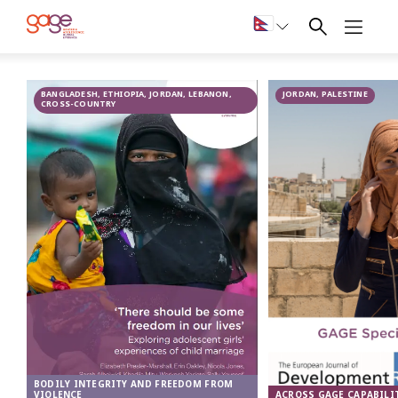
Child marriage
BANGLADESH, ETHIOPIA, JORDAN, LEBANON,
JORDAN, PALESTINE
in Jordan
CROSS-COUNTRY
BODILY INTEGRITY AND FREEDOM FROM
ACROSS GAGE CAPABILI
VIOLENCE