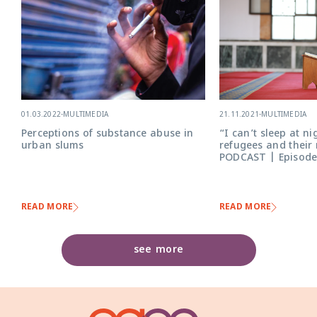
21.11.2021
-
MULTIMEDIA
01.03.2022
-
MULTIMEDIA
“I can’t sleep at ni
Perceptions of substance abuse in
refugees and their
urban slums
PODCAST | Episode
READ MORE
READ MORE
see more