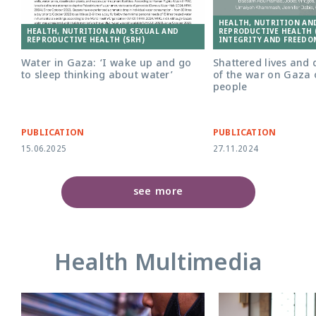
HEALTH, NUTRITION AN
HEALTH, NUTRITION AND SEXUAL AND
REPRODUCTIVE HEALTH (
REPRODUCTIVE HEALTH (SRH)
INTEGRITY AND FREEDO
Water in Gaza: ‘I wake up and go
Shattered lives and 
to sleep thinking about water’
of the war on Gaza
people
PUBLICATION
PUBLICATION
15.06.2025
27.11.2024
see more
Health Multimedia