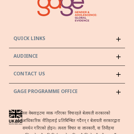
QUICK LINKS
AUDIENCE
CONTACT US
GAGE PROGRAMME OFFICE
यस वेबसाइटमा व्यक्त गरिएका विचारहरूले बेलायती सरकारको
आधिकारिक नीतिहरूलाई प्रतिबिम्बित गर्दैनन् र बेलायती सरकारद्वारा
समर्थन गरिएको होइन। त्यस्ता विचार वा जानकारी, वा तिनीहरूमा