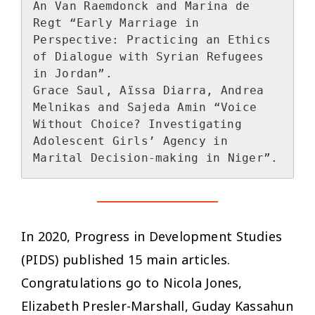
An Van Raemdonck and Marina de 
Regt “Early Marriage in 
Perspective: Practicing an Ethics 
of Dialogue with Syrian Refugees 
in Jordan”.

Grace Saul, Aïssa Diarra, Andrea 
Melnikas and Sajeda Amin “Voice 
Without Choice? Investigating 
Adolescent Girls’ Agency in 
In 2020, Progress in Development Studies
(PIDS) published 15 main articles.
Congratulations go to Nicola Jones,
Elizabeth Presler-Marshall, Guday Kassahun