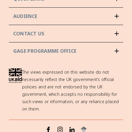
AUDIENCE
CONTACT US
GAGE PROGRAMME OFFICE
The views expressed on this website do not
necessarily reflect the UK government’s official
policies and are not endorsed by the UK
government, which accepts no responsibility for
such views or information, or any reliance placed
on them.